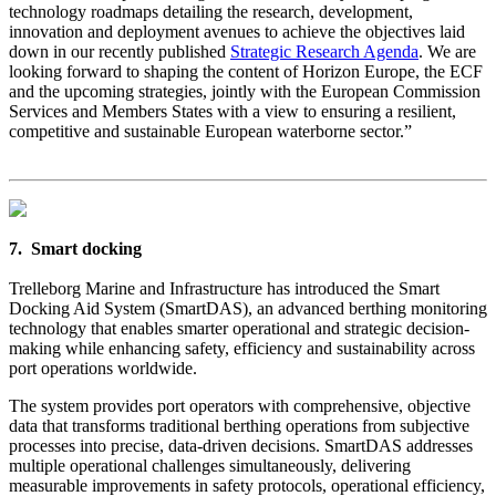
technology roadmaps detailing the research, development,
innovation and deployment avenues to achieve the objectives laid
down in our recently published
Strategic Research Agenda
. We are
looking forward to shaping the content of Horizon Europe, the ECF
and the upcoming strategies, jointly with the European Commission
Services and Members States with a view to ensuring a resilient,
competitive and sustainable European waterborne sector.”
7. Smart docking
Trelleborg Marine and Infrastructure has introduced the Smart
Docking Aid System (SmartDAS), an advanced berthing monitoring
technology that enables smarter operational and strategic decision-
making while enhancing safety, efficiency and sustainability across
port operations worldwide.
The system provides port operators with comprehensive, objective
data that transforms traditional berthing operations from subjective
processes into precise, data-driven decisions. SmartDAS addresses
multiple operational challenges simultaneously, delivering
measurable improvements in safety protocols, operational efficiency,