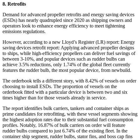
8. Retrofits
Demand for advanced propeller retrofits and energy saving devices
(ESDs) has nearly quadrupled since 2020 as shipping owners and
operators look to enhance energy efficiency to meet tightening
emissions regulations.
However, according to a new Lloyd’s Register (LR) report: Energy
saving devices retrofit report: Applying advanced propeller designs
to ships, while high-efficiency propellers can deliver fuel savings of
between 3-10%, and popular devices such as rudder bulbs can
achieve 3.5% reductions, only 1.74% of the global fleet currently
features the rudder bulb, the most popular device, from newbuild.
The orderbook tells a different story, with 8.42% of vessels on order
choosing to install ESDs. The proportion of vessels on the
orderbook fitted with a particular device is between two and six
times higher than for those vessels already in service.
The report identifies bulk carriers, tankers and container ships as
prime candidates for retrofitting, with these vessel segments showing
the highest adoption rates due to their substantial fuel consumption
profiles. Notably, 16.87% of bulk carriers on order will feature
rudder bulbs compared to just 6.74% of the existing fleet. In the
container ship segment, rudder bulbs, stator fins, and boss cap fins