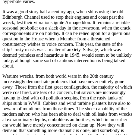
hyperbole varies.
It was a good story half a century ago, when ships using the old
Edinburgh Channel used to stop their engines and coast past the
wreck, lest their vibrations ignite Armageddon. It remains a reliable
seasonal pot-boiler on a slack day in the newsroom, when the crack
correspondents are on holiday. It can be relied upon for a querulous
question in the House when a Member from a threatened
constituency wishes to voice concern. This year, the state of the
ship’s rusty masts was a matter of anxiety. Salvage, which was
deemed pointless and hazardous in 1945, would seem to be unlikely
today, although some sort of cautious intervention is being talked
about.
Wartime wrecks, from both world wars in the 20th century
increasingly demonstrate problems that have never entirely gone
away. Those from the first great conflagration, the majority of which
were coal fired, are less of a concern, but salvors are increasingly
having to deal with oil pollution seeping from the rusty tanks of
ships sunk in WWII. Cablers and wind turbine planters have also to
beware of munitions from those times. The sheer capability of the
modern salvor, who has been able to deal with oil leaks from wrecks
at extraordinary depths, emboldens authorities, which in an earlier
era would have merely concentrated on clean up. Now they will
demand that something more dramatic is done, and somebody is