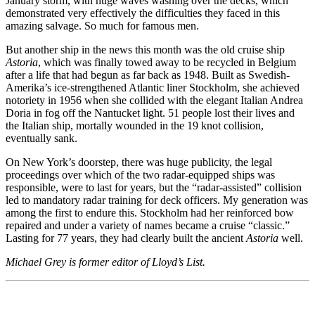
January storm, with huge waves washing over the decks, which
demonstrated very effectively the difficulties they faced in this
amazing salvage. So much for famous men.
But another ship in the news this month was the old cruise ship
Astoria
, which was finally towed away to be recycled in Belgium
after a life that had begun as far back as 1948. Built as Swedish-
Amerika’s ice-strengthened Atlantic liner Stockholm, she achieved
notoriety in 1956 when she collided with the elegant Italian Andrea
Doria in fog off the Nantucket light. 51 people lost their lives and
the Italian ship, mortally wounded in the 19 knot collision,
eventually sank.
On New York’s doorstep, there was huge publicity, the legal
proceedings over which of the two radar-equipped ships was
responsible, were to last for years, but the “radar-assisted” collision
led to mandatory radar training for deck officers. My generation was
among the first to endure this. Stockholm had her reinforced bow
repaired and under a variety of names became a cruise “classic.”
Lasting for 77 years, they had clearly built the ancient
Astoria
well.
Michael Grey is former editor of Lloyd’s List.