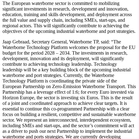
The European waterborne sector is committed to mobilizing
significant investments in research, development and innovation,
education, training and skills development, and deployment across
the full value and supply chain, including SMEs, start-ups, and
regional actors. This will significantly contribute to achieving the
objectives of the upcoming industrial waterborne and port strategies.
Jaap Gebraad, Secretary General, Waterborne TP, said: “The
Waterborne Technology Platform welcomes the proposal for the EU
budget for the period 2028 – 2034. The investments in research,
development, innovation and its deployment, will significantly
contribute to achieving technology leadership. Technology
leadership will be a key building block of the upcoming industrial
waterborne and port strategies. Currently, the Waterborne
Technology Platform is coordinating the private side of the
European Partnership on Zero-Emission Waterborne Transport. This
Partnership has a leverage effect of 1:6; for every Euro invested via
Horizon Europe, the sector is investing six Euros. This is the result
of a joint and coordinated approach to achieve clear targets. It is
essential to continue this co-programmed Partnership with a clear
focus on building a resilient, competitive and sustainable waterborne
sector. We represent an interconnected, interdependent ecosystem,
including SMEs and start‑ups, and the sector’s commitment will act
as a driver to push our next Partnership to implement the industrial
waterborne and ports strategies. We are currently developing