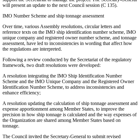
will present an update to the next Council session (C 135).
IMO Number Scheme and ship tonnage assessment
Over time, various Assembly resolutions, circular letters and
reference texts on the IMO ship identification number scheme, IMO
unique company and registered owner number scheme, and tonnage
assessment, have led to inconsistencies in wording that affect how
the regulations are interpreted.
Following a review conducted by the Secretariat of the regulatory
framework, two draft resolutions were developed:
A resolution integrating the IMO Ship Identification Number
Scheme and the IMO Unique Company and the Registered Owner
Identification Number Scheme, to address inconsistencies and
enhance efficiency;
A resolution updating the calculation of ship tonnage assessment and
expense apportionment among Member States, to improve the
precision in how ship tonnage is calculated and the way expenses of
the Organization are shared among Member States based on
tonnage.
The Council invited the Secretary-General to submit revised