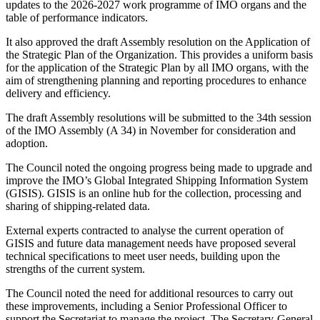
updates to the 2026-2027 work programme of IMO organs and the
table of performance indicators.
It also approved the draft Assembly resolution on the Application of
the Strategic Plan of the Organization. This provides a uniform basis
for the application of the Strategic Plan by all IMO organs, with the
aim of strengthening planning and reporting procedures to enhance
delivery and efficiency.
The draft Assembly resolutions will be submitted to the 34th session
of the IMO Assembly (A 34) in November for consideration and
adoption.
The Council noted the ongoing progress being made to upgrade and
improve the IMO’s Global Integrated Shipping Information System
(GISIS). GISIS is an online hub for the collection, processing and
sharing of shipping-related data.
External experts contracted to analyse the current operation of
GISIS and future data management needs have proposed several
technical specifications to meet user needs, building upon the
strengths of the current system.
The Council noted the need for additional resources to carry out
these improvements, including a Senior Professional Officer to
support the Secretariat to manage the project. The Secretary-General