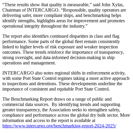
“These results show that quality is measurable,” said John Xylas,
Chairman of INTERCARGO. “Responsible, quality operators are
delivering safer, more compliant ships, and benchmarking helps
identify strengths, highlights areas for improvement and promotes
operational integrity throughout the industry.”
The report also identifies continued disparities in class and flag
performance. Some parts of the global fleet remain consistently
linked to higher levels of risk exposure and weaker inspection
outcomes. These trends reinforce the importance of transparency,
strong oversight, and data-informed decision-making in ship
operations and management.
INTERCARGO also notes regional shifts in enforcement activity,
with some Port State Control regimes taking a more active approach
to inspections and detentions. These developments underline the
importance of consistent and equitable Port State Control.
The Benchmarking Report draws on a range of public and
commercial data sources. By identifying trends and supporting
greater transparency, the Association seeks to strengthen safety,
compliance and performance across the global dry bulk sector. More
information and access to the report is available at
https://www.intercargo.org/benchmarking-report-2024-2025/