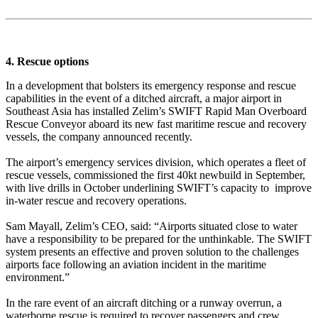
4. Rescue options
In a development that bolsters its emergency response and rescue
capabilities in the event of a ditched aircraft, a major airport in
Southeast Asia has installed Zelim’s SWIFT Rapid Man Overboard
Rescue Conveyor aboard its new fast maritime rescue and recovery
vessels, the company announced recently.
The airport’s emergency services division, which operates a fleet of
rescue vessels, commissioned the first 40kt newbuild in September,
with live drills in October underlining SWIFT’s capacity to improve
in-water rescue and recovery operations.
Sam Mayall, Zelim’s CEO, said: “Airports situated close to water
have a responsibility to be prepared for the unthinkable. The SWIFT
system presents an effective and proven solution to the challenges
airports face following an aviation incident in the maritime
environment.”
In the rare event of an aircraft ditching or a runway overrun, a
waterborne rescue is required to recover passengers and crew.