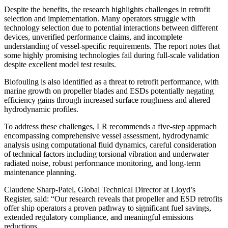
Despite the benefits, the research highlights challenges in retrofit
selection and implementation. Many operators struggle with
technology selection due to potential interactions between different
devices, unverified performance claims, and incomplete
understanding of vessel-specific requirements. The report notes that
some highly promising technologies fail during full-scale validation
despite excellent model test results.
Biofouling is also identified as a threat to retrofit performance, with
marine growth on propeller blades and ESDs potentially negating
efficiency gains through increased surface roughness and altered
hydrodynamic profiles.
To address these challenges, LR recommends a five-step approach
encompassing comprehensive vessel assessment, hydrodynamic
analysis using computational fluid dynamics, careful consideration
of technical factors including torsional vibration and underwater
radiated noise, robust performance monitoring, and long-term
maintenance planning.
Claudene Sharp-Patel, Global Technical Director at Lloyd’s
Register, said: “Our research reveals that propeller and ESD retrofits
offer ship operators a proven pathway to significant fuel savings,
extended regulatory compliance, and meaningful emissions
reductions.