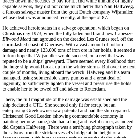
traced down the decades to pay for it. And while thinking of highly
capable salvors, they did not come much better than Nan Halfweeg,
a famous salvage master from the great Dutch company Wijsmuller,
whose death was announced recently, at the age of 87.
He achieved heroic status in a salvage operation, which began on
Christmas day 1973, when the fully laden and brand new Capesize
Ellwood Mead
ran aground on the dreaded Les Grunes reef, off the
storm-lashed coast of Guernsey. With a vast amount of bottom
damage and nearly 123,000 tons of iron ore in her holds, it seemed a
forlorn hope that Wijsmuller would succeed, on a reef that was
reputed to be a ships’ graveyard. There seemed every likelihood that
the huge ship would break up in the winter storms. But over the next
couple of months, living aboard the wreck. Halweeg and his team
managed, using submersible slurry pumps and a great deal of
ingenuity, to sufficiently lighten the vessel and pressurise the holds
to enable her to be towed off and taken to Rotterdam.
There, the full magnitude of the damage was established and the
ship declared a CTL. She seemed only fit for scrap, but an
enterprising Greek owner saw potential and had the ship repaired.
Christened Good Leader, (showing commendable economy in
painting her new name,) she had a long and useful career, as indeed
did Captain Halfweeg. There was a terrifying photograph taken by
the salvors from the stricken vessel’s bridge at the height of a