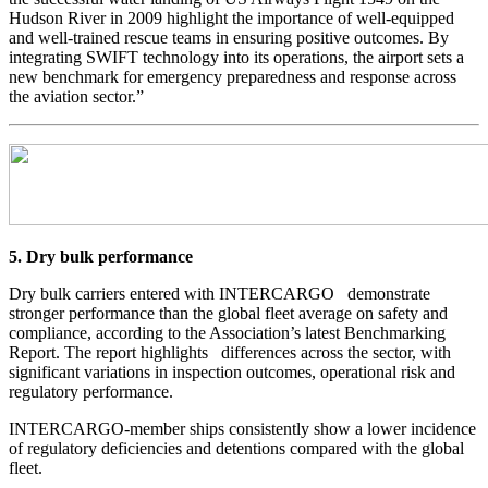
Hudson River in 2009 highlight the importance of well-equipped
and well-trained rescue teams in ensuring positive outcomes. By
integrating SWIFT technology into its operations, the airport sets a
new benchmark for emergency preparedness and response across
the aviation sector.”
5. Dry bulk performance
Dry bulk carriers entered with INTERCARGO demonstrate
stronger performance than the global fleet average on safety and
compliance, according to the Association’s latest Benchmarking
Report. The report highlights differences across the sector, with
significant variations in inspection outcomes, operational risk and
regulatory performance.
INTERCARGO-member ships consistently show a lower incidence
of regulatory deficiencies and detentions compared with the global
fleet.