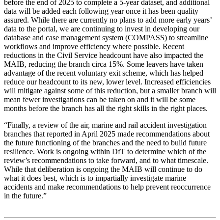
before the end of 2025 to complete a 5-year dataset, and additional
data will be added each following year once it has been quality
assured. While there are currently no plans to add more early years’
data to the portal, we are continuing to invest in developing our
database and case management system (COMPASS) to streamline
workflows and improve efficiency where possible. Recent
reductions in the Civil Service headcount have also impacted the
MAIB, reducing the branch circa 15%. Some leavers have taken
advantage of the recent voluntary exit scheme, which has helped
reduce our headcount to its new, lower level. Increased efficiencies
will mitigate against some of this reduction, but a smaller branch will
mean fewer investigations can be taken on and it will be some
months before the branch has all the right skills in the right places.
“Finally, a review of the air, marine and rail accident investigation
branches that reported in April 2025 made recommendations about
the future functioning of the branches and the need to build future
resilience. Work is ongoing within DfT to determine which of the
review’s recommendations to take forward, and to what timescale.
While that deliberation is ongoing the MAIB will continue to do
what it does best, which is to impartially investigate marine
accidents and make recommendations to help prevent reoccurrence
in the future.”