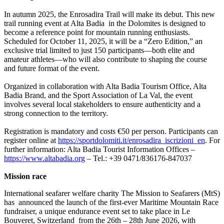
In autumn 2025, the Enrosadira Trail will make its debut. This new
trail running event at Alta Badia in the Dolomites is designed to
become a reference point for mountain running enthusiasts.
Scheduled for October 11, 2025, it will be a “Zero Edition,” an
exclusive trial limited to just 150 participants—both elite and
amateur athletes—who will also contribute to shaping the course
and future format of the event.
Organized in collaboration with Alta Badia Tourism Office, Alta
Badia Brand, and the Sport Association of La Val, the event
involves several local stakeholders to ensure authenticity and a
strong connection to the territory.
Registration is mandatory and costs €50 per person. Participants can
register online at
https://sportdolomiti.it/enrosadira_iscrizioni_en
. For
further information: Alta Badia Tourist Information Offices –
https://www.altabadia.org
– Tel.: +39 0471/836176-847037
Mission race
International seafarer welfare charity The Mission to Seafarers (MtS)
has announced the launch of the first-ever Maritime Mountain Race
fundraiser, a unique endurance event set to take place in Le
Bouveret, Switzerland from the 26th – 28th June 2026, with