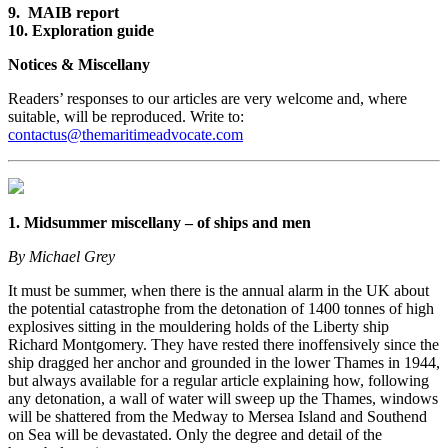
9. MAIB report
10. Exploration guide
Notices & Miscellany
Readers’ responses to our articles are very welcome and, where
suitable, will be reproduced. Write to:
contactus@themaritimeadvocate.com
1. Midsummer miscellany – of ships and men
By Michael Grey
It must be summer, when there is the annual alarm in the UK about
the potential catastrophe from the detonation of 1400 tonnes of high
explosives sitting in the mouldering holds of the Liberty ship
Richard Montgomery. They have rested there inoffensively since the
ship dragged her anchor and grounded in the lower Thames in 1944,
but always available for a regular article explaining how, following
any detonation, a wall of water will sweep up the Thames, windows
will be shattered from the Medway to Mersea Island and Southend
on Sea will be devastated. Only the degree and detail of the