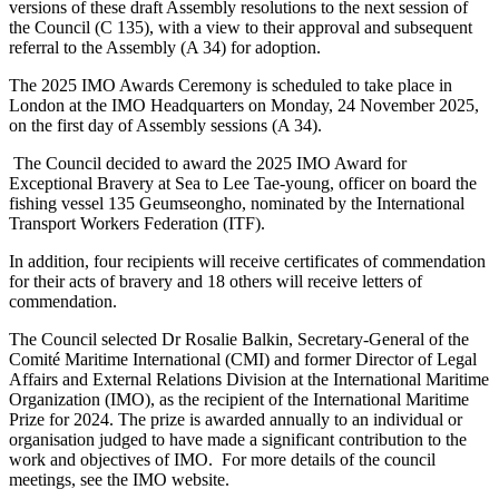
versions of these draft Assembly resolutions to the next session of
the Council (C 135), with a view to their approval and subsequent
referral to the Assembly (A 34) for adoption.
The 2025 IMO Awards Ceremony is scheduled to take place in
London at the IMO Headquarters on Monday, 24 November 2025,
on the first day of Assembly sessions (A 34).
The Council decided to award the 2025 IMO Award for
Exceptional Bravery at Sea to Lee Tae-young, officer on board the
fishing vessel 135 Geumseongho, nominated by the International
Transport Workers Federation (ITF).
In addition, four recipients will receive certificates of commendation
for their acts of bravery and 18 others will receive letters of
commendation.
The Council selected Dr Rosalie Balkin, Secretary-General of the
Comité Maritime International (CMI) and former Director of Legal
Affairs and External Relations Division at the International Maritime
Organization (IMO), as the recipient of the International Maritime
Prize for 2024. The prize is awarded annually to an individual or
organisation judged to have made a significant contribution to the
work and objectives of IMO. For more details of the council
meetings, see the IMO website.