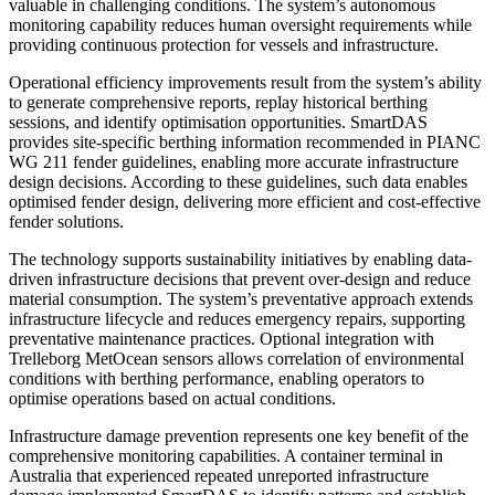
valuable in challenging conditions. The system’s autonomous
monitoring capability reduces human oversight requirements while
providing continuous protection for vessels and infrastructure.
Operational efficiency improvements result from the system’s ability
to generate comprehensive reports, replay historical berthing
sessions, and identify optimisation opportunities. SmartDAS
provides site-specific berthing information recommended in PIANC
WG 211 fender guidelines, enabling more accurate infrastructure
design decisions. According to these guidelines, such data enables
optimised fender design, delivering more efficient and cost-effective
fender solutions.
The technology supports sustainability initiatives by enabling data-
driven infrastructure decisions that prevent over-design and reduce
material consumption. The system’s preventative approach extends
infrastructure lifecycle and reduces emergency repairs, supporting
preventative maintenance practices. Optional integration with
Trelleborg MetOcean sensors allows correlation of environmental
conditions with berthing performance, enabling operators to
optimise operations based on actual conditions.
Infrastructure damage prevention represents one key benefit of the
comprehensive monitoring capabilities. A container terminal in
Australia that experienced repeated unreported infrastructure