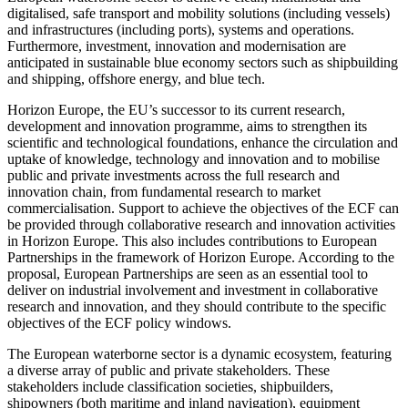
digitalised, safe transport and mobility solutions (including vessels)
and infrastructures (including ports), systems and operations.
Furthermore, investment, innovation and modernisation are
anticipated in sustainable blue economy sectors such as shipbuilding
and shipping, offshore energy, and blue tech.
Horizon Europe, the EU’s successor to its current research,
development and innovation programme, aims to strengthen its
scientific and technological foundations, enhance the circulation and
uptake of knowledge, technology and innovation and to mobilise
public and private investments across the full research and
innovation chain, from fundamental research to market
commercialisation. Support to achieve the objectives of the ECF can
be provided through collaborative research and innovation activities
in Horizon Europe. This also includes contributions to European
Partnerships in the framework of Horizon Europe. According to the
proposal, European Partnerships are seen as an essential tool to
deliver on industrial involvement and investment in collaborative
research and innovation, and they should contribute to the specific
objectives of the ECF policy windows.
The European waterborne sector is a dynamic ecosystem, featuring
a diverse array of public and private stakeholders. These
stakeholders include classification societies, shipbuilders,
shipowners (both maritime and inland navigation), equipment