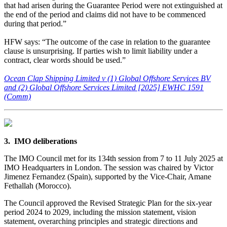
that had arisen during the Guarantee Period were not extinguished at
the end of the period and claims did not have to be commenced
during that period.”
HFW says: “The outcome of the case in relation to the guarantee
clause is unsurprising. If parties wish to limit liability under a
contract, clear words should be used.”
Ocean Clap Shipping Limited v (1) Global Offshore Services BV
and (2) Global Offshore Services Limited [2025] EWHC 1591
(Comm)
3. IMO deliberations
The IMO Council met for its 134th session from 7 to 11 July 2025 at
IMO Headquarters in London. The session was chaired by Victor
Jimenez Fernandez (Spain), supported by the Vice-Chair, Amane
Fethallah (Morocco).
The Council approved the Revised Strategic Plan for the six-year
period 2024 to 2029, including the mission statement, vision
statement, overarching principles and strategic directions and