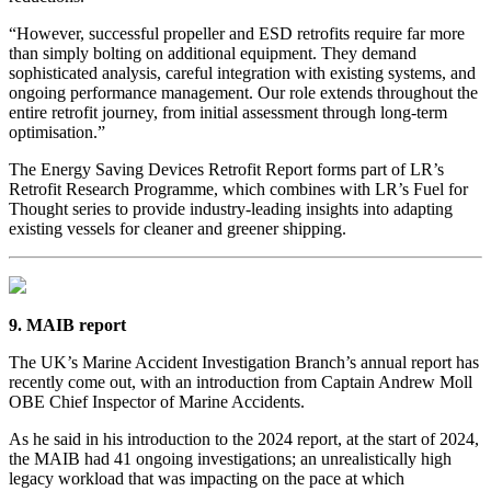
“However, successful propeller and ESD retrofits require far more
than simply bolting on additional equipment. They demand
sophisticated analysis, careful integration with existing systems, and
ongoing performance management. Our role extends throughout the
entire retrofit journey, from initial assessment through long-term
optimisation.”
The Energy Saving Devices Retrofit Report forms part of LR’s
Retrofit Research Programme, which combines with LR’s Fuel for
Thought series to provide industry-leading insights into adapting
existing vessels for cleaner and greener shipping.
9. MAIB report
The UK’s Marine Accident Investigation Branch’s annual report has
recently come out, with an introduction from Captain Andrew Moll
OBE Chief Inspector of Marine Accidents.
As he said in his introduction to the 2024 report, at the start of 2024,
the MAIB had 41 ongoing investigations; an unrealistically high
legacy workload that was impacting on the pace at which