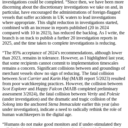
investigations could be completed. “Since then, we have been more
discerning about the discretionary investigations we take on and, in
particular, have encouraged the administrations of foreign-flagged
vessels that suffer accidents in UK waters to lead investigations
where appropriate. This slight reduction in investigations started,
combined with an increase in reports published (20 in 2024
compared with 10 in 2023), has reduced the backlog. As I write, the
branch is on track to publish a further 20 investigation reports in
2025, and the time taken to complete investigations is reducing.
“The 85% acceptance of 2024’s recommendations, although lower
than 2023, remains in tolerance. However, as I highlighted last year,
that some recipients cannot commit to implementation timescales
remains a concern. Significant collisions between and groundings of
merchant vessels show no sign of reducing. The fatal collision
between
Scot Carrier
and
Karin Høj
(MAIB report 5/2023) resulted
from poor watchkeeping practices. However, the collision between
Scot Explorer
and
Happy Falcon
(MAIB completed preliminary
assessment 3/2024), the fatal collision between
Verity
and
Polesie
(under investigation) and the dramatic and tragic collision of the
Solong
into the anchored
Stena Immaculate
earlier this year (also
under investigation), indicate a need to radically rethink the role of
human watchkeepers in the digital age.
“Humans do not make good monitors and if under-stimulated they