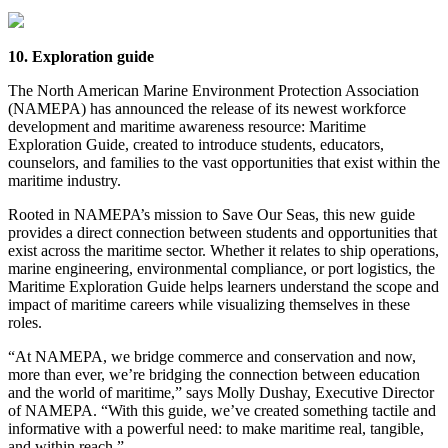
10. Exploration guide
The North American Marine Environment Protection Association
(NAMEPA) has announced the release of its newest workforce
development and maritime awareness resource: Maritime
Exploration Guide, created to introduce students, educators,
counselors, and families to the vast opportunities that exist within the
maritime industry.
Rooted in NAMEPA’s mission to Save Our Seas, this new guide
provides a direct connection between students and opportunities that
exist across the maritime sector. Whether it relates to ship operations,
marine engineering, environmental compliance, or port logistics, the
Maritime Exploration Guide helps learners understand the scope and
impact of maritime careers while visualizing themselves in these
roles.
“At NAMEPA, we bridge commerce and conservation and now,
more than ever, we’re bridging the connection between education
and the world of maritime,” says Molly Dushay, Executive Director
of NAMEPA. “With this guide, we’ve created something tactile and
informative with a powerful need: to make maritime real, tangible,
and within reach.”