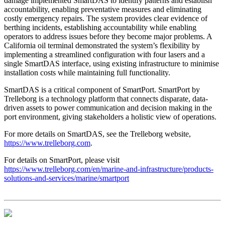
damage implemented SmartDAS to identify patterns and establish
accountability, enabling preventative measures and eliminating
costly emergency repairs. The system provides clear evidence of
berthing incidents, establishing accountability while enabling
operators to address issues before they become major problems. A
California oil terminal demonstrated the system’s flexibility by
implementing a streamlined configuration with four lasers and a
single SmartDAS interface, using existing infrastructure to minimise
installation costs while maintaining full functionality.
SmartDAS is a critical component of SmartPort. SmartPort by
Trelleborg is a technology platform that connects disparate, data-
driven assets to power communication and decision making in the
port environment, giving stakeholders a holistic view of operations.
For more details on SmartDAS, see the Trelleborg website,
https://www.trelleborg.com
.
For details on SmartPort, please visit
https://www.trelleborg.com/en/marine-and-infrastructure/products-
solutions-and-services/marine/smartport