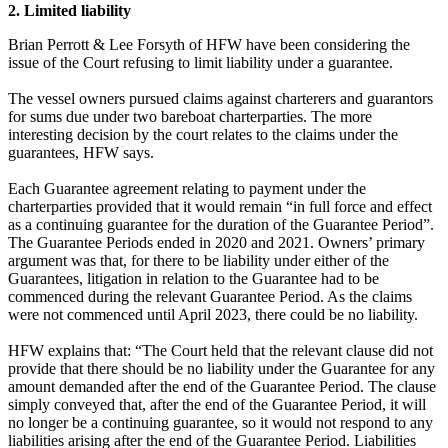
2. Limited liability
Brian Perrott & Lee Forsyth of HFW have been considering the
issue of the Court refusing to limit liability under a guarantee.
The vessel owners pursued claims against charterers and guarantors
for sums due under two bareboat charterparties. The more
interesting decision by the court relates to the claims under the
guarantees, HFW says.
Each Guarantee agreement relating to payment under the
charterparties provided that it would remain “in full force and effect
as a continuing guarantee for the duration of the Guarantee Period”.
The Guarantee Periods ended in 2020 and 2021. Owners’ primary
argument was that, for there to be liability under either of the
Guarantees, litigation in relation to the Guarantee had to be
commenced during the relevant Guarantee Period. As the claims
were not commenced until April 2023, there could be no liability.
HFW explains that: “The Court held that the relevant clause did not
provide that there should be no liability under the Guarantee for any
amount demanded after the end of the Guarantee Period. The clause
simply conveyed that, after the end of the Guarantee Period, it will
no longer be a continuing guarantee, so it would not respond to any
liabilities arising after the end of the Guarantee Period. Liabilities