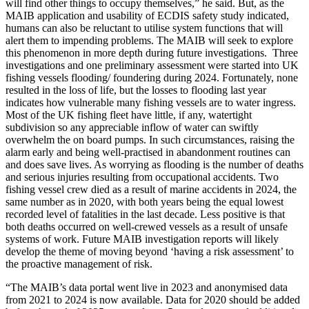
will find other things to occupy themselves,” he said. But, as the
MAIB application and usability of ECDIS safety study indicated,
humans can also be reluctant to utilise system functions that will
alert them to impending problems. The MAIB will seek to explore
this phenomenon in more depth during future investigations. Three
investigations and one preliminary assessment were started into UK
fishing vessels flooding/ foundering during 2024. Fortunately, none
resulted in the loss of life, but the losses to flooding last year
indicates how vulnerable many fishing vessels are to water ingress.
Most of the UK fishing fleet have little, if any, watertight
subdivision so any appreciable inflow of water can swiftly
overwhelm the on board pumps. In such circumstances, raising the
alarm early and being well-practised in abandonment routines can
and does save lives. As worrying as flooding is the number of deaths
and serious injuries resulting from occupational accidents. Two
fishing vessel crew died as a result of marine accidents in 2024, the
same number as in 2020, with both years being the equal lowest
recorded level of fatalities in the last decade. Less positive is that
both deaths occurred on well-crewed vessels as a result of unsafe
systems of work. Future MAIB investigation reports will likely
develop the theme of moving beyond ‘having a risk assessment’ to
the proactive management of risk.
“The MAIB’s data portal went live in 2023 and anonymised data
from 2021 to 2024 is now available. Data for 2020 should be added