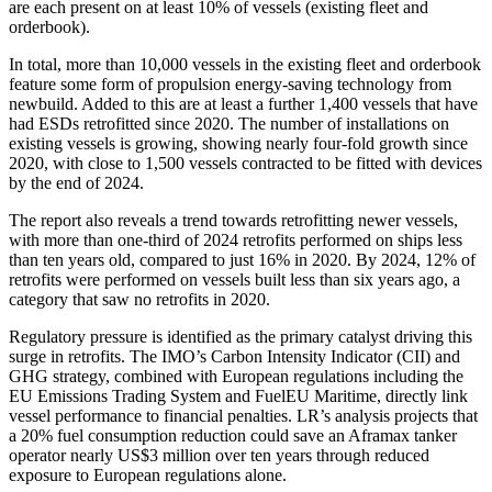
are each present on at least 10% of vessels (existing fleet and
orderbook).
In total, more than 10,000 vessels in the existing fleet and orderbook
feature some form of propulsion energy-saving technology from
newbuild. Added to this are at least a further 1,400 vessels that have
had ESDs retrofitted since 2020. The number of installations on
existing vessels is growing, showing nearly four-fold growth since
2020, with close to 1,500 vessels contracted to be fitted with devices
by the end of 2024.
The report also reveals a trend towards retrofitting newer vessels,
with more than one-third of 2024 retrofits performed on ships less
than ten years old, compared to just 16% in 2020. By 2024, 12% of
retrofits were performed on vessels built less than six years ago, a
category that saw no retrofits in 2020.
Regulatory pressure is identified as the primary catalyst driving this
surge in retrofits. The IMO’s Carbon Intensity Indicator (CII) and
GHG strategy, combined with European regulations including the
EU Emissions Trading System and FuelEU Maritime, directly link
vessel performance to financial penalties. LR’s analysis projects that
a 20% fuel consumption reduction could save an Aframax tanker
operator nearly US$3 million over ten years through reduced
exposure to European regulations alone.