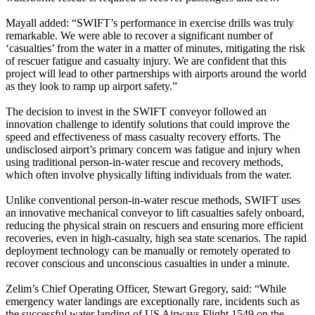
Mayall added: “SWIFT’s performance in exercise drills was truly
remarkable. We were able to recover a significant number of
‘casualties’ from the water in a matter of minutes, mitigating the risk
of rescuer fatigue and casualty injury. We are confident that this
project will lead to other partnerships with airports around the world
as they look to ramp up airport safety.”
The decision to invest in the SWIFT conveyor followed an
innovation challenge to identify solutions that could improve the
speed and effectiveness of mass casualty recovery efforts. The
undisclosed airport’s primary concern was fatigue and injury when
using traditional person-in-water rescue and recovery methods,
which often involve physically lifting individuals from the water.
Unlike conventional person-in-water rescue methods, SWIFT uses
an innovative mechanical conveyor to lift casualties safely onboard,
reducing the physical strain on rescuers and ensuring more efficient
recoveries, even in high-casualty, high sea state scenarios. The rapid
deployment technology can be manually or remotely operated to
recover conscious and unconscious casualties in under a minute.
Zelim’s Chief Operating Officer, Stewart Gregory, said: “While
emergency water landings are exceptionally rare, incidents such as
the successful water landing of US Airways Flight 1549 on the