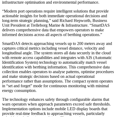
infrastructure optimisation and environmental performance.
“Modern port operations require intelligent solutions that provide
actionable insights for both immediate operational decisions and
long-term strategic planning,” said Richard Hepworth, Business
Unit President at Trelleborg Marine & Infrastructure. “SmartDAS
delivers comprehensive data that empowers operators to make
informed decisions across all aspects of berthing operations.”
SmartDAS detects approaching vessels up to 200 meters away and
captures critical metrics including vessel distance, velocity and
longitudinal angle. The system stores all data securely in the cloud
with remote access capabilities and integrates with AIS (Automatic
Identification System) technology to automatically match vessel
identification with berthing information. This comprehensive data
collection enables operators to analyse patterns, optimise procedures
and make strategic decisions based on actual operational
performance rather than assumptions. The compact system operates
in “set and forget” mode for continuous monitoring with minimal
energy consumption.
The technology enhances safety through configurable alarms that
warn operators when approach parameters exceed safe thresholds.
Implementation options include mobile LED display boards that
provide real-time feedback to approaching vessels, particularly