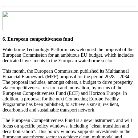
6. European competitiveness fund
Waterborne Technology Platform has welcomed the proposal of the
European Commission for an ambitious EU budget, which includes
dedicated investments in the European waterborne sector.
This month, the European Commission published its Multiannual
Financial Framework (MFF) proposal for the period 2028 – 2034.
The proposal includes, amongst others, a budget to drive prosperity
via competitiveness, research and innovation, by means of the
European Competitiveness Fund (ECF) and Horizon Europe. In
addition, a proposal for the next Connecting Europe Facility
Programme has been published, to achieve a smart, resilient,
decarbonised and sustainable transport network.
The European Competitiveness Fund is a new instrument, and will
focus on specific policy windows, including “clean transition and
decarbonisation”. This policy window supports investments in the
European waterborne sector to achieve clean, multimodal and