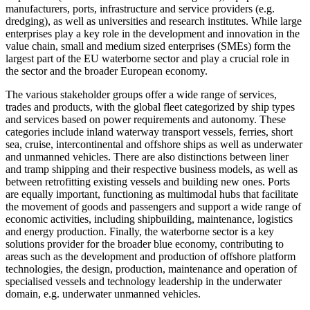
manufacturers, ports, infrastructure and service providers (e.g.
dredging), as well as universities and research institutes. While large
enterprises play a key role in the development and innovation in the
value chain, small and medium sized enterprises (SMEs) form the
largest part of the EU waterborne sector and play a crucial role in
the sector and the broader European economy.
The various stakeholder groups offer a wide range of services,
trades and products, with the global fleet categorized by ship types
and services based on power requirements and autonomy. These
categories include inland waterway transport vessels, ferries, short
sea, cruise, intercontinental and offshore ships as well as underwater
and unmanned vehicles. There are also distinctions between liner
and tramp shipping and their respective business models, as well as
between retrofitting existing vessels and building new ones. Ports
are equally important, functioning as multimodal hubs that facilitate
the movement of goods and passengers and support a wide range of
economic activities, including shipbuilding, maintenance, logistics
and energy production. Finally, the waterborne sector is a key
solutions provider for the broader blue economy, contributing to
areas such as the development and production of offshore platform
technologies, the design, production, maintenance and operation of
specialised vessels and technology leadership in the underwater
domain, e.g. underwater unmanned vehicles.