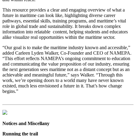
This resource provides a clear and engaging overview of what a
future in maritime can look like, highlighting diverse career
pathways, essential skills, training programs, and maritime’s vital
role in global trade and sustainability. It breaks down complex
information into relatable content, helping students and educators
alike visualize real opportunities within the maritime sector.
“Our goal is to make the maritime industry known and accessible,”
added Carleen Lyden Walker, Co-Founder and CEO of NAMEPA.
“This effort reflects NAMEPA’s ongoing commitment to education
and communicating the value proposition of our industry, ensuring
the next generation sees maritime not as a distant concept but as an
achievable and meaningful future,” says Walker. “Through this
work, we’re opening doors to a world many have never known
existed, much less envisioned a future in it. That’s how change
begins.”
Notices and Miscellany
Running the trail