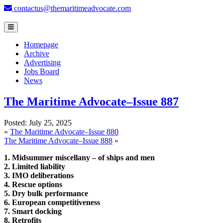
contactus@themaritimeadvocate.com
Homepage
Archive
Advertising
Jobs Board
News
The Maritime Advocate–Issue 887
Posted:
July 25, 2025
«
The Maritime Advocate–Issue 880
The Maritime Advocate–Issue 888
»
1. Midsummer miscellany – of ships and men
2. Limited liability
3. IMO deliberations
4. Rescue options
5. Dry bulk performance
6. European competitiveness
7. Smart docking
8. Retrofits