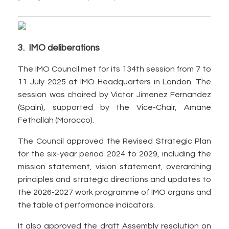
3. IMO deliberations
The IMO Council met for its 134th session from 7 to
11 July 2025 at IMO Headquarters in London. The
session was chaired by Victor Jimenez Fernandez
(Spain), supported by the Vice-Chair, Amane
Fethallah (Morocco).
The Council approved the Revised Strategic Plan
for the six-year period 2024 to 2029, including the
mission statement, vision statement, overarching
principles and strategic directions and updates to
the 2026-2027 work programme of IMO organs and
the table of performance indicators.
It also approved the draft Assembly resolution on