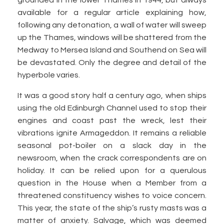
grounded in the lower Thames in 1944, but always
available for a regular article explaining how,
following any detonation, a wall of water will sweep
up the Thames, windows will be shattered from the
Medway to Mersea Island and Southend on Sea will
be devastated. Only the degree and detail of the
hyperbole varies.
It was a good story half a century ago, when ships
using the old Edinburgh Channel used to stop their
engines and coast past the wreck, lest their
vibrations ignite Armageddon. It remains a reliable
seasonal pot-boiler on a slack day in the
newsroom, when the crack correspondents are on
holiday. It can be relied upon for a querulous
question in the House when a Member from a
threatened constituency wishes to voice concern.
This year, the state of the ship’s rusty masts was a
matter of anxiety. Salvage, which was deemed