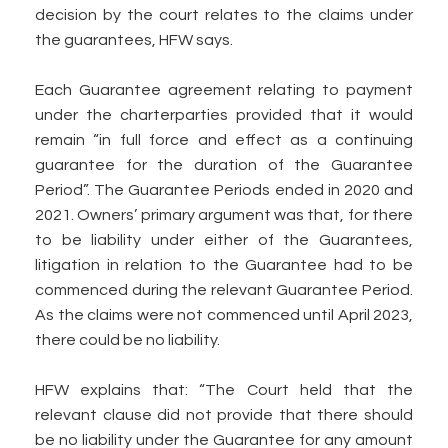
decision by the court relates to the claims under
the guarantees, HFW says.
Each Guarantee agreement relating to payment
under the charterparties provided that it would
remain “in full force and effect as a continuing
guarantee for the duration of the Guarantee
Period”. The Guarantee Periods ended in 2020 and
2021. Owners’ primary argument was that, for there
to be liability under either of the Guarantees,
litigation in relation to the Guarantee had to be
commenced during the relevant Guarantee Period.
As the claims were not commenced until April 2023,
there could be no liability.
HFW explains that: “The Court held that the
relevant clause did not provide that there should
be no liability under the Guarantee for any amount