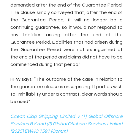
demanded after the end of the Guarantee Period.
The clause simply conveyed that, after the end of
the Guarantee Period, it will no longer be a
continuing guarantee, so it would not respond to
any liabilities arising after the end of the
Guarantee Period. Liabilities that had arisen during
the Guarantee Period were not extinguished at
the end of the period and claims did not have to be
commenced during that period.”
HFW says: “The outcome of the case in relation to
the guarantee clause is unsurprising. If parties wish
to limit liability under a contract, clear words should
be used.”
Ocean Clap Shipping Limited v (1) Global Offshore
Services BV and (2) Global Offshore Services Limited
[2025] EWHC 1591 (Comm)