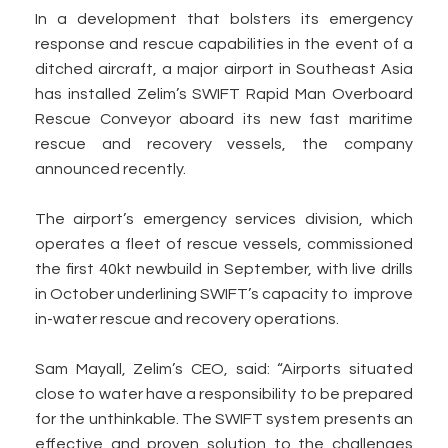
In a development that bolsters its emergency
response and rescue capabilities in the event of a
ditched aircraft, a major airport in Southeast Asia
has installed Zelim’s SWIFT Rapid Man Overboard
Rescue Conveyor aboard its new fast maritime
rescue and recovery vessels, the company
announced recently.
The airport’s emergency services division, which
operates a fleet of rescue vessels, commissioned
the first 40kt newbuild in September, with live drills
in October underlining SWIFT’s capacity to improve
in-water rescue and recovery operations.
Sam Mayall, Zelim’s CEO, said: “Airports situated
close to water have a responsibility to be prepared
for the unthinkable. The SWIFT system presents an
effective and proven solution to the challenges