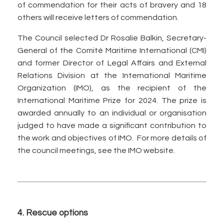
of commendation for their acts of bravery and 18
others will receive letters of commendation.
The Council selected Dr Rosalie Balkin, Secretary-
General of the Comité Maritime International (CMI)
and former Director of Legal Affairs and External
Relations Division at the International Maritime
Organization (IMO), as the recipient of the
International Maritime Prize for 2024. The prize is
awarded annually to an individual or organisation
judged to have made a significant contribution to
the work and objectives of IMO. For more details of
the council meetings, see the IMO website.
4. Rescue options