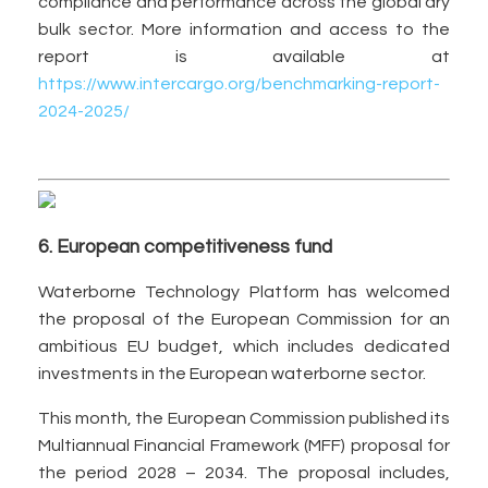
compliance and performance across the global dry
bulk sector. More information and access to the
report is available at
https://www.intercargo.org/benchmarking-report-
2024-2025/
6. European competitiveness fund
Waterborne Technology Platform has welcomed
the proposal of the European Commission for an
ambitious EU budget, which includes dedicated
investments in the European waterborne sector.
This month, the European Commission published its
Multiannual Financial Framework (MFF) proposal for
the period 2028 – 2034. The proposal includes,