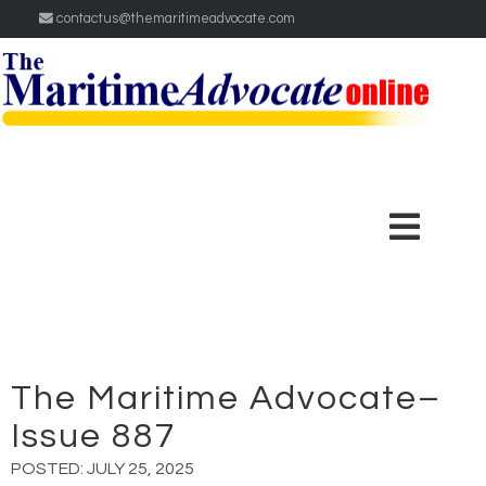
contactus@themaritimeadvocate.com
The Maritime Advocate–
Issue 887
POSTED:
JULY 25, 2025