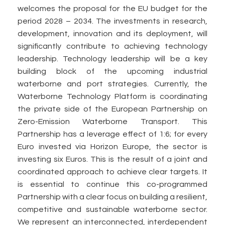
welcomes the proposal for the EU budget for the
period 2028 – 2034. The investments in research,
development, innovation and its deployment, will
significantly contribute to achieving technology
leadership. Technology leadership will be a key
building block of the upcoming industrial
waterborne and port strategies. Currently, the
Waterborne Technology Platform is coordinating
the private side of the European Partnership on
Zero-Emission Waterborne Transport. This
Partnership has a leverage effect of 1:6; for every
Euro invested via Horizon Europe, the sector is
investing six Euros. This is the result of a joint and
coordinated approach to achieve clear targets. It
is essential to continue this co-programmed
Partnership with a clear focus on building a resilient,
competitive and sustainable waterborne sector.
We represent an interconnected, interdependent