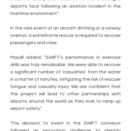
airports face following an aviation incident in the
maritime environment.”
In the rare event of an aircraft ditching or a runway
overrun, a waterborne rescue is required to recover
passengers and crew.
Mayall added: “SWIFT’s performance in exercise
drills was truly remarkable. We were able to recover
a significant number of ‘casualties’ from the water
in a matter of minutes, mitigating the risk of rescuer
fatigue and casualty injury. We are confident that
this project will lead to other partnerships with
airports around the world as they look to ramp up
airport safety.”
The decision to invest in the SWIFT conveyor
followed an innovation challenge to identify