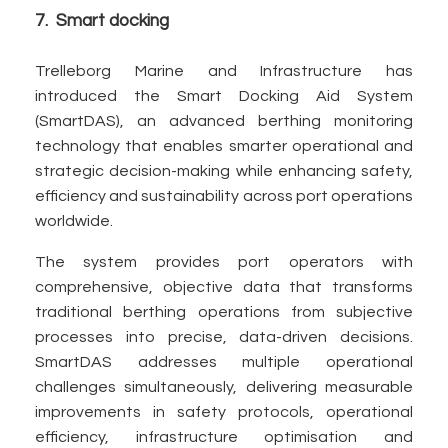
7. Smart docking
Trelleborg Marine and Infrastructure has
introduced the Smart Docking Aid System
(SmartDAS), an advanced berthing monitoring
technology that enables smarter operational and
strategic decision-making while enhancing safety,
efficiency and sustainability across port operations
worldwide.
The system provides port operators with
comprehensive, objective data that transforms
traditional berthing operations from subjective
processes into precise, data-driven decisions.
SmartDAS addresses multiple operational
challenges simultaneously, delivering measurable
improvements in safety protocols, operational
efficiency, infrastructure optimisation and