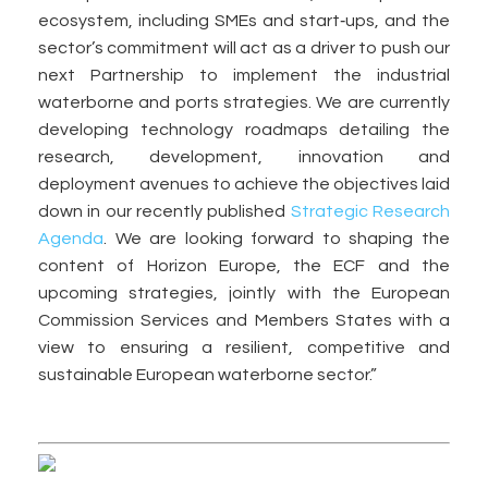
ecosystem, including SMEs and start‑ups, and the
sector’s commitment will act as a driver to push our
next Partnership to implement the industrial
waterborne and ports strategies. We are currently
developing technology roadmaps detailing the
research, development, innovation and
deployment avenues to achieve the objectives laid
down in our recently published
Strategic Research
Agenda
. We are looking forward to shaping the
content of Horizon Europe, the ECF and the
upcoming strategies, jointly with the European
Commission Services and Members States with a
view to ensuring a resilient, competitive and
sustainable European waterborne sector.”