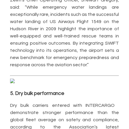
Zelim’s Chief Operating Officer, Stewart Gregory,
said: “While emergency water landings are
exceptionally rare, incidents such as the successful
water landing of US Airways Flight 1549 on the
Hudson River in 2009 highlight the importance of
well-equipped and well-trained rescue teams in
ensuring positive outcomes. By integrating SWIFT
technology into its operations, the airport sets a
new benchmark for emergency preparedness and
response across the aviation sector.”
5. Dry bulk performance
Dry bulk carriers entered with INTERCARGO
demonstrate stronger performance than the
global fleet average on safety and compliance,
according to the Association’s latest