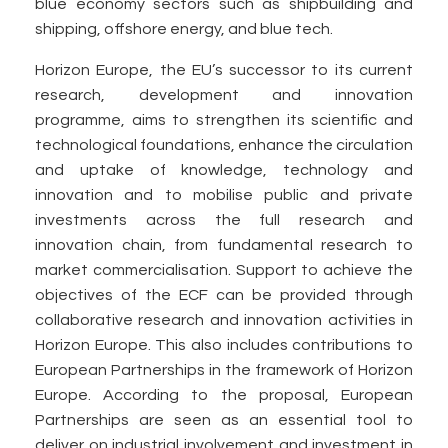
blue economy sectors such as shipbuilding and
shipping, offshore energy, and blue tech.
Horizon Europe, the EU’s successor to its current
research, development and innovation
programme, aims to strengthen its scientific and
technological foundations, enhance the circulation
and uptake of knowledge, technology and
innovation and to mobilise public and private
investments across the full research and
innovation chain, from fundamental research to
market commercialisation. Support to achieve the
objectives of the ECF can be provided through
collaborative research and innovation activities in
Horizon Europe. This also includes contributions to
European Partnerships in the framework of Horizon
Europe. According to the proposal, European
Partnerships are seen as an essential tool to
deliver on industrial involvement and investment in