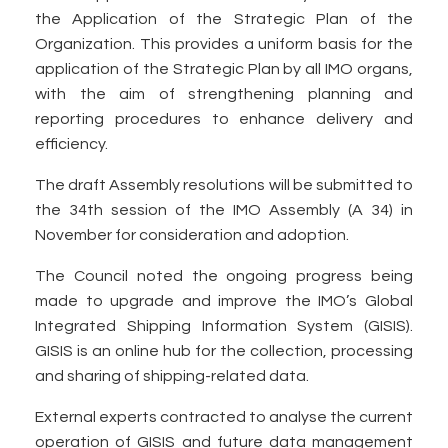
the Application of the Strategic Plan of the
Organization. This provides a uniform basis for the
application of the Strategic Plan by all IMO organs,
with the aim of strengthening planning and
reporting procedures to enhance delivery and
efficiency.
The draft Assembly resolutions will be submitted to
the 34th session of the IMO Assembly (A 34) in
November for consideration and adoption.
The Council noted the ongoing progress being
made to upgrade and improve the IMO’s Global
Integrated Shipping Information System (GISIS).
GISIS is an online hub for the collection, processing
and sharing of shipping-related data.
External experts contracted to analyse the current
operation of GISIS and future data management