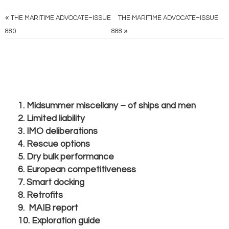
«
THE MARITIME ADVOCATE–ISSUE
THE MARITIME ADVOCATE–ISSUE
»
880
888
1. Midsummer miscellany – of ships and men
2. Limited liability
3. IMO deliberations
4. Rescue options
5. Dry bulk performance
6. European competitiveness
7. Smart docking
8. Retrofits
9. MAIB report
10. Exploration guide