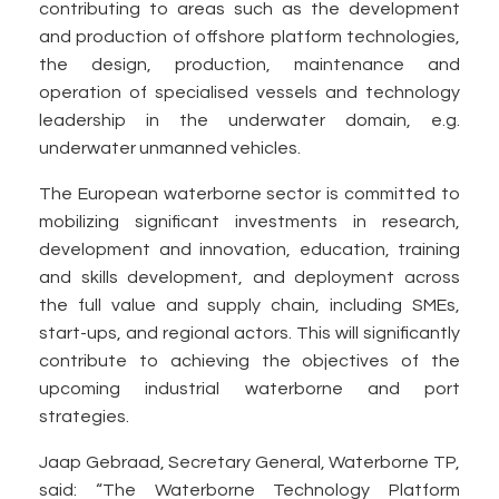
contributing to areas such as the development
and production of offshore platform technologies,
the design, production, maintenance and
operation of specialised vessels and technology
leadership in the underwater domain, e.g.
underwater unmanned vehicles.
The European waterborne sector is committed to
mobilizing significant investments in research,
development and innovation, education, training
and skills development, and deployment across
the full value and supply chain, including SMEs,
start-ups, and regional actors. This will significantly
contribute to achieving the objectives of the
upcoming industrial waterborne and port
strategies.
Jaap Gebraad, Secretary General, Waterborne TP,
said: “The Waterborne Technology Platform