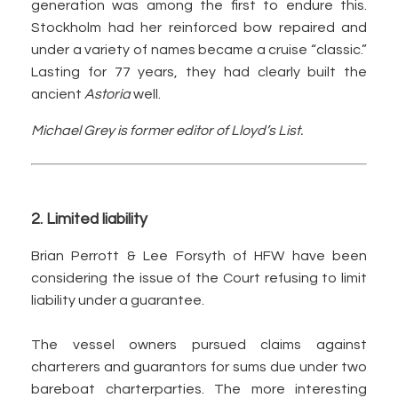
generation was among the first to endure this.
Stockholm had her reinforced bow repaired and
under a variety of names became a cruise “classic.”
Lasting for 77 years, they had clearly built the
ancient
Astoria
well.
Michael Grey is former editor of Lloyd’s List.
2. Limited liability
Brian Perrott & Lee Forsyth of HFW have been
considering the issue of the Court refusing to limit
liability under a guarantee.
The vessel owners pursued claims against
charterers and guarantors for sums due under two
bareboat charterparties. The more interesting