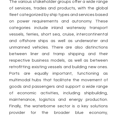
The various stakeholder groups offer a wide range
of services, trades and products, with the global
fleet categorized by ship types and services based
on power requirements and autonomy. These
categories include inland waterway transport
vessels, ferries, short sea, cruise, intercontinental
and offshore ships as well as underwater and
unmanned vehicles. There are also distinctions
between liner and tramp shipping and their
respective business models, as well as between
retrofitting existing vessels and building new ones.
Ports are equally important, functioning as
multimodal hubs that facilitate the movement of
goods and passengers and support a wide range
of economic activities, including shipbuilding,
maintenance, logistics and energy production.
Finally, the waterborne sector is a key solutions
provider for the broader blue economy,