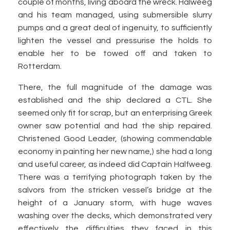
couple of months, living aboard the wreck. Halweeg
and his team managed, using submersible slurry
pumps and a great deal of ingenuity, to sufficiently
lighten the vessel and pressurise the holds to
enable her to be towed off and taken to
Rotterdam.
There, the full magnitude of the damage was
established and the ship declared a CTL. She
seemed only fit for scrap, but an enterprising Greek
owner saw potential and had the ship repaired.
Christened Good Leader, (showing commendable
economy in painting her new name,) she had a long
and useful career, as indeed did Captain Halfweeg.
There was a terrifying photograph taken by the
salvors from the stricken vessel’s bridge at the
height of a January storm, with huge waves
washing over the decks, which demonstrated very
effectively the difficulties they faced in this