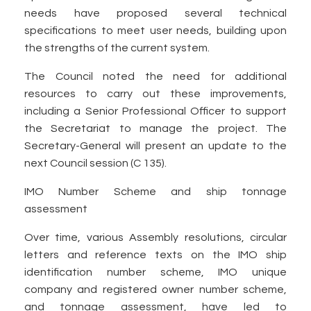
needs have proposed several technical
specifications to meet user needs, building upon
the strengths of the current system.
The Council noted the need for additional
resources to carry out these improvements,
including a Senior Professional Officer to support
the Secretariat to manage the project. The
Secretary-General will present an update to the
next Council session (C 135).
IMO Number Scheme and ship tonnage
assessment
Over time, various Assembly resolutions, circular
letters and reference texts on the IMO ship
identification number scheme, IMO unique
company and registered owner number scheme,
and tonnage assessment, have led to