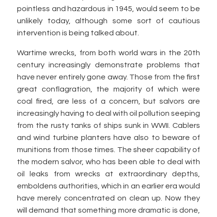
pointless and hazardous in 1945, would seem to be
unlikely today, although some sort of cautious
intervention is being talked about.
Wartime wrecks, from both world wars in the 20th
century increasingly demonstrate problems that
have never entirely gone away. Those from the first
great conflagration, the majority of which were
coal fired, are less of a concern, but salvors are
increasingly having to deal with oil pollution seeping
from the rusty tanks of ships sunk in WWII. Cablers
and wind turbine planters have also to beware of
munitions from those times. The sheer capability of
the modern salvor, who has been able to deal with
oil leaks from wrecks at extraordinary depths,
emboldens authorities, which in an earlier era would
have merely concentrated on clean up. Now they
will demand that something more dramatic is done,