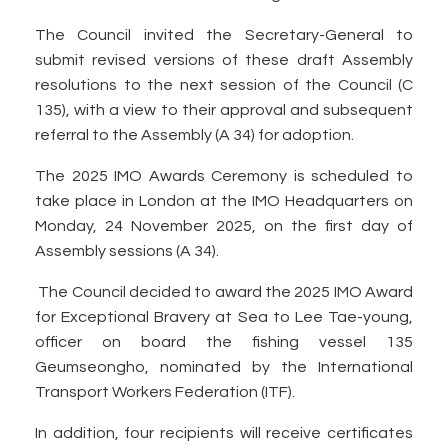
The Council invited the Secretary-General to
submit revised versions of these draft Assembly
resolutions to the next session of the Council (C
135), with a view to their approval and subsequent
referral to the Assembly (A 34) for adoption.
The 2025 IMO Awards Ceremony is scheduled to
take place in London at the IMO Headquarters on
Monday, 24 November 2025, on the first day of
Assembly sessions (A 34).
The Council decided to award the 2025 IMO Award
for Exceptional Bravery at Sea to Lee Tae-young,
officer on board the fishing vessel 135
Geumseongho, nominated by the International
Transport Workers Federation (ITF).
In addition, four recipients will receive certificates