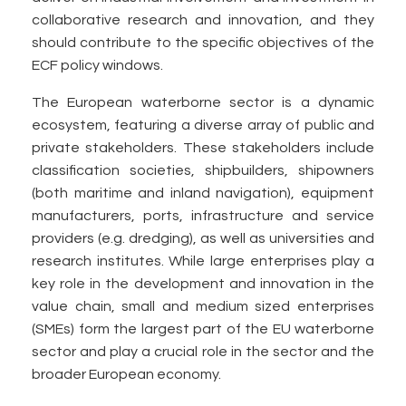
collaborative research and innovation, and they
should contribute to the specific objectives of the
ECF policy windows.
The European waterborne sector is a dynamic
ecosystem, featuring a diverse array of public and
private stakeholders. These stakeholders include
classification societies, shipbuilders, shipowners
(both maritime and inland navigation), equipment
manufacturers, ports, infrastructure and service
providers (e.g. dredging), as well as universities and
research institutes. While large enterprises play a
key role in the development and innovation in the
value chain, small and medium sized enterprises
(SMEs) form the largest part of the EU waterborne
sector and play a crucial role in the sector and the
broader European economy.