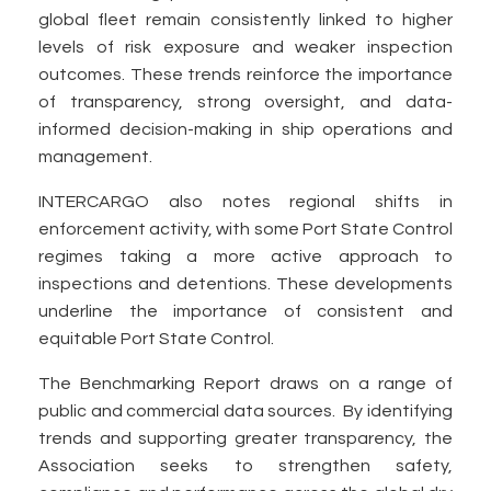
global fleet remain consistently linked to higher
levels of risk exposure and weaker inspection
outcomes. These trends reinforce the importance
of transparency, strong oversight, and data-
informed decision-making in ship operations and
management.
INTERCARGO also notes regional shifts in
enforcement activity, with some Port State Control
regimes taking a more active approach to
inspections and detentions. These developments
underline the importance of consistent and
equitable Port State Control.
The Benchmarking Report draws on a range of
public and commercial data sources. By identifying
trends and supporting greater transparency, the
Association seeks to strengthen safety,