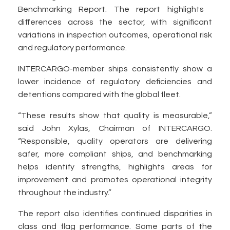
Benchmarking Report. The report highlights
differences across the sector, with significant
variations in inspection outcomes, operational risk
and regulatory performance.
INTERCARGO-member ships consistently show a
lower incidence of regulatory deficiencies and
detentions compared with the global fleet.
“These results show that quality is measurable,”
said John Xylas, Chairman of INTERCARGO.
“Responsible, quality operators are delivering
safer, more compliant ships, and benchmarking
helps identify strengths, highlights areas for
improvement and promotes operational integrity
throughout the industry.”
The report also identifies continued disparities in
class and flag performance. Some parts of the