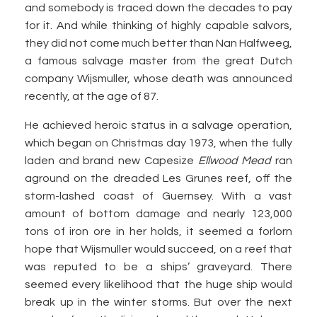
and somebody is traced down the decades to pay
for it. And while thinking of highly capable salvors,
they did not come much better than Nan Halfweeg,
a famous salvage master from the great Dutch
company Wijsmuller, whose death was announced
recently, at the age of 87.
He achieved heroic status in a salvage operation,
which began on Christmas day 1973, when the fully
laden and brand new Capesize
Ellwood Mead
ran
aground on the dreaded Les Grunes reef, off the
storm-lashed coast of Guernsey. With a vast
amount of bottom damage and nearly 123,000
tons of iron ore in her holds, it seemed a forlorn
hope that Wijsmuller would succeed, on a reef that
was reputed to be a ships’ graveyard. There
seemed every likelihood that the huge ship would
break up in the winter storms. But over the next