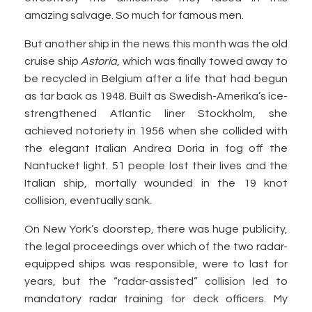
amazing salvage. So much for famous men.
But another ship in the news this month was the old
cruise ship
Astoria
, which was finally towed away to
be recycled in Belgium after a life that had begun
as far back as 1948. Built as Swedish-Amerika’s ice-
strengthened Atlantic liner Stockholm, she
achieved notoriety in 1956 when she collided with
the elegant Italian Andrea Doria in fog off the
Nantucket light. 51 people lost their lives and the
Italian ship, mortally wounded in the 19 knot
collision, eventually sank.
On New York’s doorstep, there was huge publicity,
the legal proceedings over which of the two radar-
equipped ships was responsible, were to last for
years, but the “radar-assisted” collision led to
mandatory radar training for deck officers. My