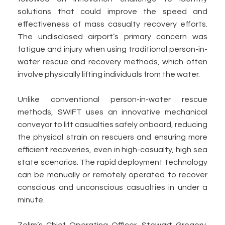
solutions that could improve the speed and
effectiveness of mass casualty recovery efforts.
The undisclosed airport’s primary concern was
fatigue and injury when using traditional person-in-
water rescue and recovery methods, which often
involve physically lifting individuals from the water.
Unlike conventional person-in-water rescue
methods, SWIFT uses an innovative mechanical
conveyor to lift casualties safely onboard, reducing
the physical strain on rescuers and ensuring more
efficient recoveries, even in high-casualty, high sea
state scenarios. The rapid deployment technology
can be manually or remotely operated to recover
conscious and unconscious casualties in under a
minute.