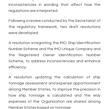
inconsistencies in wording that affect how the
regulations are interpreted.
Following a review conducted by the Secretariat of
the regulatory framework, two draft resolutions
were developed:
A resolution integrating the IMO Ship Identification
Number Scheme and the IMO Unique Company and
the Registered Owner Identification Number
Scheme, to address inconsistencies and enhance
efficiency;
A resolution updating the calculation of ship
tonnage assessment and expense apportionment
among Member States, to improve the precision in
how ship tonnage is calculated and the way
expenses of the Organization are shared among
Member States based on tonnage.