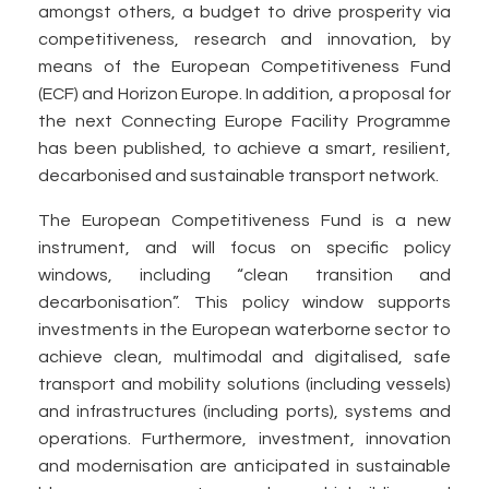
amongst others, a budget to drive prosperity via
competitiveness, research and innovation, by
means of the European Competitiveness Fund
(ECF) and Horizon Europe. In addition, a proposal for
the next Connecting Europe Facility Programme
has been published, to achieve a smart, resilient,
decarbonised and sustainable transport network.
The European Competitiveness Fund is a new
instrument, and will focus on specific policy
windows, including “clean transition and
decarbonisation”. This policy window supports
investments in the European waterborne sector to
achieve clean, multimodal and digitalised, safe
transport and mobility solutions (including vessels)
and infrastructures (including ports), systems and
operations. Furthermore, investment, innovation
and modernisation are anticipated in sustainable