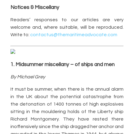
Notices & Miscellany
Readers’ responses to our articles are very
welcome and, where suitable, will be reproduced.
Write to:
contactus@themaritimeadvocate.com
1. Midsummer miscellany – of ships and men
By Michael Grey
It must be summer, when there is the annual alarm
in the UK about the potential catastrophe from
the detonation of 1400 tonnes of high explosives
sitting in the mouldering holds of the Liberty ship
Richard Montgomery. They have rested there
inoffensively since the ship dragged her anchor and