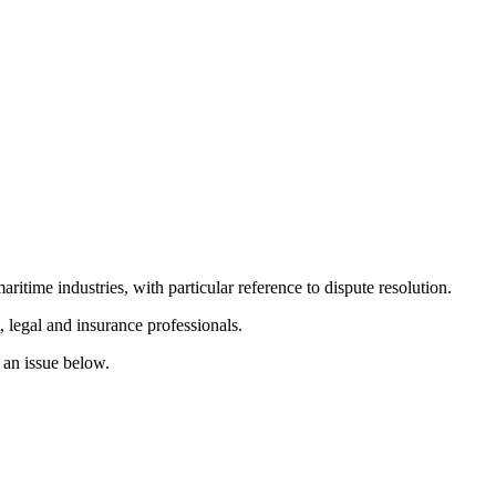
itime industries, with particular reference to dispute resolution.
 legal and insurance professionals.
r an issue below.