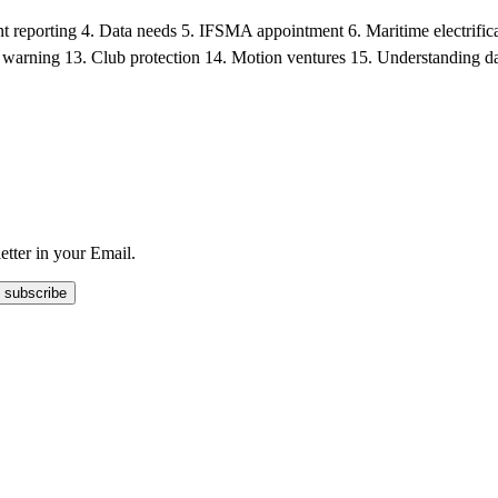
ident reporting 4. Data needs 5. IFSMA appointment 6. Maritime electrif
 warning 13. Club protection 14. Motion ventures 15. Understanding dat
tter in your Email.