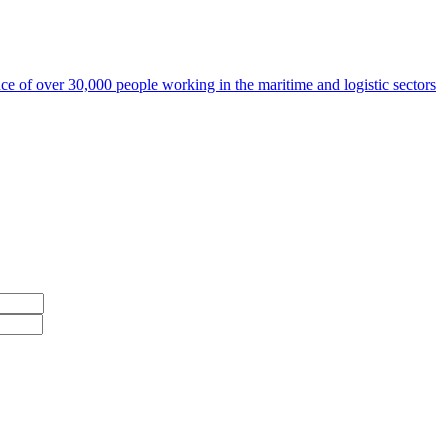
ce of over 30,000 people working in the maritime and logistic sectors