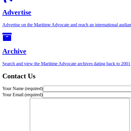
Advertise
Advertise on the Maritime Advocate and reach an international audian
Archive
Search and view the Maritime Advocate archives dating back to 2001
Contact Us
Your Name (required)
Your Email (required)