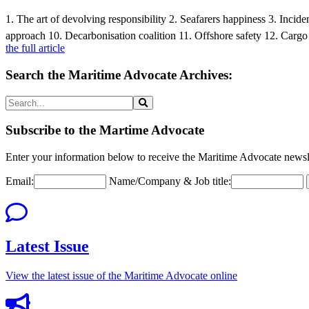
1. The art of devolving responsibility 2. Seafarers happiness 3. Inc
approach 10. Decarbonisation coalition 11. Offshore safety 12. Cargo
the full article
Search the Maritime Advocate Archives:
Subscribe to the Martime Advocate
Enter your information below to receive the Maritime Advocate newsle
Email:
Name/Company & Job title:
Latest Issue
View the latest issue of the Maritime Advocate online