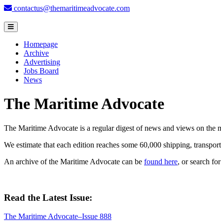
contactus@themaritimeadvocate.com
Homepage
Archive
Advertising
Jobs Board
News
The Maritime Advocate
The Maritime Advocate is a regular digest of news and views on the mar
We estimate that each edition reaches some 60,000 shipping, transport,
An archive of the Maritime Advocate can be
found here
, or search fo
Read the Latest Issue:
The Maritime Advocate–Issue 888