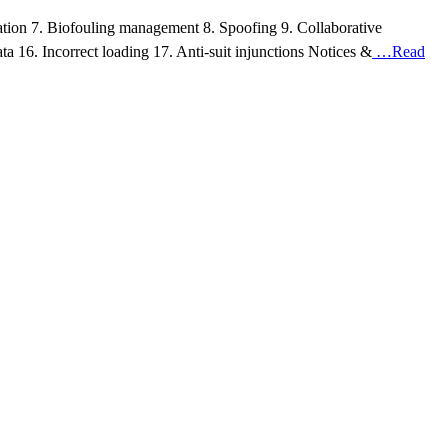
ication 7. Biofouling management 8. Spoofing 9. Collaborative
a 16. Incorrect loading 17. Anti-suit injunctions Notices &
…Read