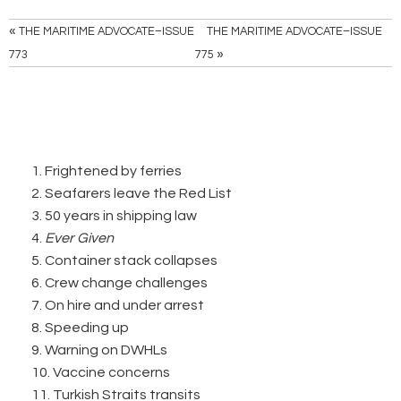
«
THE MARITIME ADVOCATE–ISSUE
THE MARITIME ADVOCATE–ISSUE
»
773
775
1. Frightened by ferries
2. Seafarers leave the Red List
3. 50 years in shipping law
4.
Ever Given
5. Container stack collapses
6. Crew change challenges
7. On hire and under arrest
8. Speeding up
9. Warning on DWHLs
10. Vaccine concerns
11. Turkish Straits transits