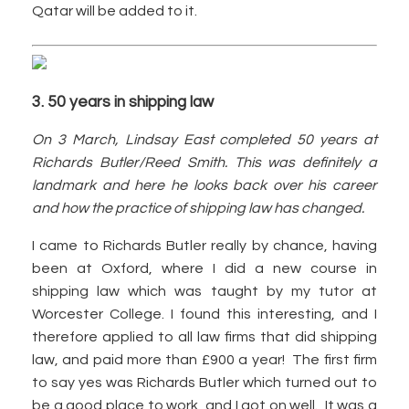
Qatar will be added to it.
3. 50 years in shipping law
On 3 March, Lindsay East completed 50 years at
Richards Butler/Reed Smith. This was definitely a
landmark and here he looks back over his career
and how the practice of shipping law has changed.
I came to Richards Butler really by chance, having
been at Oxford, where I did a new course in
shipping law which was taught by my tutor at
Worcester College. I found this interesting, and I
therefore applied to all law firms that did shipping
law, and paid more than £900 a year! The first firm
to say yes was Richards Butler which turned out to
be a good place to work, and I got on well. It was a