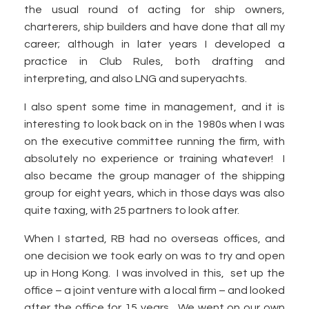
the usual round of acting for ship owners,
charterers, ship builders and have done that all my
career; although in later years I developed a
practice in Club Rules, both drafting and
interpreting, and also LNG and superyachts.
I also spent some time in management, and it is
interesting to look back on in the 1980s when I was
on the executive committee running the firm, with
absolutely no experience or training whatever! I
also became the group manager of the shipping
group for eight years, which in those days was also
quite taxing, with 25 partners to look after.
When I started, RB had no overseas offices, and
one decision we took early on was to try and open
up in Hong Kong. I was involved in this, set up the
office – a joint venture with a local firm – and looked
after the office for 15 years. We went on our own