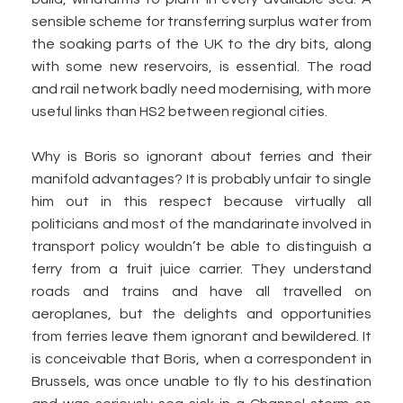
sensible scheme for transferring surplus water from
the soaking parts of the UK to the dry bits, along
with some new reservoirs, is essential. The road
and rail network badly need modernising, with more
useful links than HS2 between regional cities.
Why is Boris so ignorant about ferries and their
manifold advantages? It is probably unfair to single
him out in this respect because virtually all
politicians and most of the mandarinate involved in
transport policy wouldn’t be able to distinguish a
ferry from a fruit juice carrier. They understand
roads and trains and have all travelled on
aeroplanes, but the delights and opportunities
from ferries leave them ignorant and bewildered. It
is conceivable that Boris, when a correspondent in
Brussels, was once unable to fly to his destination