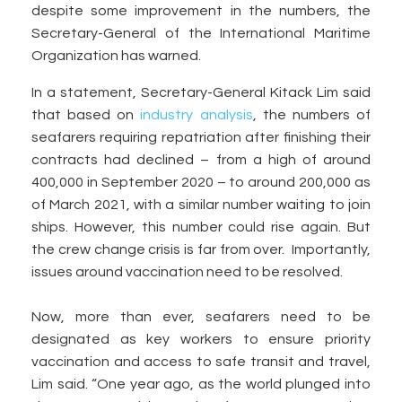
despite some improvement in the numbers, the
Secretary-General of the International Maritime
Organization has warned.
In a statement, Secretary-General Kitack Lim said
that based on
industry analysis
, the numbers of
seafarers requiring repatriation after finishing their
contracts had declined – from a high of around
400,000 in September 2020 – to around 200,000 as
of March 2021, with a similar number waiting to join
ships. However, this number could rise again. But
the crew change crisis is far from over. Importantly,
issues around vaccination need to be resolved.
Now, more than ever, seafarers need to be
designated as key workers to ensure priority
vaccination and access to safe transit and travel,
Lim said. “One year ago, as the world plunged into