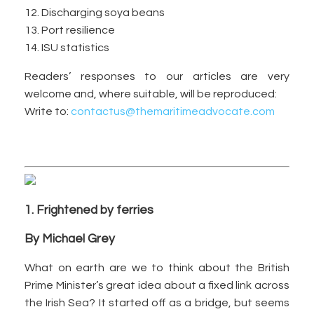
12. Discharging soya beans
13. Port resilience
14. ISU statistics
Readers’ responses to our articles are very
welcome and, where suitable, will be reproduced:
Write to:
contactus@themaritimeadvocate.com
1. Frightened by ferries
By Michael Grey
What on earth are we to think about the British
Prime Minister’s great idea about a fixed link across
the Irish Sea? It started off as a bridge, but seems