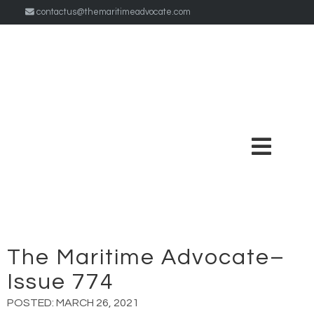
contactus@themaritimeadvocate.com
The Maritime Advocate–
Issue 774
POSTED:
MARCH 26, 2021