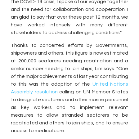
the COVID-19 crisis, I spoke of our voyage together
and the need for collaboration and cooperation. I
am glad to say that over these past 12 months, we
have worked intensely with many different
stakeholders to address challenging conditions.”
Thanks to concerted efforts by Governments,
shipowners and others, this figure is now estimated
at 200,000 seafarers needing repatriation and a
similar number needing to join ships, Lim says. “One
of the major achievements of last year contributing
to this was the adoption of the
United Nations
Assembly resolution
calling on UN Member States
to designate seafarers and other marine personnel
as key workers and to implement relevant
measures to allow stranded seafarers to be
repatriated and others to join ships, and to ensure
access to medical care.