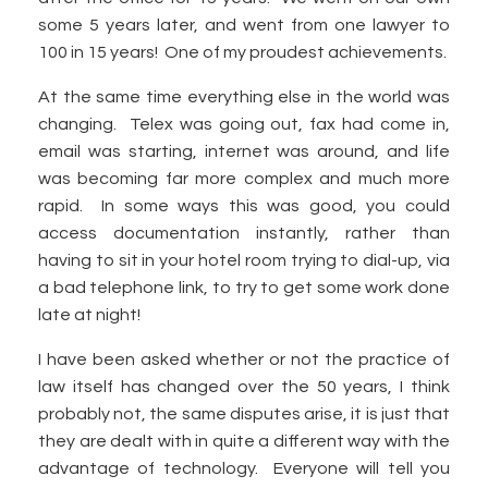
some 5 years later, and went from one lawyer to
100 in 15 years! One of my proudest achievements.
At the same time everything else in the world was
changing. Telex was going out, fax had come in,
email was starting, internet was around, and life
was becoming far more complex and much more
rapid. In some ways this was good, you could
access documentation instantly, rather than
having to sit in your hotel room trying to dial-up, via
a bad telephone link, to try to get some work done
late at night!
I have been asked whether or not the practice of
law itself has changed over the 50 years, I think
probably not, the same disputes arise, it is just that
they are dealt with in quite a different way with the
advantage of technology. Everyone will tell you