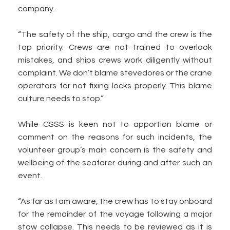
company.
“The safety of the ship, cargo and the crew is the
top priority. Crews are not trained to overlook
mistakes, and ships crews work diligently without
complaint. We don’t blame stevedores or the crane
operators for not fixing locks properly. This blame
culture needs to stop.”
While CSSS is keen not to apportion blame or
comment on the reasons for such incidents, the
volunteer group’s main concern is the safety and
wellbeing of the seafarer during and after such an
event.
“As far as I am aware, the crew has to stay onboard
for the remainder of the voyage following a major
stow collapse. This needs to be reviewed as it is