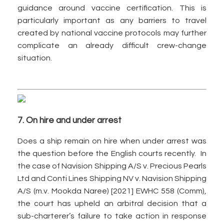
guidance around vaccine certification. This is
particularly important as any barriers to travel
created by national vaccine protocols may further
complicate an already difficult crew-change
situation.
7. On hire and under arrest
Does a ship remain on hire when under arrest was
the question before the English courts recently. In
the case of Navision Shipping A/S v. Precious Pearls
Ltd and Conti Lines Shipping NV v. Navision Shipping
A/S (m.v. Mookda Naree) [2021] EWHC 558 (Comm),
the court has upheld an arbitral decision that a
sub-charterer’s failure to take action in response