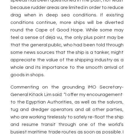
speeds has been questioned in the past, not least
because rudder areas are limited in order to reduce
drag when in deep sea conditions. If existing
conditions continue, more ships will be diverted
round the Cape of Good Hope. While some may
feel a sense of déjà vu, the only plus point may be
that the general public, who had been told through
some news sources that the ship is a tanker, might
appreciate the value of the shipping industry as a
whole and its importance to the smooth arrival of
goods in shops.
Commenting on the grounding IMO Secretary-
General Kitack Lim said: “I offer my encouragement
to the Egyptian Authorities, as well as the salvors,
tug and dredger operators and all other parties,
who are working tirelessly to safely re-float the ship
and resume transit through one of the world’s
busiest maritime trade routes as soon as possible. I