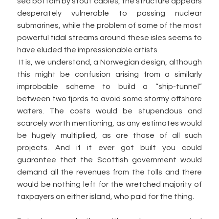
sea bottom by stout cables, the structure appears
desperately vulnerable to passing nuclear
submarines, while the problem of some of the most
powerful tidal streams around these isles seems to
have eluded the impressionable artists.
It is, we understand, a Norwegian design, although
this might be confusion arising from a similarly
improbable scheme to build a “ship-tunnel”
between two fjords to avoid some stormy offshore
waters. The costs would be stupendous and
scarcely worth mentioning, as any estimates would
be hugely multiplied, as are those of all such
projects. And if it ever got built you could
guarantee that the Scottish government would
demand all the revenues from the tolls and there
would be nothing left for the wretched majority of
taxpayers on either island, who paid for the thing.