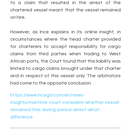
to a claim that resulted in the arrest of the
chartered vessel meant that the vessel remained
on hire.
However, as Ince explains in its online insight, in
circumstances where the head charter provided
for charterers to accept responsibility for cargo
claims from third parties when trading to West
African ports, the Court found that this liability was
limited to cargo claims brought under that charter
and in respect of this vessel only. The arbitrators
had come to the opposite conclusion.
https://www.incegd.com/en/news-
insights/maritime-court-considers-whether-vessel-
remained-hire-during-period-arrest-what-
difference