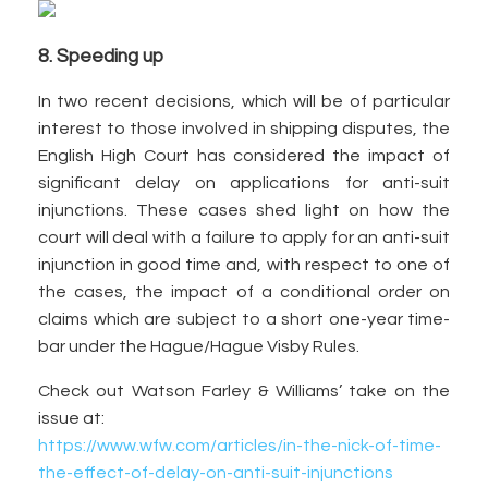
8. Speeding up
In two recent decisions, which will be of particular
interest to those involved in shipping disputes, the
English High Court has considered the impact of
significant delay on applications for anti-suit
injunctions. These cases shed light on how the
court will deal with a failure to apply for an anti-suit
injunction in good time and, with respect to one of
the cases, the impact of a conditional order on
claims which are subject to a short one-year time-
bar under the Hague/Hague Visby Rules.
Check out Watson Farley & Williams’ take on the
issue at:
https://www.wfw.com/articles/in-the-nick-of-time-
the-effect-of-delay-on-anti-suit-injunctions