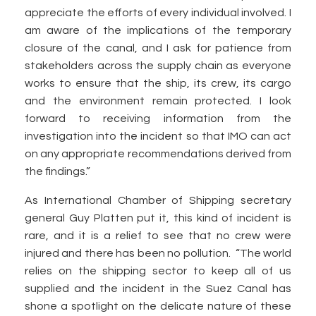
appreciate the efforts of every individual involved. I
am aware of the implications of the temporary
closure of the canal, and I ask for patience from
stakeholders across the supply chain as everyone
works to ensure that the ship, its crew, its cargo
and the environment remain protected. I look
forward to receiving information from the
investigation into the incident so that IMO can act
on any appropriate recommendations derived from
the findings.”
As International Chamber of Shipping secretary
general Guy Platten put it, this kind of incident is
rare, and it is a relief to see that no crew were
injured and there has been no pollution. “The world
relies on the shipping sector to keep all of us
supplied and the incident in the Suez Canal has
shone a spotlight on the delicate nature of these