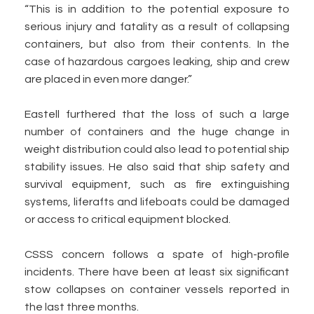
“This is in addition to the potential exposure to
serious injury and fatality as a result of collapsing
containers, but also from their contents. In the
case of hazardous cargoes leaking, ship and crew
are placed in even more danger.”
Eastell furthered that the loss of such a large
number of containers and the huge change in
weight distribution could also lead to potential ship
stability issues. He also said that ship safety and
survival equipment, such as fire extinguishing
systems, liferafts and lifeboats could be damaged
or access to critical equipment blocked.
CSSS concern follows a spate of high-profile
incidents. There have been at least six significant
stow collapses on container vessels reported in
the last three months.