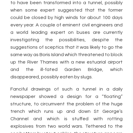
to have been transformed into a tunnel, possibly
when some expert suggested that the former
could be closed by high winds for about 100 days
every year. A couple of eminent civil engineers and
a world leading expert on buses are currently
investigating the possibilities, despite the
suggestions of sceptics that it was likely to go the
same way as Boris Island which threatened to block
up the River Thames with a new estuarial airport
and the ill-fated Garden Bridge, which
disappeared, possibly eaten by slugs.
Fanciful drawings of such a tunnel in a daily
newspaper showed a design for a “floating”
structure, to circumvent the problem of the huge
trench which runs up and down St George’s
Channel and which is stuffed with rotting
explosives from two world wars. Tethered to the