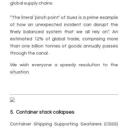
global supply chains.
“The literal ‘pinch point’ of Suez is a prime example
of how an unexpected incident can disrupt the
finely balanced system that we all rely on”. An
estimated 12% of global trade, comprising more
than one billion tonnes of goods annually passes
through the canal.
We wish everyone a speedy resolution to the
situation.
5. Container stack collapses
Container Shipping Supporting Seafarers (CSSS)