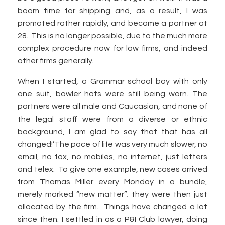
boom time for shipping and, as a result, I was
promoted rather rapidly, and became a partner at
28. This is no longer possible, due to the much more
complex procedure now for law firms, and indeed
other firms generally.
When I started, a Grammar school boy with only
one suit, bowler hats were still being worn. The
partners were all male and Caucasian, and none of
the legal staff were from a diverse or ethnic
background, I am glad to say that that has all
changed!’The pace of life was very much slower, no
email, no fax, no mobiles, no internet, just letters
and telex. To give one example, new cases arrived
from Thomas Miller every Monday in a bundle,
merely marked “new matter”; they were then just
allocated by the firm. Things have changed a lot
since then. I settled in as a P&I Club lawyer, doing