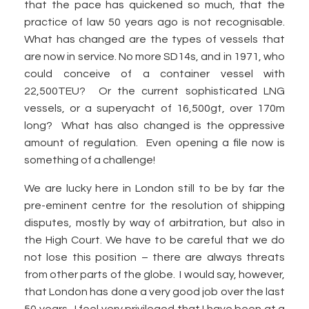
that the pace has quickened so much, that the
practice of law 50 years ago is not recognisable.
What has changed are the types of vessels that
are now in service. No more SD14s, and in 1971, who
could conceive of a container vessel with
22,500TEU? Or the current sophisticated LNG
vessels, or a superyacht of 16,500gt, over 170m
long? What has also changed is the oppressive
amount of regulation. Even opening a file now is
something of a challenge!
We are lucky here in London still to be by far the
pre-eminent centre for the resolution of shipping
disputes, mostly by way of arbitration, but also in
the High Court. We have to be careful that we do
not lose this position – there are always threats
from other parts of the globe. I would say, however,
that London has done a very good job over the last