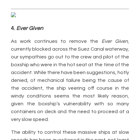
4.
Ever Given
As work continues to remove the
Ever Given
,
currently blocked across the Suez Canal waterway,
our sympathies go out to the crew and pilot of the
boxship who were in the hot seat at the time of the
accident. While there have been suggestions, hotly
denied, of mechanical failure being the cause of
the accident, the ship veering off course in the
windy conditions seems the most likely reason,
given the boxship’s vulnerability with so many
containers on deck and the need to proceed at a
very slow speed.
The ability to control these massive ships at slow