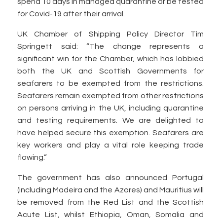
spend 10 days in managed quarantine or be tested
for Covid-19 after their arrival.
UK Chamber of Shipping Policy Director Tim
Springett said: “The change represents a
significant win for the Chamber, which has lobbied
both the UK and Scottish Governments for
seafarers to be exempted from the restrictions.
Seafarers remain exempted from other restrictions
on persons arriving in the UK, including quarantine
and testing requirements. We are delighted to
have helped secure this exemption. Seafarers are
key workers and play a vital role keeping trade
flowing.”
The government has also announced Portugal
(including Madeira and the Azores) and Mauritius will
be removed from the Red List and the Scottish
Acute List, whilst Ethiopia, Oman, Somalia and