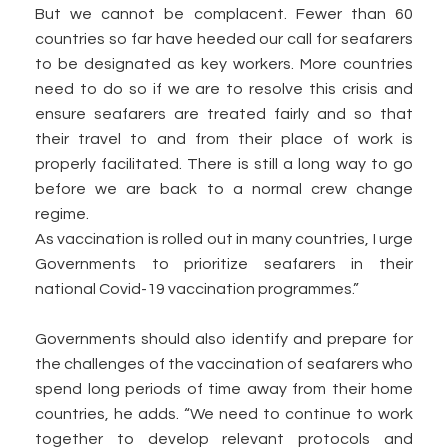
But we cannot be complacent. Fewer than 60
countries so far have heeded our call for seafarers
to be designated as key workers. More countries
need to do so if we are to resolve this crisis and
ensure seafarers are treated fairly and so that
their travel to and from their place of work is
properly facilitated. There is still a long way to go
before we are back to a normal crew change
regime.
As vaccination is rolled out in many countries, I urge
Governments to prioritize seafarers in their
national Covid-19 vaccination programmes.”
Governments should also identify and prepare for
the challenges of the vaccination of seafarers who
spend long periods of time away from their home
countries, he adds. “We need to continue to work
together to develop relevant protocols and