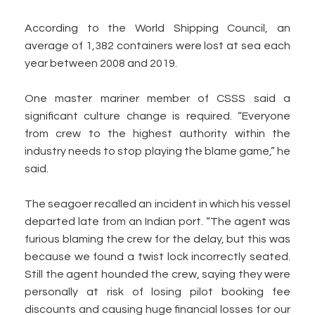
According to the World Shipping Council, an
average of 1,382 containers were lost at sea each
year between 2008 and 2019.
One master mariner member of CSSS said a
significant culture change is required. “Everyone
from crew to the highest authority within the
industry needs to stop playing the blame game,” he
said.
The seagoer recalled an incident in which his vessel
departed late from an Indian port. “The agent was
furious blaming the crew for the delay, but this was
because we found a twist lock incorrectly seated.
Still the agent hounded the crew, saying they were
personally at risk of losing pilot booking fee
discounts and causing huge financial losses for our