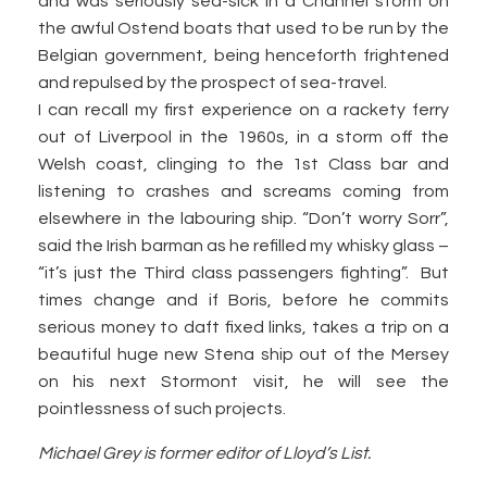
and was seriously sea-sick in a Channel storm on
the awful Ostend boats that used to be run by the
Belgian government, being henceforth frightened
and repulsed by the prospect of sea-travel.
I can recall my first experience on a rackety ferry
out of Liverpool in the 1960s, in a storm off the
Welsh coast, clinging to the 1st Class bar and
listening to crashes and screams coming from
elsewhere in the labouring ship. “Don’t worry Sorr”,
said the Irish barman as he refilled my whisky glass –
“it’s just the Third class passengers fighting”. But
times change and if Boris, before he commits
serious money to daft fixed links, takes a trip on a
beautiful huge new Stena ship out of the Mersey
on his next Stormont visit, he will see the
pointlessness of such projects.
Michael Grey is former editor of Lloyd’s List.