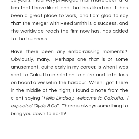
50 years. I feel very privileged that I have been at a
firm that I have liked, and that has liked me. It has
been a great place to work, and I am glad to say
that the merger with Reed Smith is a success, and
the worldwide reach the firm now has, has added
to that success.
Have there been any embarrassing moments?
Obviously, many. Perhaps one that is of some
amusement, quite early in my career, is when I was
sent to Calcutta in relation to a fire and total loss
on board a vessel in the harbour. When I got there
in the middle of the night, I found a note from the
client saying “
Hello Lindsay, welcome to Calcutta. I
expected Clyde & Co
.”. There is always something to
bring you down to earth!