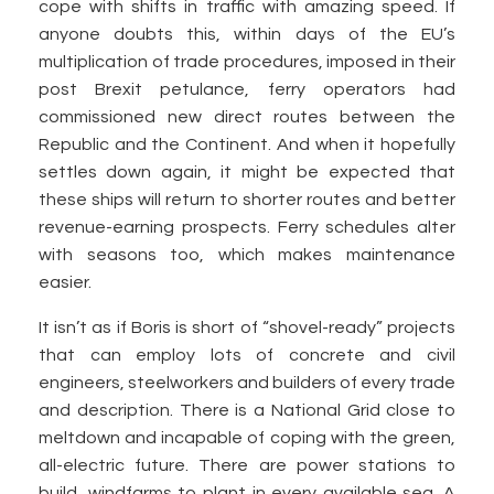
cope with shifts in traffic with amazing speed. If
anyone doubts this, within days of the EU’s
multiplication of trade procedures, imposed in their
post Brexit petulance, ferry operators had
commissioned new direct routes between the
Republic and the Continent. And when it hopefully
settles down again, it might be expected that
these ships will return to shorter routes and better
revenue-earning prospects. Ferry schedules alter
with seasons too, which makes maintenance
easier.
It isn’t as if Boris is short of “shovel-ready” projects
that can employ lots of concrete and civil
engineers, steelworkers and builders of every trade
and description. There is a National Grid close to
meltdown and incapable of coping with the green,
all-electric future. There are power stations to
build, windfarms to plant in every available sea. A