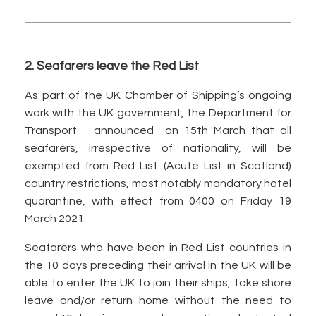
2. Seafarers leave the Red List
As part of the UK Chamber of Shipping’s ongoing
work with the UK government, the Department for
Transport announced on 15th March that all
seafarers, irrespective of nationality, will be
exempted from Red List (Acute List in Scotland)
country restrictions, most notably mandatory hotel
quarantine, with effect from 0400 on Friday 19
March 2021.
Seafarers who have been in Red List countries in
the 10 days preceding their arrival in the UK will be
able to enter the UK to join their ships, take shore
leave and/or return home without the need to