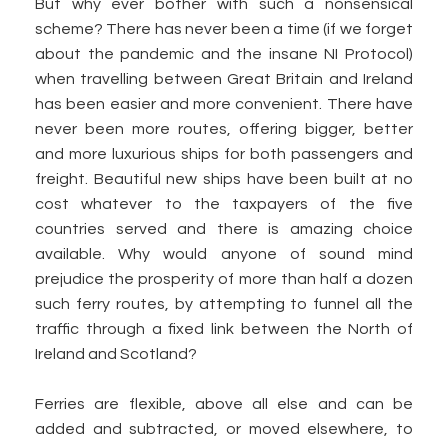
But why ever bother with such a nonsensical
scheme? There has never been a time (if we forget
about the pandemic and the insane NI Protocol)
when travelling between Great Britain and Ireland
has been easier and more convenient. There have
never been more routes, offering bigger, better
and more luxurious ships for both passengers and
freight. Beautiful new ships have been built at no
cost whatever to the taxpayers of the five
countries served and there is amazing choice
available. Why would anyone of sound mind
prejudice the prosperity of more than half a dozen
such ferry routes, by attempting to funnel all the
traffic through a fixed link between the North of
Ireland and Scotland?
Ferries are flexible, above all else and can be
added and subtracted, or moved elsewhere, to