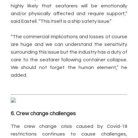
highly likely that seafarers will be emotionally
and/or physically affected and require support,”
said Eastell. “This itself is a ship safety issue.”
“The commercial implications and losses of course
are huge and we can understand the sensitivity
surrounding this issue but the industry has a duty of
care to the seafarer following container collapse.
We should not forget the human element,” he
added.
6. Crew change challenges
The crew change crisis caused by Covid-19
restrictions continues to cause challenges,