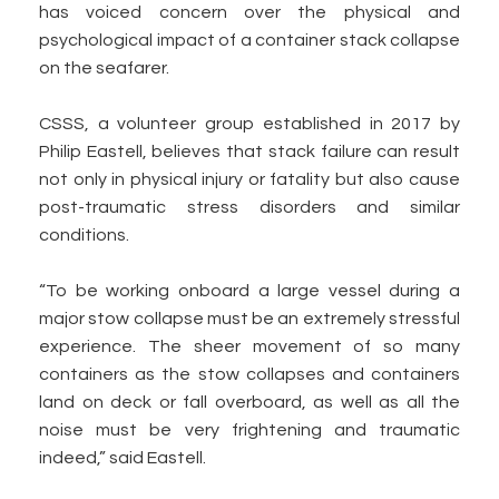
has voiced concern over the physical and
psychological impact of a container stack collapse
on the seafarer.
CSSS, a volunteer group established in 2017 by
Philip Eastell, believes that stack failure can result
not only in physical injury or fatality but also cause
post-traumatic stress disorders and similar
conditions.
“To be working onboard a large vessel during a
major stow collapse must be an extremely stressful
experience. The sheer movement of so many
containers as the stow collapses and containers
land on deck or fall overboard, as well as all the
noise must be very frightening and traumatic
indeed,” said Eastell.