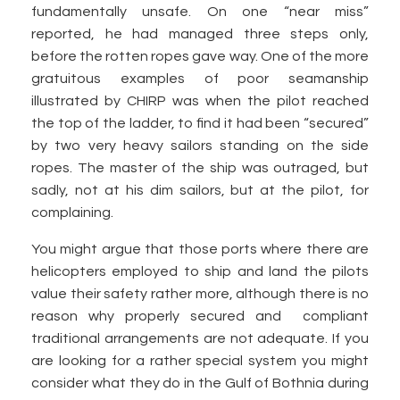
fundamentally unsafe. On one “near miss”
reported, he had managed three steps only,
before the rotten ropes gave way. One of the more
gratuitous examples of poor seamanship
illustrated by CHIRP was when the pilot reached
the top of the ladder, to find it had been “secured”
by two very heavy sailors standing on the side
ropes. The master of the ship was outraged, but
sadly, not at his dim sailors, but at the pilot, for
complaining.
You might argue that those ports where there are
helicopters employed to ship and land the pilots
value their safety rather more, although there is no
reason why properly secured and compliant
traditional arrangements are not adequate. If you
are looking for a rather special system you might
consider what they do in the Gulf of Bothnia during