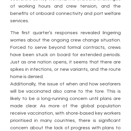
of working hours and crew tension, and the
benefits of onboard connectivity and port welfare
services.
The first quarter’s responses revealed lingering
worries about the ongoing crew change situation.
Forced to serve beyond formal contracts, crews
have been stuck on board for extended periods.
Just as one nation opens, it seems that there are
spikes in infections, or new variants, and the route
home is denied.
Additionally, the issue of when and how seafarers
will be vaccinated also came to the fore. This is
likely to be a long-running concern until plans are
made clear. As more of the global population
receive vaccination, with shore-based key workers
prioritised in many countries, there is significant
concern about the lack of progress with plans to