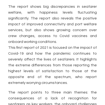
The report shows big discrepancies in seafarer
welfare, with happiness levels fluctuating
significantly. The report also reveals the positive
impact of improved connectivity and port welfare
services, but also shows growing concern over
crew changes, access to Covid vaccines and
onboard working conditions.
This first report of 2021 is focused on the impact of
Covid-19 and how the pandemic continues to
severely affect the lives of seafarers. It highlights
the extreme differences from those reporting the
highest levels of satisfaction to those at the
opposite end of the spectrum, who report
extremely worrying circumstances.
The report points to three main themes: the
consequences of a lack of recognition for
seafarers as key workers, the onboard challenges