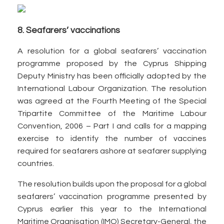
8. Seafarers’ vaccinations
A resolution for a global seafarers’ vaccination
programme proposed by the Cyprus Shipping
Deputy Ministry has been officially adopted by the
International Labour Organization. The resolution
was agreed at the Fourth Meeting of the Special
Tripartite Committee of the Maritime Labour
Convention, 2006 – Part I and calls for a mapping
exercise to identify the number of vaccines
required for seafarers ashore at seafarer supplying
countries.
The resolution builds upon the proposal for a global
seafarers’ vaccination programme presented by
Cyprus earlier this year to the International
Maritime Organisation (IMO) Secretary-General, the