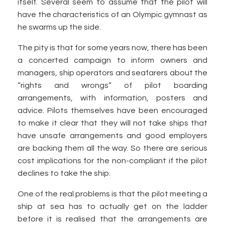
itself. Several seem to assume that the pilot will
have the characteristics of an Olympic gymnast as
he swarms up the side.
The pity is that for some years now, there has been
a concerted campaign to inform owners and
managers, ship operators and seafarers about the
“rights and wrongs” of pilot boarding
arrangements, with information, posters and
advice. Pilots themselves have been encouraged
to make it clear that they will not take ships that
have unsafe arrangements and good employers
are backing them all the way. So there are serious
cost implications for the non-compliant if the pilot
declines to take the ship.
One of the real problems is that the pilot meeting a
ship at sea has to actually get on the ladder
before it is realised that the arrangements are