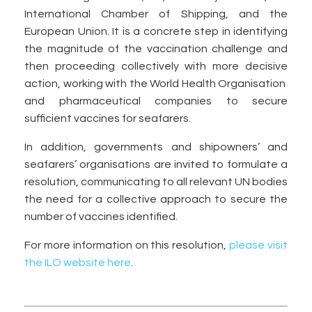
International Chamber of Shipping, and the
European Union. It is a concrete step in identifying
the magnitude of the vaccination challenge and
then proceeding collectively with more decisive
action, working with the World Health Organisation
and pharmaceutical companies to secure
sufficient vaccines for seafarers.
In addition, governments and shipowners’ and
seafarers’ organisations are invited to formulate a
resolution, communicating to all relevant UN bodies
the need for a collective approach to secure the
number of vaccines identified.
For more information on this resolution,
please visit
the ILO website here
.