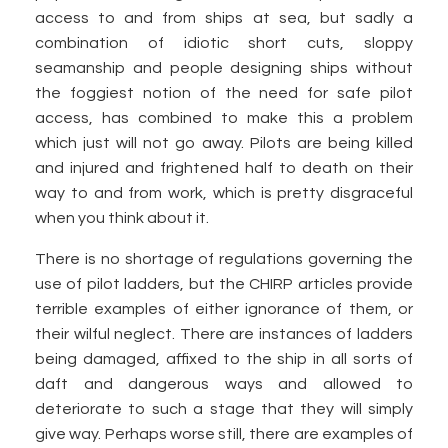
access to and from ships at sea, but sadly a
combination of idiotic short cuts, sloppy
seamanship and people designing ships without
the foggiest notion of the need for safe pilot
access, has combined to make this a problem
which just will not go away. Pilots are being killed
and injured and frightened half to death on their
way to and from work, which is pretty disgraceful
when you think about it.
There is no shortage of regulations governing the
use of pilot ladders, but the CHIRP articles provide
terrible examples of either ignorance of them, or
their wilful neglect. There are instances of ladders
being damaged, affixed to the ship in all sorts of
daft and dangerous ways and allowed to
deteriorate to such a stage that they will simply
give way. Perhaps worse still, there are examples of