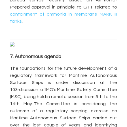
Bureau Veritas recently issued an Ammonia-
Prepared approval in principle to GTT related to
containment of ammonia in membrane MARK III
tanks
.
7. Autonomous agenda
The foundations for the future development of a
regulatory framework for Maritime Autonomous
Surface Ships is under discussion at the
103rd session of IMO’s Maritime Safety Committee
(MSC), being held in remote session from 5th to the
14th May. The Committee is considering the
outcome of a regulatory scoping exercise on
Maritime Autonomous Surface Ships carried out
over the last couple of years and identifying