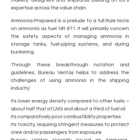
makers, designers and shipyards building on BV’s
expertise across the value chain.
Ammonia-Prepared is a prelude to a full Rule Note
on ammonia as fuel: NR 671. It will primarily concern
the safety aspects of managing ammonia in
storage tanks, fuel-piping systems, and during
bunkering.
Through these breakthrough notation and
guidelines, Bureau Veritas helps to address the
challenges of using ammonia in the shipping
industry:
Its lower energy density compared to other fuels –
about half that of LNG and about a third of fuel oil
Its comparatively poor combustibility properties
Its toxicity, requiring stringent measures to protect
crew and/or passengers from exposure