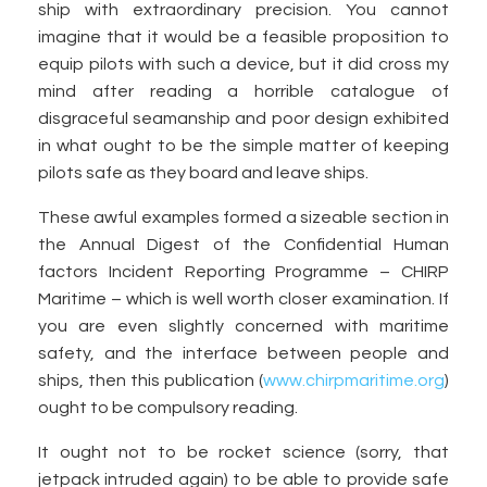
ship with extraordinary precision. You cannot
imagine that it would be a feasible proposition to
equip pilots with such a device, but it did cross my
mind after reading a horrible catalogue of
disgraceful seamanship and poor design exhibited
in what ought to be the simple matter of keeping
pilots safe as they board and leave ships.
These awful examples formed a sizeable section in
the Annual Digest of the Confidential Human
factors Incident Reporting Programme – CHIRP
Maritime – which is well worth closer examination. If
you are even slightly concerned with maritime
safety, and the interface between people and
ships, then this publication (
www.chirpmaritime.org
)
ought to be compulsory reading.
It ought not to be rocket science (sorry, that
jetpack intruded again) to be able to provide safe