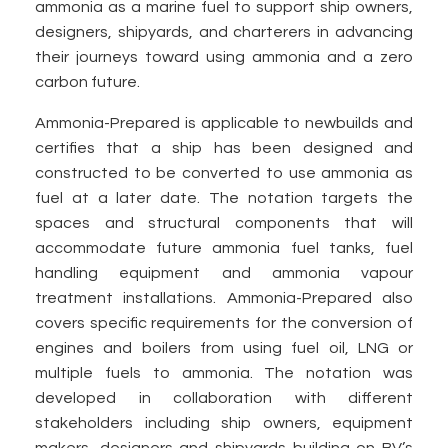
ammonia as a marine fuel to support ship owners,
designers, shipyards, and charterers in advancing
their journeys toward using ammonia and a zero
carbon future.
Ammonia-Prepared is applicable to newbuilds and
certifies that a ship has been designed and
constructed to be converted to use ammonia as
fuel at a later date. The notation targets the
spaces and structural components that will
accommodate future ammonia fuel tanks, fuel
handling equipment and ammonia vapour
treatment installations. Ammonia-Prepared also
covers specific requirements for the conversion of
engines and boilers from using fuel oil, LNG or
multiple fuels to ammonia. The notation was
developed in collaboration with different
stakeholders including ship owners, equipment