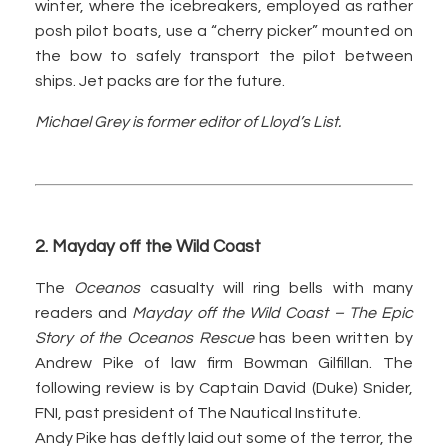
winter, where the icebreakers, employed as rather
posh pilot boats, use a “cherry picker” mounted on
the bow to safely transport the pilot between
ships. Jet packs are for the future.
Michael Grey is former editor of Lloyd’s List.
2. Mayday off the Wild Coast
The
Oceanos
casualty will ring bells with many
readers and
Mayday off the Wild Coast – The Epic
Story of the Oceanos Rescue
has been written by
Andrew Pike of law firm Bowman Gilfillan. The
following review is by Captain David (Duke) Snider,
FNI, past president of The Nautical Institute.
Andy Pike has deftly laid out some of the terror, the