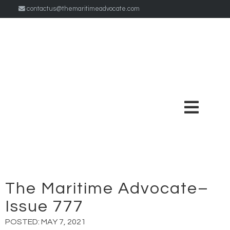
contactus@themaritimeadvocate.com
The Maritime Advocate–
Issue 777
POSTED:
MAY 7, 2021