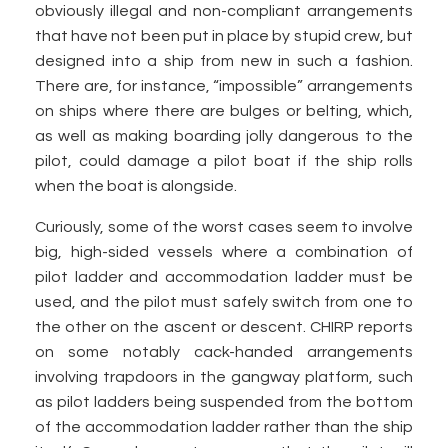
obviously illegal and non-compliant arrangements
that have not been put in place by stupid crew, but
designed into a ship from new in such a fashion.
There are, for instance, “impossible” arrangements
on ships where there are bulges or belting, which,
as well as making boarding jolly dangerous to the
pilot, could damage a pilot boat if the ship rolls
when the boat is alongside.
Curiously, some of the worst cases seem to involve
big, high-sided vessels where a combination of
pilot ladder and accommodation ladder must be
used, and the pilot must safely switch from one to
the other on the ascent or descent. CHIRP reports
on some notably cack-handed arrangements
involving trapdoors in the gangway platform, such
as pilot ladders being suspended from the bottom
of the accommodation ladder rather than the ship