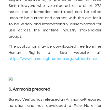
Smith lawyers who volunteered a total of 272
hours, the information contained can be relied
upon to be current and correct, with the aim for it
to be widely and internationally disseminated for
use across the maritime industry stakeholder
groups.
The publication may be downloaded free from the
Human Rights at Sea website at:
https://www.humanrightsatsea.org/publications/
6. Ammonia prepared
Bureau Veritas has released an Ammonia-Prepared
notation and has developed a Rule Note for