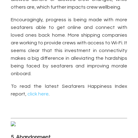
others are, which further impacts crew wellbeing.
Encouragingly, progress is being made with more
seafarers able to get online and connect with
loved ones back home. More shipping companies
are working to provide crews with access to Wi-Fi. It
seems clear that this investment in connectivity
makes a big difference in alleviating the hardships
being faced by seafarers and improving morale
onboard.
To read the latest Seafarers Happiness Index
report,
click here
.
5. Abandonment