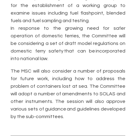
for the establishment of a working group to
examine issues including fuel flashpoint, blended
fuels and fuel sampling and testing.
In response to the growing need for safer
operation of domestic ferries, the Committee will
be considering a set of draft model regulations on
domestic ferry safety that can be incorporated
into national law.
The MSC will also consider a number of proposals
for future work, including how to address the
problem of containers lost at sea. The Committee
will adopt a number of amendments to SOLAS and
other instruments. The session will also approve
various sets of guidance and guidelines developed
by the sub-committees.