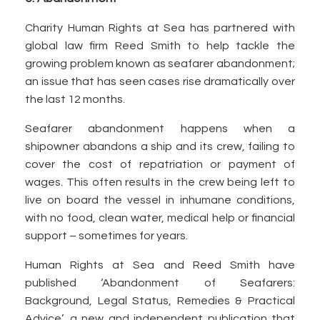
Charity Human Rights at Sea has partnered with
global law firm Reed Smith to help tackle the
growing problem known as seafarer abandonment;
an issue that has seen cases rise dramatically over
the last 12 months.
Seafarer abandonment happens when a
shipowner abandons a ship and its crew, failing to
cover the cost of repatriation or payment of
wages. This often results in the crew being left to
live on board the vessel in inhumane conditions,
with no food, clean water, medical help or financial
support – sometimes for years.
Human Rights at Sea and Reed Smith have
published ‘Abandonment of Seafarers:
Background, Legal Status, Remedies & Practical
Advice’, a new and independent publication that