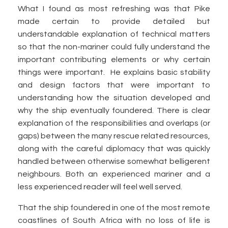
What I found as most refreshing was that Pike
made certain to provide detailed but
understandable explanation of technical matters
so that the non-mariner could fully understand the
important contributing elements or why certain
things were important. He explains basic stability
and design factors that were important to
understanding how the situation developed and
why the ship eventually foundered. There is clear
explanation of the responsibilities and overlaps (or
gaps) between the many rescue related resources,
along with the careful diplomacy that was quickly
handled between otherwise somewhat belligerent
neighbours. Both an experienced mariner and a
less experienced reader will feel well served.
That the ship foundered in one of the most remote
coastlines of South Africa with no loss of life is