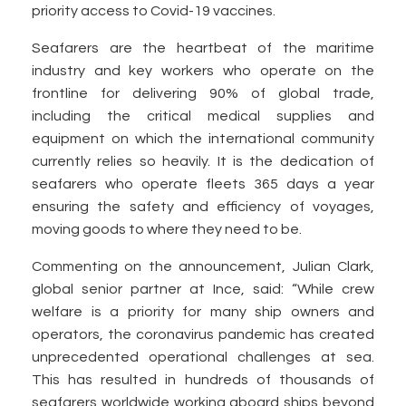
priority access to Covid-19 vaccines.
Seafarers are the heartbeat of the maritime
industry and key workers who operate on the
frontline for delivering 90% of global trade,
including the critical medical supplies and
equipment on which the international community
currently relies so heavily. It is the dedication of
seafarers who operate fleets 365 days a year
ensuring the safety and efficiency of voyages,
moving goods to where they need to be.
Commenting on the announcement, Julian Clark,
global senior partner at Ince, said: “While crew
welfare is a priority for many ship owners and
operators, the coronavirus pandemic has created
unprecedented operational challenges at sea.
This has resulted in hundreds of thousands of
seafarers worldwide working aboard ships beyond