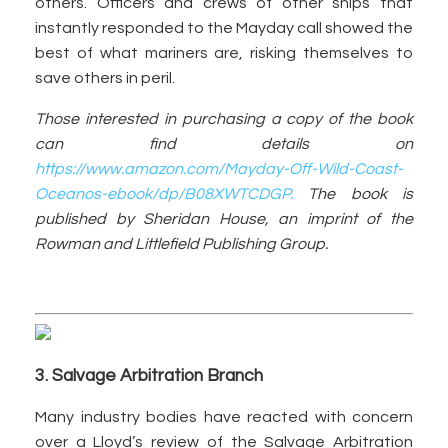
others. Officers and crews of other ships that
instantly responded to the Mayday call showed the
best of what mariners are, risking themselves to
save others in peril.
Those interested in purchasing a copy of the book
can find details on
https://www.amazon.com/Mayday-Off-Wild-Coast-
Oceanos-ebook/dp/B08XWTCDGP.
The book is
published by Sheridan House, an imprint of the
Rowman and Littlefield Publishing Group.
3. Salvage Arbitration Branch
Many industry bodies have reacted with concern
over a Lloyd’s review of the Salvage Arbitration