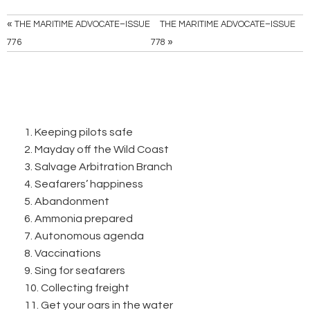
«
THE MARITIME ADVOCATE–ISSUE
THE MARITIME ADVOCATE–ISSUE
»
776
778
1. Keeping pilots safe
2. Mayday off the Wild Coast
3. Salvage Arbitration Branch
4. Seafarers’ happiness
5. Abandonment
6. Ammonia prepared
7. Autonomous agenda
8. Vaccinations
9. Sing for seafarers
10. Collecting freight
11. Get your oars in the water