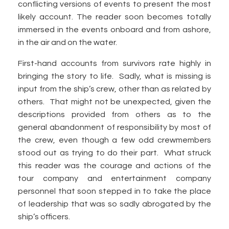
conflicting versions of events to present the most
likely account. The reader soon becomes totally
immersed in the events onboard and from ashore,
in the air and on the water.
First-hand accounts from survivors rate highly in
bringing the story to life. Sadly, what is missing is
input from the ship’s crew, other than as related by
others. That might not be unexpected, given the
descriptions provided from others as to the
general abandonment of responsibility by most of
the crew, even though a few odd crewmembers
stood out as trying to do their part. What struck
this reader was the courage and actions of the
tour company and entertainment company
personnel that soon stepped in to take the place
of leadership that was so sadly abrogated by the
ship’s officers.