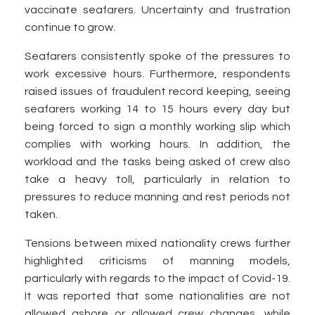
vaccinate seafarers. Uncertainty and frustration
continue to grow.
Seafarers consistently spoke of the pressures to
work excessive hours. Furthermore, respondents
raised issues of fraudulent record keeping, seeing
seafarers working 14 to 15 hours every day but
being forced to sign a monthly working slip which
complies with working hours. In addition, the
workload and the tasks being asked of crew also
take a heavy toll, particularly in relation to
pressures to reduce manning and rest periods not
taken.
Tensions between mixed nationality crews further
highlighted criticisms of manning models,
particularly with regards to the impact of Covid-19.
It was reported that some nationalities are not
allowed ashore or allowed crew changes, while