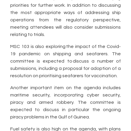
priorities for further work. In addition to discussing
the most appropriate ways of addressing ship
operations from the regulatory perspective,
meeting attendees will also consider submissions
relating to trials.
MSC 103 is also exploring the impact of the Covid-
19 pandemic on shipping and seafarers. The
committee is expected to discuss a number of
submissions, including a proposal for adoption of a
resolution on prioritising seafarers for vaccination.
Another important item on the agenda includes
maritime security, incorporating cyber security,
piracy and armed robbery. The committee is
expected to discuss in particular the ongoing
piracy problems in the Gulf of Guinea.
Fuel safety is also high on the agenda, with plans