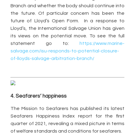
Branch and whether the body should continue into
the future. Of particular concern has been the
future of Lloyd’s Open Form. In a response to
Lloyd’s, the International Salvage Union has given
its views on the potential move. To see the full
statement go to:
https://www.marine-
salvage.com/isu-responds-to-potential-closure-
of-lloyds-salvage-arbitration-branch/
4. Seafarers’ happiness
The Mission to Seafarers has published its latest
Seafarers Happiness Index report for the first
quarter of 2021, revealing a mixed picture in terms
of welfare standards and conditions for seafarers.