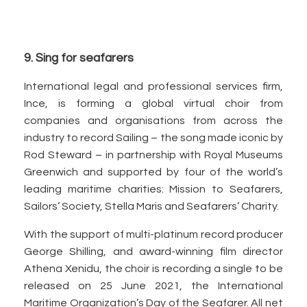
9. Sing for seafarers
International legal and professional services firm,
Ince, is forming a global virtual choir from
companies and organisations from across the
industry to record Sailing – the song made iconic by
Rod Steward – in partnership with Royal Museums
Greenwich and supported by four of the world’s
leading maritime charities: Mission to Seafarers,
Sailors’ Society, Stella Maris and Seafarers’ Charity.
With the support of multi-platinum record producer
George Shilling, and award-winning film director
Athena Xenidu, the choir is recording a single to be
released on 25 June 2021, the International
Maritime Organization’s Day of the Seafarer. All net