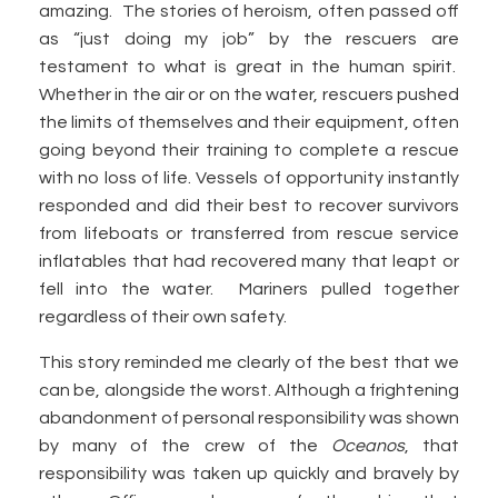
amazing. The stories of heroism, often passed off
as “just doing my job” by the rescuers are
testament to what is great in the human spirit.
Whether in the air or on the water, rescuers pushed
the limits of themselves and their equipment, often
going beyond their training to complete a rescue
with no loss of life. Vessels of opportunity instantly
responded and did their best to recover survivors
from lifeboats or transferred from rescue service
inflatables that had recovered many that leapt or
fell into the water. Mariners pulled together
regardless of their own safety.
This story reminded me clearly of the best that we
can be, alongside the worst. Although a frightening
abandonment of personal responsibility was shown
by many of the crew of the
Oceanos
, that
responsibility was taken up quickly and bravely by