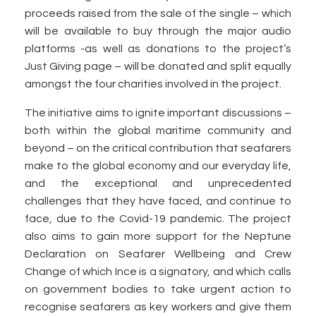
proceeds raised from the sale of the single – which
will be available to buy through the major audio
platforms -as well as donations to the project’s
Just Giving page – will be donated and split equally
amongst the four charities involved in the project.
The initiative aims to ignite important discussions –
both within the global maritime community and
beyond – on the critical contribution that seafarers
make to the global economy and our everyday life,
and the exceptional and unprecedented
challenges that they have faced, and continue to
face, due to the Covid-19 pandemic. The project
also aims to gain more support for the Neptune
Declaration on Seafarer Wellbeing and Crew
Change of which Ince is a signatory, and which calls
on government bodies to take urgent action to
recognise seafarers as key workers and give them