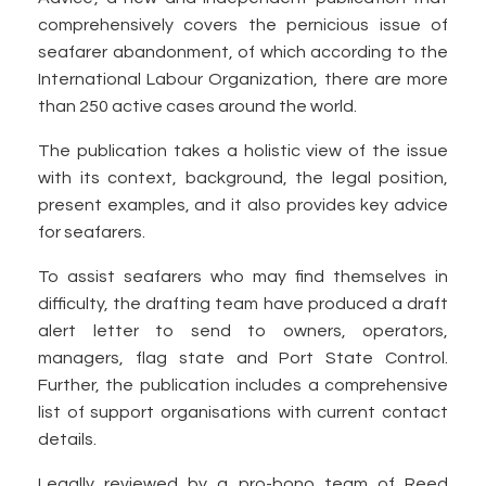
comprehensively covers the pernicious issue of
seafarer abandonment, of which according to the
International Labour Organization, there are more
than 250 active cases around the world.
The publication takes a holistic view of the issue
with its context, background, the legal position,
present examples, and it also provides key advice
for seafarers.
To assist seafarers who may find themselves in
difficulty, the drafting team have produced a draft
alert letter to send to owners, operators,
managers, flag state and Port State Control.
Further, the publication includes a comprehensive
list of support organisations with current contact
details.
Legally reviewed by a pro-bono team of Reed