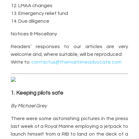
12. LMAA changes
13. Emergency relief fund
14. Due diligence
Notices & Miscellany
Readers’ responses to our articles are very
welcome and, where suitable, will be reproduced:
Write to:
contactus@themaritimeadvocate.com
1. Keeping pilots safe
By Michael Grey
There were some astonishing pictures in the press
last week of a Royal Marine employing a jetpack to
launch himself from a RIB to land on the deck of a