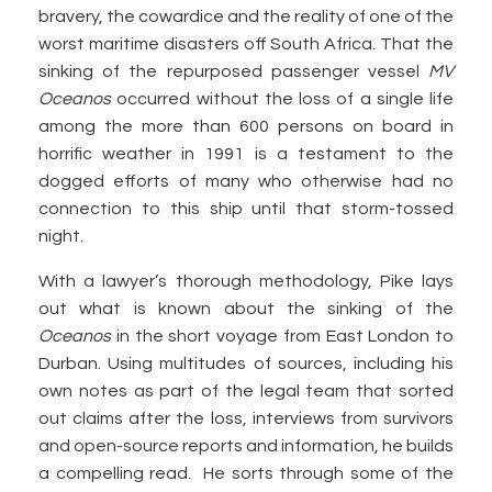
bravery, the cowardice and the reality of one of the
worst maritime disasters off South Africa. That the
sinking of the repurposed passenger vessel
MV
Oceanos
occurred without the loss of a single life
among the more than 600 persons on board in
horrific weather in 1991 is a testament to the
dogged efforts of many who otherwise had no
connection to this ship until that storm-tossed
night.
With a lawyer’s thorough methodology, Pike lays
out what is known about the sinking of the
Oceanos
in the short voyage from East London to
Durban. Using multitudes of sources, including his
own notes as part of the legal team that sorted
out claims after the loss, interviews from survivors
and open-source reports and information, he builds
a compelling read. He sorts through some of the