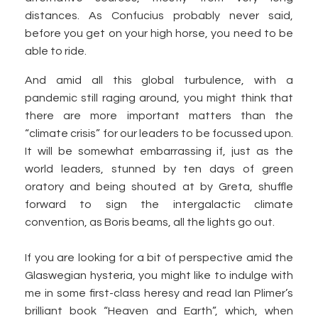
distances. As Confucius probably never said,
before you get on your high horse, you need to be
able to ride.
And amid all this global turbulence, with a
pandemic still raging around, you might think that
there are more important matters than the
“climate crisis” for our leaders to be focussed upon.
It will be somewhat embarrassing if, just as the
world leaders, stunned by ten days of green
oratory and being shouted at by Greta, shuffle
forward to sign the intergalactic climate
convention, as Boris beams, all the lights go out.
If you are looking for a bit of perspective amid the
Glaswegian hysteria, you might like to indulge with
me in some first-class heresy and read Ian Plimer’s
brilliant book “Heaven and Earth”, which, when