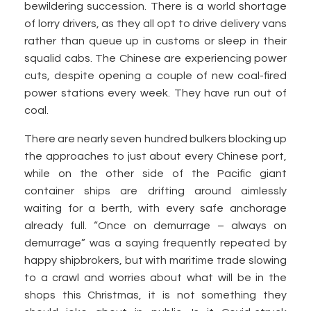
bewildering succession. There is a world shortage
of lorry drivers, as they all opt to drive delivery vans
rather than queue up in customs or sleep in their
squalid cabs. The Chinese are experiencing power
cuts, despite opening a couple of new coal-fired
power stations every week. They have run out of
coal.
There are nearly seven hundred bulkers blocking up
the approaches to just about every Chinese port,
while on the other side of the Pacific giant
container ships are drifting around aimlessly
waiting for a berth, with every safe anchorage
already full. “Once on demurrage – always on
demurrage” was a saying frequently repeated by
happy shipbrokers, but with maritime trade slowing
to a crawl and worries about what will be in the
shops this Christmas, it is not something they