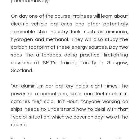
(thermal runway).
On day one of the course, trainees will learn about
electric vehicle batteries and other potentially
flammable ship industry fuels such as ammonia,
hydrogen and methanol. They will also study the
carbon footprint of these energy sources. Day two
sees the attendees doing practical firefighting
sessions at SMT’s training facility in Glasgow,
Scotland.
“An aluminium car battery holds eight times the
power of a normal one, so it can fuel itself if it
catches fire,” said In’t Hout. “Anyone working on
ships needs to understand how to deal with that
type of situation, which we cover on day two of the
course.