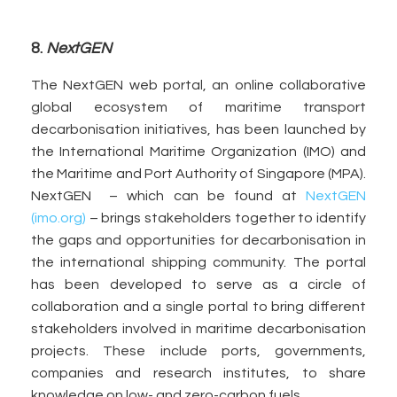
8.
NextGEN
The NextGEN web portal, an online collaborative
global ecosystem of maritime transport
decarbonisation initiatives, has been launched by
the International Maritime Organization (IMO) and
the Maritime and Port Authority of Singapore (MPA).
NextGEN – which can be found at
NextGEN
(imo.org)
– brings stakeholders together to identify
the gaps and opportunities for decarbonisation in
the international shipping community. The portal
has been developed to serve as a circle of
collaboration and a single portal to bring different
stakeholders involved in maritime decarbonisation
projects. These include ports, governments,
companies and research institutes, to share
knowledge on low- and zero-carbon fuels.