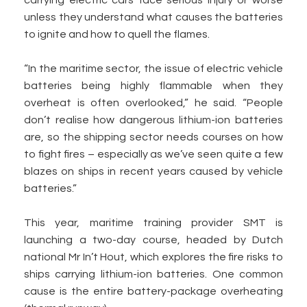
carrying electric cars face serious injury or worse
unless they understand what causes the batteries
to ignite and how to quell the flames.
“In the maritime sector, the issue of electric vehicle
batteries being highly flammable when they
overheat is often overlooked,” he said. “People
don’t realise how dangerous lithium-ion batteries
are, so the shipping sector needs courses on how
to fight fires – especially as we’ve seen quite a few
blazes on ships in recent years caused by vehicle
batteries.”
This year, maritime training provider SMT is
launching a two-day course, headed by Dutch
national Mr In’t Hout, which explores the fire risks to
ships carrying lithium-ion batteries. One common
cause is the entire battery-package overheating