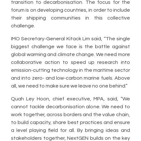
transition to decarbonisation. The focus for the
forum is on developing countries, in order to include
their shipping communities in this collective
challenge.
IMO Secretary-General Kitack Lim said, “The single
biggest challenge we face is the battle against
global warming and climate change. We need more
collaborative action to speed up research into
emission-cutting technology in the maritime sector
and into zero- and low-carbon marine fuels. Above
all, we need to make sure we leave no one behind.”
Quah Ley Hoon, chief executive, MPA, said, “We
cannot tackle decarbonisation alone. We need to
work together, across borders and the value chain,
to build capacity, share best practices and ensure
a level playing field for all. By bringing ideas and
stakeholders together, NextGEN builds on the key