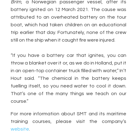
Brim
, a Norwegian passenger vessel, after its
battery ignited on 12 March 2021. The cause was
attributed to an overheated battery on the tour
boat, which had taken children on an educational
trip earlier that day. Fortunately, none of the crew
still on the ship when it caught fire were injured.
“If you have a battery car that ignites, you can
throw a blanket over it or, as we do in Holland, put it
in an open-top container truck filled with water,” In’t
Hout said. “The chemical in the battery keeps
fuelling itself, so you need water to cool it down.
That’s one of the many things we teach on our
course.”
For more information about SMT and its maritime
training courses, please visit the company’s
website
.