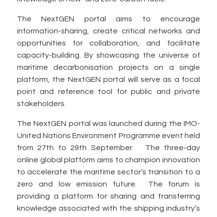
The NextGEN portal aims to encourage
information-sharing, create critical networks and
opportunities for collaboration, and facilitate
capacity-building. By showcasing the universe of
maritime decarbonisation projects on a single
platform, the NextGEN portal will serve as a focal
point and reference tool for public and private
stakeholders.
The NextGEN portal was launched during the IMO-
United Nations Environment Programme event held
from 27th to 29th September. The three-day
online global platform aims to champion innovation
to accelerate the maritime sector’s transition to a
zero and low emission future. The forum is
providing a platform for sharing and transferring
knowledge associated with the shipping industry’s