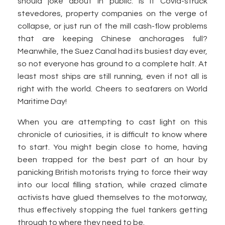
should joke about in public. Is it Covid-struck
stevedores, property companies on the verge of
collapse, or just run of the mill cash-flow problems
that are keeping Chinese anchorages full?
Meanwhile, the Suez Canal had its busiest day ever,
so not everyone has ground to a complete halt. At
least most ships are still running, even if not all is
right with the world. Cheers to seafarers on World
Maritime Day!
When you are attempting to cast light on this
chronicle of curiosities, it is difficult to know where
to start. You might begin close to home, having
been trapped for the best part of an hour by
panicking British motorists trying to force their way
into our local filling station, while crazed climate
activists have glued themselves to the motorway,
thus effectively stopping the fuel tankers getting
through to where they need to be.