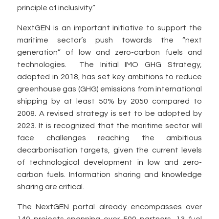
principle of inclusivity.”
NextGEN is an important initiative to support the
maritime sector’s push towards the “next
generation” of low and zero-carbon fuels and
technologies. The Initial IMO GHG Strategy,
adopted in 2018, has set key ambitions to reduce
greenhouse gas (GHG) emissions from international
shipping by at least 50% by 2050 compared to
2008. A revised strategy is set to be adopted by
2023. It is recognized that the maritime sector will
face challenges reaching the ambitious
decarbonisation targets, given the current levels
of technological development in low and zero-
carbon fuels. Information sharing and knowledge
sharing are critical.
The NextGEN portal already encompasses over