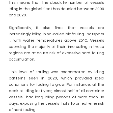
this means that the absolute number of vessels
idling in the global fleet has doubled between 2009
and 2020.
Significantly, it also finds that vessels are
increasingly idling in so-called biofouling ´hotspots
´, with water temperatures above 25°C. Vessels
spending the majority of their time sailing in these
regions are at acute risk of excessive hard fouling
accumulation.
This level of fouling was exacerbated by idling
patterns seen in 2020, which provided ideal
conditions for fouling to grow. For instance, at the
peak of idling last year, almost half of all container
vessels had long idling periods of more than 30
days, exposing the vessels´ hulls to an extreme risk
of hard fouling.