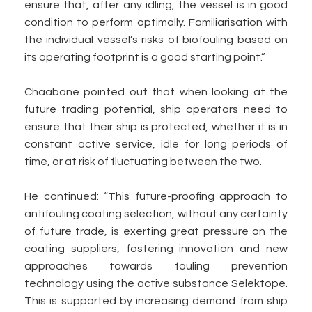
ensure that, after any idling, the vessel is in good
condition to perform optimally. Familiarisation with
the individual vessel’s risks of biofouling based on
its operating footprint is a good starting point.”
Chaabane pointed out that when looking at the
future trading potential, ship operators need to
ensure that their ship is protected, whether it is in
constant active service, idle for long periods of
time, or at risk of fluctuating between the two.
He continued: “This future-proofing approach to
antifouling coating selection, without any certainty
of future trade, is exerting great pressure on the
coating suppliers, fostering innovation and new
approaches towards fouling prevention
technology using the active substance Selektope.
This is supported by increasing demand from ship