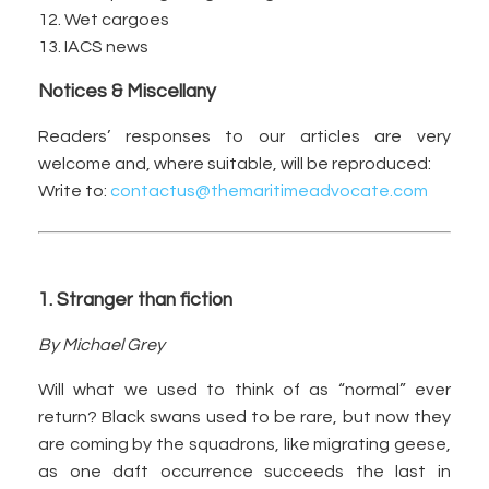
12. Wet cargoes
13. IACS news
Notices & Miscellany
Readers’ responses to our articles are very
welcome and, where suitable, will be reproduced:
Write to:
contactus@themaritimeadvocate.com
1. Stranger than fiction
By Michael Grey
Will what we used to think of as “normal” ever
return? Black swans used to be rare, but now they
are coming by the squadrons, like migrating geese,
as one daft occurrence succeeds the last in