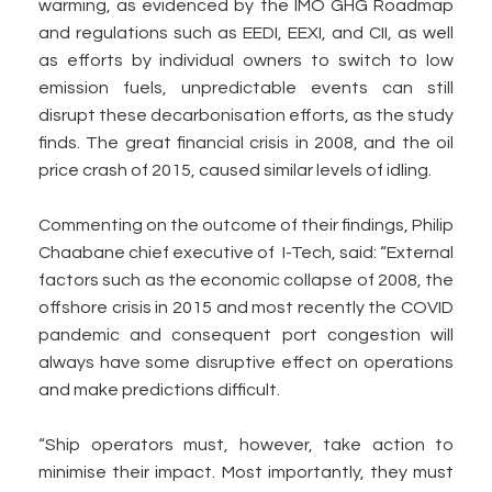
warming, as evidenced by the IMO GHG Roadmap
and regulations such as EEDI, EEXI, and CII, as well
as efforts by individual owners to switch to low
emission fuels, unpredictable events can still
disrupt these decarbonisation efforts, as the study
finds. The great financial crisis in 2008, and the oil
price crash of 2015, caused similar levels of idling.
Commenting on the outcome of their findings, Philip
Chaabane chief executive of I-Tech, said: “External
factors such as the economic collapse of 2008, the
offshore crisis in 2015 and most recently the COVID
pandemic and consequent port congestion will
always have some disruptive effect on operations
and make predictions difficult.
“Ship operators must, however, take action to
minimise their impact. Most importantly, they must