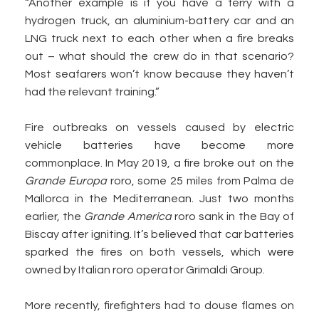
“Another example is if you have a ferry with a
hydrogen truck, an aluminium-battery car and an
LNG truck next to each other when a fire breaks
out – what should the crew do in that scenario?
Most seafarers won’t know because they haven’t
had the relevant training.”
Fire outbreaks on vessels caused by electric
vehicle batteries have become more
commonplace. In May 2019, a fire broke out on the
Grande Europa
roro, some 25 miles from Palma de
Mallorca in the Mediterranean. Just two months
earlier, the
Grande America
roro sank in the Bay of
Biscay after igniting. It’s believed that car batteries
sparked the fires on both vessels, which were
owned by Italian roro operator Grimaldi Group.
More recently, firefighters had to douse flames on