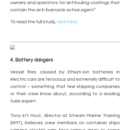
owners and operators for antifouling coatings that
contain the anti-barnacle active agent.”
To read the full study,
click here
.
4. Battery dangers
Vessel fires caused by lithium-ion batteries in
electric cars are ferocious and extremely difficult to
control – something that few shipping companies
or their crew know about, according to a leading
fuels expert.
Tony In’t Hout, director at Stream Marine Training
(SMT), believes crew members on container ships