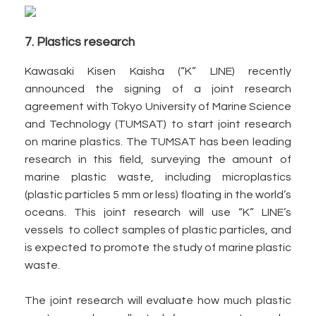
7. Plastics research
Kawasaki Kisen Kaisha (“K” LINE) recently
announced the signing of a joint research
agreement with Tokyo University of Marine Science
and Technology (TUMSAT) to start joint research
on marine plastics. The TUMSAT has been leading
research in this field, surveying the amount of
marine plastic waste, including microplastics
(plastic particles 5 mm or less) floating in the world’s
oceans. This joint research will use “K” LINE’s
vessels to collect samples of plastic particles, and
is expected to promote the study of marine plastic
waste.
The joint research will evaluate how much plastic