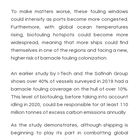
To make matters worse, these fouling windows
could intensify as ports become more congested.
Furthermore, with global ocean temperatures
rising, biofouling hotspots could become more
widespread, meaning that more ships could find
themselves in one of the regions and facing a new,
higher risk of barnacle fouling colonization.
An earlier study by I-Tech and the Safinah Group
shows over 40% of vessels surveyed in 2019 had a
barnacle fouling coverage on the hull of over 10%.
This level of biofouling, before taking into account
idling in 2020, could be responsible for at least 110
million tonnes of excess carbon emissions annually.
As the study demonstrates, although shipping is
beginning to play its part in combatting global