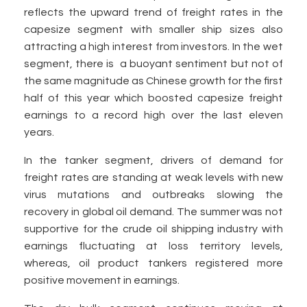
reflects the upward trend of freight rates in the
capesize segment with smaller ship sizes also
attracting a high interest from investors. In the wet
segment, there is a buoyant sentiment but not of
the same magnitude as Chinese growth for the first
half of this year which boosted capesize freight
earnings to a record high over the last eleven
years.
In the tanker segment, drivers of demand for
freight rates are standing at weak levels with new
virus mutations and outbreaks slowing the
recovery in global oil demand. The summer was not
supportive for the crude oil shipping industry with
earnings fluctuating at loss territory levels,
whereas, oil product tankers registered more
positive movement in earnings.