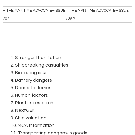
«
THE MARITIME ADVOCATE–ISSUE
THE MARITIME ADVOCATE–ISSUE
»
787
789
1. Stranger than fiction
2. Shipbreaking casualties
3. Biofouling risks
4. Battery dangers
5. Domestic ferries
6. Human factors
7. Plastics research
8. NextGEN
9. Ship valuation
10. MCA information
11. Transporting dangerous goods