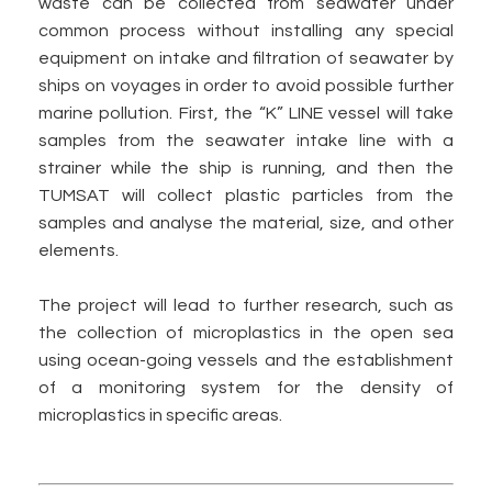
waste can be collected from seawater under
common process without installing any special
equipment on intake and filtration of seawater by
ships on voyages in order to avoid possible further
marine pollution. First, the “K” LINE vessel will take
samples from the seawater intake line with a
strainer while the ship is running, and then the
TUMSAT will collect plastic particles from the
samples and analyse the material, size, and other
elements.
The project will lead to further research, such as
the collection of microplastics in the open sea
using ocean-going vessels and the establishment
of a monitoring system for the density of
microplastics in specific areas.