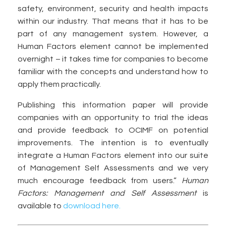
safety, environment, security and health impacts
within our industry. That means that it has to be
part of any management system. However, a
Human Factors element cannot be implemented
overnight – it takes time for companies to become
familiar with the concepts and understand how to
apply them practically.
Publishing this information paper will provide
companies with an opportunity to trial the ideas
and provide feedback to OCIMF on potential
improvements. The intention is to eventually
integrate a Human Factors element into our suite
of Management Self Assessments and we very
much encourage feedback from users.”
Human
Factors: Management and Self Assessment
is
available to
download here.