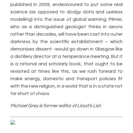
published in 2009, endeavoured to put some real
science (as opposed to dodgy data and useless
modelling) into the issue of global warming. Plimer,
who as a distinguished geologist thinks in aeons
rather than decades, will have been cast into outer
darkness by the scientific establishment – which
demonises dissent -would go down in Glasgow like
a distillery director at a temperance meeting. But it
is a rational and scholarly book, that ought to be
revisited at times like this, as we rush forward to
make energy, domestic and transport policies fit
with the new religion, in a world that is in a state not
far short of chaos.
Michael Grey is former editor of Lloyd’s List.