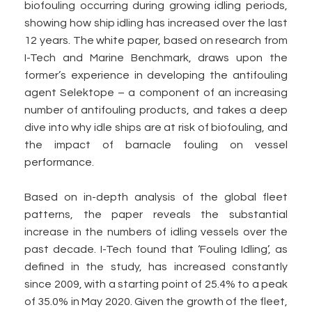
biofouling occurring during growing idling periods,
showing how ship idling has increased over the last
12 years. The white paper, based on research from
I-Tech and Marine Benchmark, draws upon the
former’s experience in developing the antifouling
agent Selektope – a component of an increasing
number of antifouling products, and takes a deep
dive into why idle ships are at risk of biofouling, and
the impact of barnacle fouling on vessel
performance.
Based on in-depth analysis of the global fleet
patterns, the paper reveals the substantial
increase in the numbers of idling vessels over the
past decade. I-Tech found that ‘Fouling Idling’, as
defined in the study, has increased constantly
since 2009, with a starting point of 25.4% to a peak
of 35.0% in May 2020. Given the growth of the fleet,