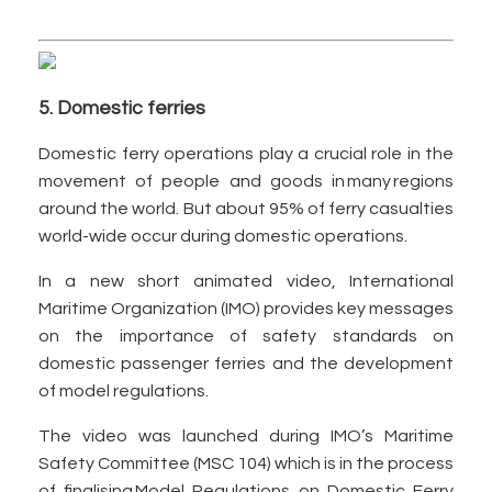
5. Domestic ferries
Domestic ferry operations play a crucial role in the
movement of people and goods in many regions
around the world. But about 95% of ferry casualties
world-wide occur during domestic operations.
In a new short animated video, International
Maritime Organization (IMO) provides key messages
on the importance of safety standards on
domestic passenger ferries and the development
of model regulations.
The video was launched during IMO’s Maritime
Safety Committee (MSC 104) which is in the process
of finalising Model Regulations on Domestic Ferry