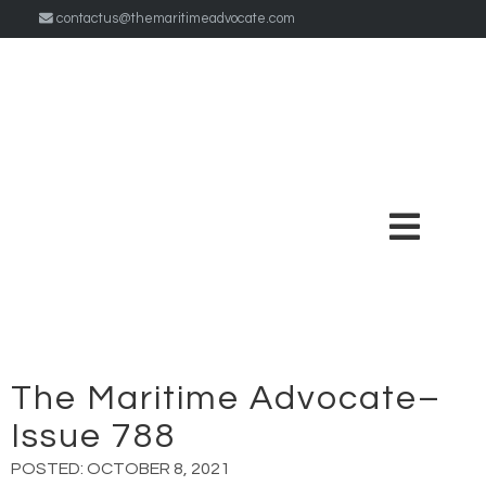
contactus@themaritimeadvocate.com
The Maritime Advocate–
Issue 788
POSTED:
OCTOBER 8, 2021