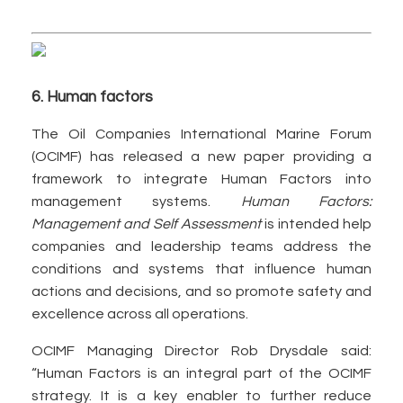
6. Human factors
The Oil Companies International Marine Forum
(OCIMF) has released a new paper providing a
framework to integrate Human Factors into
management systems.
Human Factors:
Management and Self Assessment
is intended help
companies and leadership teams address the
conditions and systems that influence human
actions and decisions, and so promote safety and
excellence across all operations.
OCIMF Managing Director Rob Drysdale said:
“Human Factors is an integral part of the OCIMF
strategy. It is a key enabler to further reduce