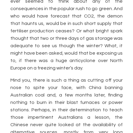
ever seemed to think about any of the
consequences in the popular rush to go green. And
who would have forecast that CO2, the demon
that haunts us, would be in such short supply that
fertiliser production ceases? Or what bright spark
thought that two or three days of gas storage was
adequate to see us though the winter? What, it
might have been asked, would that be exposing us
to, if there was a huge anticyclone over North
Europe on a freezing winter’s day.
Mind you, there is such a thing as cutting off your
nose to spite your face, with China banning
Australian coal and, a few months later, finding
nothing to burn in their blast furnaces or power
stations. Perhaps, in their determination to teach
those impertinent Australians a lesson, the
Chinese never quite looked at the availability of
alternative sources, mostly from very long