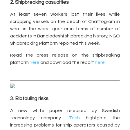
2. Shipbreaking casualties
At least seven workers lost their lives while
scrapping vessels on the beach of Chattogram in
what is the worst quarter in terms of number of
accidents in Bangladeshi shipbreaking history, NGO
Shipbreaking Platform reported this week.
Read the press release on the shipbreaking
platform
here
and download the report
here.
3. Biofouling risks
A new white paper released by Swedish
technology company
I-Tech
highlights the
increasing problems for ship operators caused by