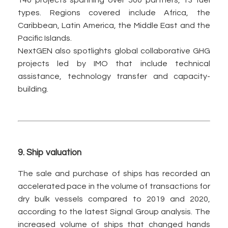
140 projects spanning over 500 partners, 13 fuel
types. Regions covered include Africa, the
Caribbean, Latin America, the Middle East and the
Pacific Islands.
NextGEN also spotlights global collaborative GHG
projects led by IMO that include technical
assistance, technology transfer and capacity-
building.
9.
Ship valuation
The sale and purchase of ships has recorded an
accelerated pace in the volume of transactions for
dry bulk vessels compared to 2019 and 2020,
according to the latest Signal Group analysis. The
increased volume of ships that changed hands