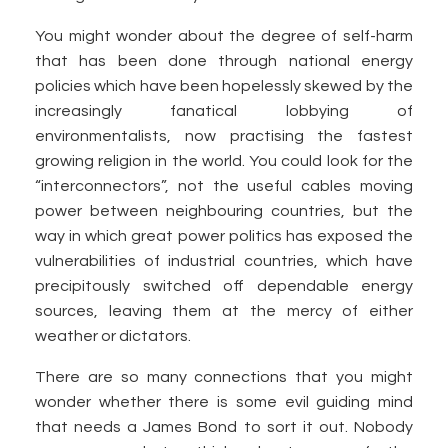
You might wonder about the degree of self-harm
that has been done through national energy
policies which have been hopelessly skewed by the
increasingly fanatical lobbying of
environmentalists, now practising the fastest
growing religion in the world. You could look for the
“interconnectors”, not the useful cables moving
power between neighbouring countries, but the
way in which great power politics has exposed the
vulnerabilities of industrial countries, which have
precipitously switched off dependable energy
sources, leaving them at the mercy of either
weather or dictators.
There are so many connections that you might
wonder whether there is some evil guiding mind
that needs a James Bond to sort it out. Nobody