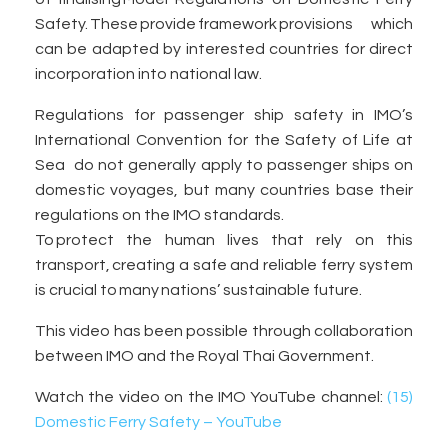
Safety. These provide framework provisions which
can be adapted by interested countries for direct
incorporation into national law.
Regulations for passenger ship safety in IMO’s
International Convention for the Safety of Life at
Sea do not generally apply to passenger ships on
domestic voyages, but many countries base their
regulations on the IMO standards.
To protect the human lives that rely on this
transport, creating a safe and reliable ferry system
is crucial to many nations’ sustainable future.
This video has been possible through collaboration
between IMO and the Royal Thai Government.
Watch the video on the IMO YouTube channel:
(15)
Domestic Ferry Safety – YouTube