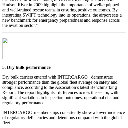
Hudson River in 2009 highlight the importance of well-equipped
and well-trained rescue teams in ensuring positive outcomes. By
integrating SWIFT technology into its operations, the airport sets a
new benchmark for emergency preparedness and response across
the aviation sector.”
5. Dry bulk performance
Dry bulk carriers entered with INTERCARGO demonstrate
stronger performance than the global fleet average on safety and
compliance, according to the Association’s latest Benchmarking
Report. The report highlights differences across the sector, with
significant variations in inspection outcomes, operational risk and
regulatory performance.
INTERCARGO-member ships consistently show a lower incidence
of regulatory deficiencies and detentions compared with the global
fleet.