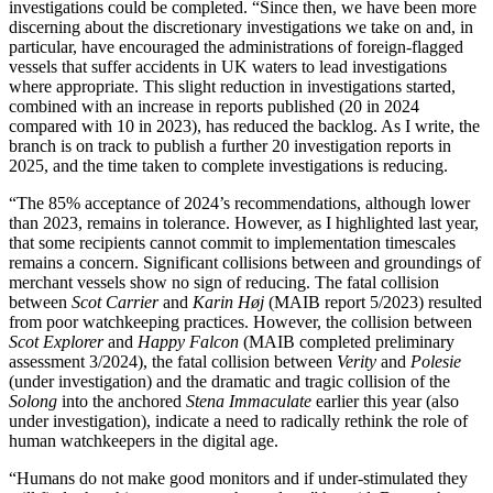
investigations could be completed. “Since then, we have been more
discerning about the discretionary investigations we take on and, in
particular, have encouraged the administrations of foreign-flagged
vessels that suffer accidents in UK waters to lead investigations
where appropriate. This slight reduction in investigations started,
combined with an increase in reports published (20 in 2024
compared with 10 in 2023), has reduced the backlog. As I write, the
branch is on track to publish a further 20 investigation reports in
2025, and the time taken to complete investigations is reducing.
“The 85% acceptance of 2024’s recommendations, although lower
than 2023, remains in tolerance. However, as I highlighted last year,
that some recipients cannot commit to implementation timescales
remains a concern. Significant collisions between and groundings of
merchant vessels show no sign of reducing. The fatal collision
between
Scot Carrier
and
Karin Høj
(MAIB report 5/2023) resulted
from poor watchkeeping practices. However, the collision between
Scot Explorer
and
Happy Falcon
(MAIB completed preliminary
assessment 3/2024), the fatal collision between
Verity
and
Polesie
(under investigation) and the dramatic and tragic collision of the
Solong
into the anchored
Stena Immaculate
earlier this year (also
under investigation), indicate a need to radically rethink the role of
human watchkeepers in the digital age.
“Humans do not make good monitors and if under-stimulated they