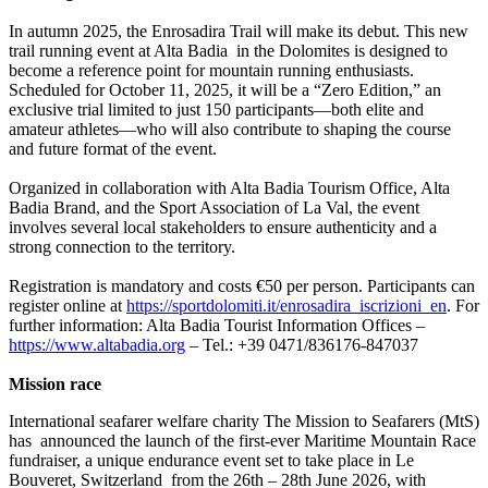
In autumn 2025, the Enrosadira Trail will make its debut. This new
trail running event at Alta Badia in the Dolomites is designed to
become a reference point for mountain running enthusiasts.
Scheduled for October 11, 2025, it will be a “Zero Edition,” an
exclusive trial limited to just 150 participants—both elite and
amateur athletes—who will also contribute to shaping the course
and future format of the event.
Organized in collaboration with Alta Badia Tourism Office, Alta
Badia Brand, and the Sport Association of La Val, the event
involves several local stakeholders to ensure authenticity and a
strong connection to the territory.
Registration is mandatory and costs €50 per person. Participants can
register online at
https://sportdolomiti.it/enrosadira_iscrizioni_en
. For
further information: Alta Badia Tourist Information Offices –
https://www.altabadia.org
– Tel.: +39 0471/836176-847037
Mission race
International seafarer welfare charity The Mission to Seafarers (MtS)
has announced the launch of the first-ever Maritime Mountain Race
fundraiser, a unique endurance event set to take place in Le
Bouveret, Switzerland from the 26th – 28th June 2026, with