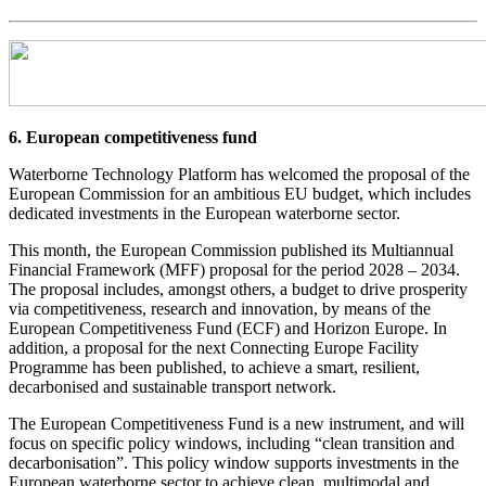
6. European competitiveness fund
Waterborne Technology Platform has welcomed the proposal of the
European Commission for an ambitious EU budget, which includes
dedicated investments in the European waterborne sector.
This month, the European Commission published its Multiannual
Financial Framework (MFF) proposal for the period 2028 – 2034.
The proposal includes, amongst others, a budget to drive prosperity
via competitiveness, research and innovation, by means of the
European Competitiveness Fund (ECF) and Horizon Europe. In
addition, a proposal for the next Connecting Europe Facility
Programme has been published, to achieve a smart, resilient,
decarbonised and sustainable transport network.
The European Competitiveness Fund is a new instrument, and will
focus on specific policy windows, including “clean transition and
decarbonisation”. This policy window supports investments in the
European waterborne sector to achieve clean, multimodal and