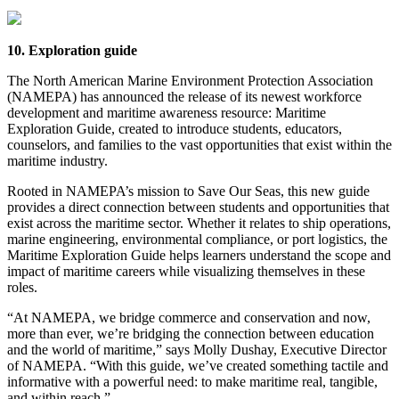
10. Exploration guide
The North American Marine Environment Protection Association
(NAMEPA) has announced the release of its newest workforce
development and maritime awareness resource: Maritime
Exploration Guide, created to introduce students, educators,
counselors, and families to the vast opportunities that exist within the
maritime industry.
Rooted in NAMEPA’s mission to Save Our Seas, this new guide
provides a direct connection between students and opportunities that
exist across the maritime sector. Whether it relates to ship operations,
marine engineering, environmental compliance, or port logistics, the
Maritime Exploration Guide helps learners understand the scope and
impact of maritime careers while visualizing themselves in these
roles.
“At NAMEPA, we bridge commerce and conservation and now,
more than ever, we’re bridging the connection between education
and the world of maritime,” says Molly Dushay, Executive Director
of NAMEPA. “With this guide, we’ve created something tactile and
informative with a powerful need: to make maritime real, tangible,
and within reach.”