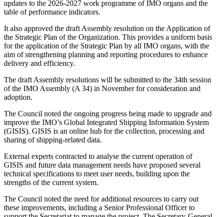
updates to the 2026-2027 work programme of IMO organs and the
table of performance indicators.
It also approved the draft Assembly resolution on the Application of
the Strategic Plan of the Organization. This provides a uniform basis
for the application of the Strategic Plan by all IMO organs, with the
aim of strengthening planning and reporting procedures to enhance
delivery and efficiency.
The draft Assembly resolutions will be submitted to the 34th session
of the IMO Assembly (A 34) in November for consideration and
adoption.
The Council noted the ongoing progress being made to upgrade and
improve the IMO’s Global Integrated Shipping Information System
(GISIS). GISIS is an online hub for the collection, processing and
sharing of shipping-related data.
External experts contracted to analyse the current operation of
GISIS and future data management needs have proposed several
technical specifications to meet user needs, building upon the
strengths of the current system.
The Council noted the need for additional resources to carry out
these improvements, including a Senior Professional Officer to
support the Secretariat to manage the project. The Secretary-General