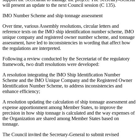
will present an update to the next Council session (C 135).
IMO Number Scheme and ship tonnage assessment
Over time, various Assembly resolutions, circular letters and
reference texts on the IMO ship identification number scheme, IMO
unique company and registered owner number scheme, and tonnage
assessment, have led to inconsistencies in wording that affect how
the regulations are interpreted.
Following a review conducted by the Secretariat of the regulatory
framework, two draft resolutions were developed:
A resolution integrating the IMO Ship Identification Number
Scheme and the IMO Unique Company and the Registered Owner
Identification Number Scheme, to address inconsistencies and
enhance efficiency;
A resolution updating the calculation of ship tonnage assessment and
expense apportionment among Member States, to improve the
precision in how ship tonnage is calculated and the way expenses of
the Organization are shared among Member States based on
tonnage.
The Council invited the Secretary-General to submit revised