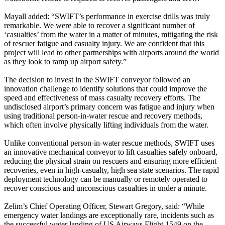
Mayall added: “SWIFT’s performance in exercise drills was truly
remarkable. We were able to recover a significant number of
‘casualties’ from the water in a matter of minutes, mitigating the risk
of rescuer fatigue and casualty injury. We are confident that this
project will lead to other partnerships with airports around the world
as they look to ramp up airport safety.”
The decision to invest in the SWIFT conveyor followed an
innovation challenge to identify solutions that could improve the
speed and effectiveness of mass casualty recovery efforts. The
undisclosed airport’s primary concern was fatigue and injury when
using traditional person-in-water rescue and recovery methods,
which often involve physically lifting individuals from the water.
Unlike conventional person-in-water rescue methods, SWIFT uses
an innovative mechanical conveyor to lift casualties safely onboard,
reducing the physical strain on rescuers and ensuring more efficient
recoveries, even in high-casualty, high sea state scenarios. The rapid
deployment technology can be manually or remotely operated to
recover conscious and unconscious casualties in under a minute.
Zelim’s Chief Operating Officer, Stewart Gregory, said: “While
emergency water landings are exceptionally rare, incidents such as
the successful water landing of US Airways Flight 1549 on the