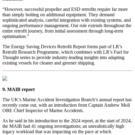
“However, successful propeller and ESD retrofits require far more
than simply bolting on additional equipment. They demand
sophisticated analysis, careful integration with existing systems, and
ongoing performance management. Our role extends throughout the
entire retrofit journey, from initial assessment through long-term
optimisation.”
The Energy Saving Devices Retrofit Report forms part of LR’s
Retrofit Research Programme, which combines with LR’s Fuel for
Thought series to provide industry-leading insights into adapting
existing vessels for cleaner and greener shipping.
9. MAIB report
The UK’s Marine Accident Investigation Branch’s annual report has
recently come out, with an introduction from Captain Andrew Moll
OBE Chief Inspector of Marine Accidents.
As he said in his introduction to the 2024 report, at the start of 2024,
the MAIB had 41 ongoing investigations; an unrealistically high
legacy workload that was impacting on the pace at which