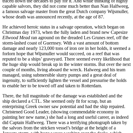
traced down the decades to pay for it. And while thinking of highly
capable salvors, they did not come much better than Nan Halfweeg,
a famous salvage master from the great Dutch company Wijsmuller,
whose death was announced recently, at the age of 87.
He achieved heroic status in a salvage operation, which began on
Christmas day 1973, when the fully laden and brand new Capesize
Ellwood Mead
ran aground on the dreaded Les Grunes reef, off the
storm-lashed coast of Guernsey. With a vast amount of bottom
damage and nearly 123,000 tons of iron ore in her holds, it seemed a
forlorn hope that Wijsmuller would succeed, on a reef that was
reputed to be a ships’ graveyard. There seemed every likelihood that
the huge ship would break up in the winter storms. But over the next
couple of months, living aboard the wreck. Halweeg and his team
managed, using submersible slurry pumps and a great deal of
ingenuity, to sufficiently lighten the vessel and pressurise the holds
to enable her to be towed off and taken to Rotterdam.
There, the full magnitude of the damage was established and the
ship declared a CTL. She seemed only fit for scrap, but an
enterprising Greek owner saw potential and had the ship repaired.
Christened Good Leader, (showing commendable economy in
painting her new name,) she had a long and useful career, as indeed
did Captain Halfweeg. There was a terrifying photograph taken by
the salvors from the stricken vessel’s bridge at the height of a