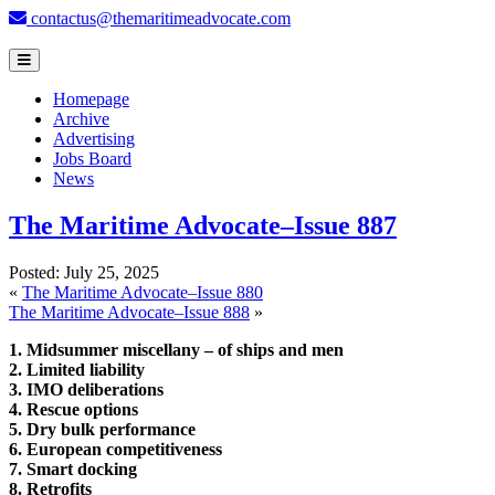
contactus@themaritimeadvocate.com
Homepage
Archive
Advertising
Jobs Board
News
The Maritime Advocate–Issue 887
Posted:
July 25, 2025
«
The Maritime Advocate–Issue 880
The Maritime Advocate–Issue 888
»
1. Midsummer miscellany – of ships and men
2. Limited liability
3. IMO deliberations
4. Rescue options
5. Dry bulk performance
6. European competitiveness
7. Smart docking
8. Retrofits