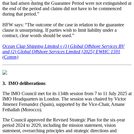
that had arisen during the Guarantee Period were not extinguished at
the end of the period and claims did not have to be commenced
during that period.”
HFW says: “The outcome of the case in relation to the guarantee
clause is unsurprising. If parties wish to limit liability under a
contract, clear words should be used.”
Ocean Clap Shipping Limited v (1) Global Offshore Services BV
and (2) Global Offshore Services Limited [2025] EWHC 1591
(Comm)
3. IMO deliberations
The IMO Council met for its 134th session from 7 to 11 July 2025 at
IMO Headquarters in London. The session was chaired by Victor
Jimenez Fernandez (Spain), supported by the Vice-Chair, Amane
Fethallah (Morocco).
The Council approved the Revised Strategic Plan for the six-year
period 2024 to 2029, including the mission statement, vision
statement, overarching principles and strategic directions and