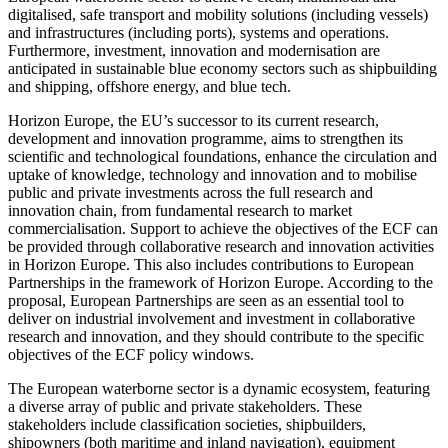
digitalised, safe transport and mobility solutions (including vessels)
and infrastructures (including ports), systems and operations.
Furthermore, investment, innovation and modernisation are
anticipated in sustainable blue economy sectors such as shipbuilding
and shipping, offshore energy, and blue tech.
Horizon Europe, the EU’s successor to its current research,
development and innovation programme, aims to strengthen its
scientific and technological foundations, enhance the circulation and
uptake of knowledge, technology and innovation and to mobilise
public and private investments across the full research and
innovation chain, from fundamental research to market
commercialisation. Support to achieve the objectives of the ECF can
be provided through collaborative research and innovation activities
in Horizon Europe. This also includes contributions to European
Partnerships in the framework of Horizon Europe. According to the
proposal, European Partnerships are seen as an essential tool to
deliver on industrial involvement and investment in collaborative
research and innovation, and they should contribute to the specific
objectives of the ECF policy windows.
The European waterborne sector is a dynamic ecosystem, featuring
a diverse array of public and private stakeholders. These
stakeholders include classification societies, shipbuilders,
shipowners (both maritime and inland navigation), equipment