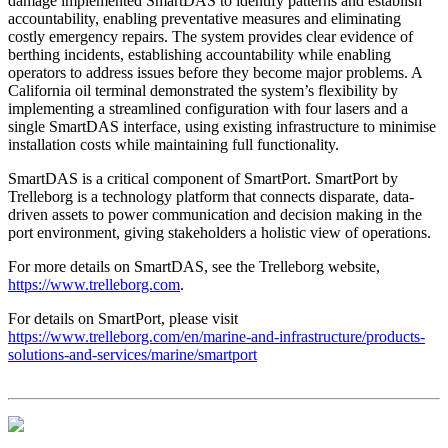
damage implemented SmartDAS to identify patterns and establish
accountability, enabling preventative measures and eliminating
costly emergency repairs. The system provides clear evidence of
berthing incidents, establishing accountability while enabling
operators to address issues before they become major problems. A
California oil terminal demonstrated the system’s flexibility by
implementing a streamlined configuration with four lasers and a
single SmartDAS interface, using existing infrastructure to minimise
installation costs while maintaining full functionality.
SmartDAS is a critical component of SmartPort. SmartPort by
Trelleborg is a technology platform that connects disparate, data-
driven assets to power communication and decision making in the
port environment, giving stakeholders a holistic view of operations.
For more details on SmartDAS, see the Trelleborg website,
https://www.trelleborg.com
.
For details on SmartPort, please visit
https://www.trelleborg.com/en/marine-and-infrastructure/products-
solutions-and-services/marine/smartport