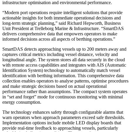
infrastructure optimisation and environmental performance.
“Modern port operations require intelligent solutions that provide
actionable insights for both immediate operational decisions and
long-term strategic planning,” said Richard Hepworth, Business
Unit President at Trelleborg Marine & Infrastructure. “SmartDAS
delivers comprehensive data that empowers operators to make
informed decisions across all aspects of berthing operations.”
SmartDAS detects approaching vessels up to 200 meters away and
captures critical metrics including vessel distance, velocity and
longitudinal angle. The system stores all data securely in the cloud
with remote access capabilities and integrates with AIS (Automatic
Identification System) technology to automatically match vessel
identification with berthing information. This comprehensive data
collection enables operators to analyse patterns, optimise procedures
and make strategic decisions based on actual operational
performance rather than assumptions. The compact system operates
in “set and forget” mode for continuous monitoring with minimal
energy consumption.
The technology enhances safety through configurable alarms that
warn operators when approach parameters exceed safe thresholds.
Implementation options include mobile LED display boards that
provide real-time feedback to approaching vessels, particularly