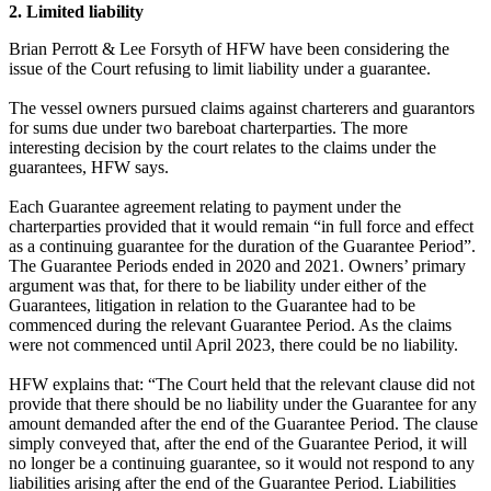
2. Limited liability
Brian Perrott & Lee Forsyth of HFW have been considering the
issue of the Court refusing to limit liability under a guarantee.
The vessel owners pursued claims against charterers and guarantors
for sums due under two bareboat charterparties. The more
interesting decision by the court relates to the claims under the
guarantees, HFW says.
Each Guarantee agreement relating to payment under the
charterparties provided that it would remain “in full force and effect
as a continuing guarantee for the duration of the Guarantee Period”.
The Guarantee Periods ended in 2020 and 2021. Owners’ primary
argument was that, for there to be liability under either of the
Guarantees, litigation in relation to the Guarantee had to be
commenced during the relevant Guarantee Period. As the claims
were not commenced until April 2023, there could be no liability.
HFW explains that: “The Court held that the relevant clause did not
provide that there should be no liability under the Guarantee for any
amount demanded after the end of the Guarantee Period. The clause
simply conveyed that, after the end of the Guarantee Period, it will
no longer be a continuing guarantee, so it would not respond to any
liabilities arising after the end of the Guarantee Period. Liabilities