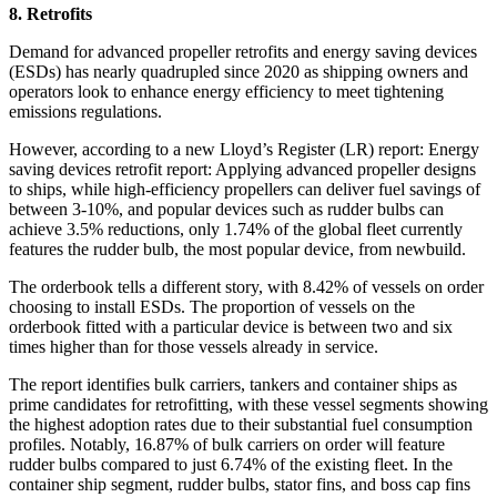
8. Retrofits
Demand for advanced propeller retrofits and energy saving devices
(ESDs) has nearly quadrupled since 2020 as shipping owners and
operators look to enhance energy efficiency to meet tightening
emissions regulations.
However, according to a new Lloyd’s Register (LR) report: Energy
saving devices retrofit report: Applying advanced propeller designs
to ships, while high-efficiency propellers can deliver fuel savings of
between 3-10%, and popular devices such as rudder bulbs can
achieve 3.5% reductions, only 1.74% of the global fleet currently
features the rudder bulb, the most popular device, from newbuild.
The orderbook tells a different story, with 8.42% of vessels on order
choosing to install ESDs. The proportion of vessels on the
orderbook fitted with a particular device is between two and six
times higher than for those vessels already in service.
The report identifies bulk carriers, tankers and container ships as
prime candidates for retrofitting, with these vessel segments showing
the highest adoption rates due to their substantial fuel consumption
profiles. Notably, 16.87% of bulk carriers on order will feature
rudder bulbs compared to just 6.74% of the existing fleet. In the
container ship segment, rudder bulbs, stator fins, and boss cap fins