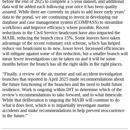
before the end of 2025 to complete a 5-year dataset, and additional
data will be added each following year once it has been quality
assured. While there are currently no plans to add more early years’
data to the portal, we are continuing to invest in developing our
database and case management system (COMPASS) to streamline
workflows and improve efficiency where possible. Recent
reductions in the Civil Service headcount have also impacted the
MAIB, reducing the branch circa 15%. Some leavers have taken
advantage of the recent voluntary exit scheme, which has helped
reduce our headcount to its new, lower level. Increased efficiencies
will mitigate against some of this reduction, but a smaller branch will
mean fewer investigations can be taken on and it will be some
months before the branch has all the right skills in the right places.
“Finally, a review of the air, marine and rail accident investigation
branches that reported in April 2025 made recommendations about
the future functioning of the branches and the need to build future
resilience. Work is ongoing within DfT to determine which of the
review’s recommendations to take forward, and to what timescale.
While that deliberation is ongoing the MAIB will continue to do
what it does best, which is to impartially investigate marine
accidents and make recommendations to help prevent reoccurrence
in the future.”