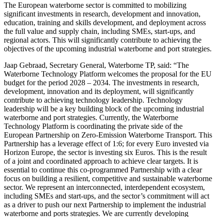
The European waterborne sector is committed to mobilizing
significant investments in research, development and innovation,
education, training and skills development, and deployment across
the full value and supply chain, including SMEs, start-ups, and
regional actors. This will significantly contribute to achieving the
objectives of the upcoming industrial waterborne and port strategies.
Jaap Gebraad, Secretary General, Waterborne TP, said: “The
Waterborne Technology Platform welcomes the proposal for the EU
budget for the period 2028 – 2034. The investments in research,
development, innovation and its deployment, will significantly
contribute to achieving technology leadership. Technology
leadership will be a key building block of the upcoming industrial
waterborne and port strategies. Currently, the Waterborne
Technology Platform is coordinating the private side of the
European Partnership on Zero-Emission Waterborne Transport. This
Partnership has a leverage effect of 1:6; for every Euro invested via
Horizon Europe, the sector is investing six Euros. This is the result
of a joint and coordinated approach to achieve clear targets. It is
essential to continue this co-programmed Partnership with a clear
focus on building a resilient, competitive and sustainable waterborne
sector. We represent an interconnected, interdependent ecosystem,
including SMEs and start‑ups, and the sector’s commitment will act
as a driver to push our next Partnership to implement the industrial
waterborne and ports strategies. We are currently developing