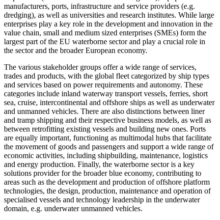
manufacturers, ports, infrastructure and service providers (e.g.
dredging), as well as universities and research institutes. While large
enterprises play a key role in the development and innovation in the
value chain, small and medium sized enterprises (SMEs) form the
largest part of the EU waterborne sector and play a crucial role in
the sector and the broader European economy.
The various stakeholder groups offer a wide range of services,
trades and products, with the global fleet categorized by ship types
and services based on power requirements and autonomy. These
categories include inland waterway transport vessels, ferries, short
sea, cruise, intercontinental and offshore ships as well as underwater
and unmanned vehicles. There are also distinctions between liner
and tramp shipping and their respective business models, as well as
between retrofitting existing vessels and building new ones. Ports
are equally important, functioning as multimodal hubs that facilitate
the movement of goods and passengers and support a wide range of
economic activities, including shipbuilding, maintenance, logistics
and energy production. Finally, the waterborne sector is a key
solutions provider for the broader blue economy, contributing to
areas such as the development and production of offshore platform
technologies, the design, production, maintenance and operation of
specialised vessels and technology leadership in the underwater
domain, e.g. underwater unmanned vehicles.