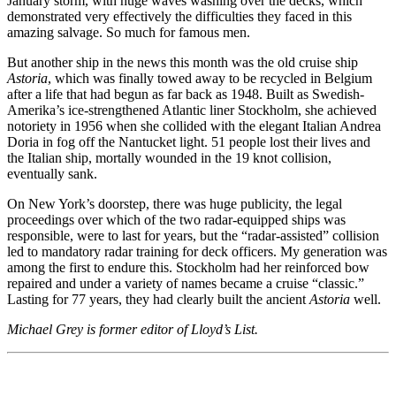
January storm, with huge waves washing over the decks, which
demonstrated very effectively the difficulties they faced in this
amazing salvage. So much for famous men.
But another ship in the news this month was the old cruise ship
Astoria
, which was finally towed away to be recycled in Belgium
after a life that had begun as far back as 1948. Built as Swedish-
Amerika’s ice-strengthened Atlantic liner Stockholm, she achieved
notoriety in 1956 when she collided with the elegant Italian Andrea
Doria in fog off the Nantucket light. 51 people lost their lives and
the Italian ship, mortally wounded in the 19 knot collision,
eventually sank.
On New York’s doorstep, there was huge publicity, the legal
proceedings over which of the two radar-equipped ships was
responsible, were to last for years, but the “radar-assisted” collision
led to mandatory radar training for deck officers. My generation was
among the first to endure this. Stockholm had her reinforced bow
repaired and under a variety of names became a cruise “classic.”
Lasting for 77 years, they had clearly built the ancient
Astoria
well.
Michael Grey is former editor of Lloyd’s List.