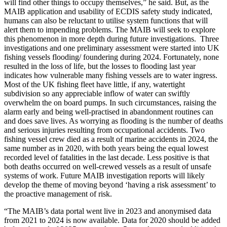
will find other things to occupy themselves,” he said. But, as the
MAIB application and usability of ECDIS safety study indicated,
humans can also be reluctant to utilise system functions that will
alert them to impending problems. The MAIB will seek to explore
this phenomenon in more depth during future investigations. Three
investigations and one preliminary assessment were started into UK
fishing vessels flooding/ foundering during 2024. Fortunately, none
resulted in the loss of life, but the losses to flooding last year
indicates how vulnerable many fishing vessels are to water ingress.
Most of the UK fishing fleet have little, if any, watertight
subdivision so any appreciable inflow of water can swiftly
overwhelm the on board pumps. In such circumstances, raising the
alarm early and being well-practised in abandonment routines can
and does save lives. As worrying as flooding is the number of deaths
and serious injuries resulting from occupational accidents. Two
fishing vessel crew died as a result of marine accidents in 2024, the
same number as in 2020, with both years being the equal lowest
recorded level of fatalities in the last decade. Less positive is that
both deaths occurred on well-crewed vessels as a result of unsafe
systems of work. Future MAIB investigation reports will likely
develop the theme of moving beyond ‘having a risk assessment’ to
the proactive management of risk.
“The MAIB’s data portal went live in 2023 and anonymised data
from 2021 to 2024 is now available. Data for 2020 should be added