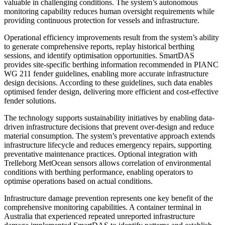
valuable in challenging conditions. The system’s autonomous
monitoring capability reduces human oversight requirements while
providing continuous protection for vessels and infrastructure.
Operational efficiency improvements result from the system’s ability
to generate comprehensive reports, replay historical berthing
sessions, and identify optimisation opportunities. SmartDAS
provides site-specific berthing information recommended in PIANC
WG 211 fender guidelines, enabling more accurate infrastructure
design decisions. According to these guidelines, such data enables
optimised fender design, delivering more efficient and cost-effective
fender solutions.
The technology supports sustainability initiatives by enabling data-
driven infrastructure decisions that prevent over-design and reduce
material consumption. The system’s preventative approach extends
infrastructure lifecycle and reduces emergency repairs, supporting
preventative maintenance practices. Optional integration with
Trelleborg MetOcean sensors allows correlation of environmental
conditions with berthing performance, enabling operators to
optimise operations based on actual conditions.
Infrastructure damage prevention represents one key benefit of the
comprehensive monitoring capabilities. A container terminal in
Australia that experienced repeated unreported infrastructure