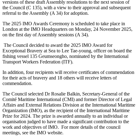
versions of these draft Assembly resolutions to the next session of
the Council (C 135), with a view to their approval and subsequent
referral to the Assembly (A 34) for adoption.
The 2025 IMO Awards Ceremony is scheduled to take place in
London at the IMO Headquarters on Monday, 24 November 2025,
on the first day of Assembly sessions (A 34).
The Council decided to award the 2025 IMO Award for
Exceptional Bravery at Sea to Lee Tae-young, officer on board the
fishing vessel 135 Geumseongho, nominated by the International
Transport Workers Federation (ITF).
In addition, four recipients will receive certificates of commendation
for their acts of bravery and 18 others will receive letters of
commendation.
The Council selected Dr Rosalie Balkin, Secretary-General of the
Comité Maritime International (CMI) and former Director of Legal
Affairs and External Relations Division at the International Maritime
Organization (IMO), as the recipient of the International Maritime
Prize for 2024. The prize is awarded annually to an individual or
organisation judged to have made a significant contribution to the
work and objectives of IMO. For more details of the council
meetings, see the IMO website.