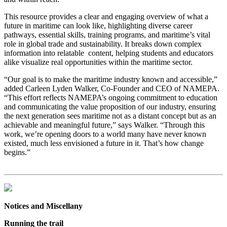
This resource provides a clear and engaging overview of what a
future in maritime can look like, highlighting diverse career
pathways, essential skills, training programs, and maritime’s vital
role in global trade and sustainability. It breaks down complex
information into relatable content, helping students and educators
alike visualize real opportunities within the maritime sector.
“Our goal is to make the maritime industry known and accessible,”
added Carleen Lyden Walker, Co-Founder and CEO of NAMEPA.
“This effort reflects NAMEPA’s ongoing commitment to education
and communicating the value proposition of our industry, ensuring
the next generation sees maritime not as a distant concept but as an
achievable and meaningful future,” says Walker. “Through this
work, we’re opening doors to a world many have never known
existed, much less envisioned a future in it. That’s how change
begins.”
Notices and Miscellany
Running the trail