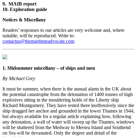
9. MAIB report
10. Exploration guide
Notices & Miscellany
Readers’ responses to our articles are very welcome and, where
suitable, will be reproduced. Write to:
contactus@themaritimeadvocate.com
1. Midsummer miscellany – of ships and men
By Michael Grey
It must be summer, when there is the annual alarm in the UK about
the potential catastrophe from the detonation of 1400 tonnes of high
explosives sitting in the mouldering holds of the Liberty ship
Richard Montgomery. They have rested there inoffensively since the
ship dragged her anchor and grounded in the lower Thames in 1944,
but always available for a regular article explaining how, following
any detonation, a wall of water will sweep up the Thames, windows
will be shattered from the Medway to Mersea Island and Southend
on Sea will be devastated. Only the degree and detail of the