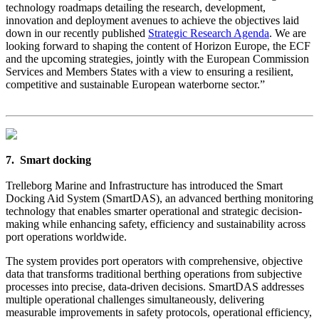
technology roadmaps detailing the research, development,
innovation and deployment avenues to achieve the objectives laid
down in our recently published
Strategic Research Agenda
. We are
looking forward to shaping the content of Horizon Europe, the ECF
and the upcoming strategies, jointly with the European Commission
Services and Members States with a view to ensuring a resilient,
competitive and sustainable European waterborne sector.”
7. Smart docking
Trelleborg Marine and Infrastructure has introduced the Smart
Docking Aid System (SmartDAS), an advanced berthing monitoring
technology that enables smarter operational and strategic decision-
making while enhancing safety, efficiency and sustainability across
port operations worldwide.
The system provides port operators with comprehensive, objective
data that transforms traditional berthing operations from subjective
processes into precise, data-driven decisions. SmartDAS addresses
multiple operational challenges simultaneously, delivering
measurable improvements in safety protocols, operational efficiency,