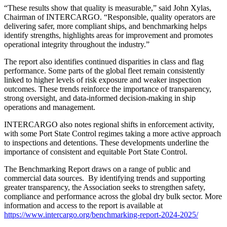
“These results show that quality is measurable,” said John Xylas,
Chairman of INTERCARGO. “Responsible, quality operators are
delivering safer, more compliant ships, and benchmarking helps
identify strengths, highlights areas for improvement and promotes
operational integrity throughout the industry.”
The report also identifies continued disparities in class and flag
performance. Some parts of the global fleet remain consistently
linked to higher levels of risk exposure and weaker inspection
outcomes. These trends reinforce the importance of transparency,
strong oversight, and data-informed decision-making in ship
operations and management.
INTERCARGO also notes regional shifts in enforcement activity,
with some Port State Control regimes taking a more active approach
to inspections and detentions. These developments underline the
importance of consistent and equitable Port State Control.
The Benchmarking Report draws on a range of public and
commercial data sources. By identifying trends and supporting
greater transparency, the Association seeks to strengthen safety,
compliance and performance across the global dry bulk sector. More
information and access to the report is available at
https://www.intercargo.org/benchmarking-report-2024-2025/