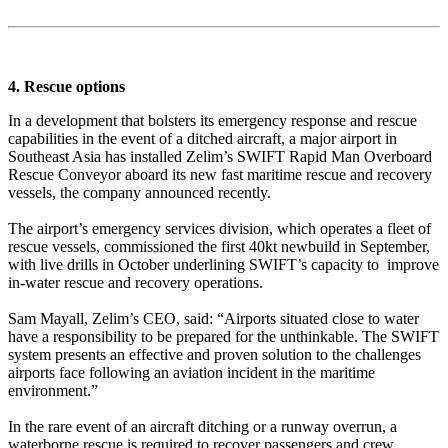
4. Rescue options
In a development that bolsters its emergency response and rescue
capabilities in the event of a ditched aircraft, a major airport in
Southeast Asia has installed Zelim’s SWIFT Rapid Man Overboard
Rescue Conveyor aboard its new fast maritime rescue and recovery
vessels, the company announced recently.
The airport’s emergency services division, which operates a fleet of
rescue vessels, commissioned the first 40kt newbuild in September,
with live drills in October underlining SWIFT’s capacity to improve
in-water rescue and recovery operations.
Sam Mayall, Zelim’s CEO, said: “Airports situated close to water
have a responsibility to be prepared for the unthinkable. The SWIFT
system presents an effective and proven solution to the challenges
airports face following an aviation incident in the maritime
environment.”
In the rare event of an aircraft ditching or a runway overrun, a
waterborne rescue is required to recover passengers and crew.