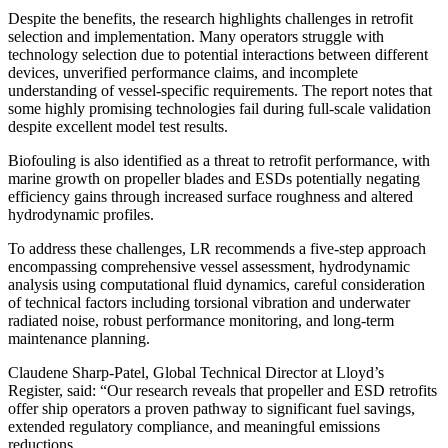
Despite the benefits, the research highlights challenges in retrofit
selection and implementation. Many operators struggle with
technology selection due to potential interactions between different
devices, unverified performance claims, and incomplete
understanding of vessel-specific requirements. The report notes that
some highly promising technologies fail during full-scale validation
despite excellent model test results.
Biofouling is also identified as a threat to retrofit performance, with
marine growth on propeller blades and ESDs potentially negating
efficiency gains through increased surface roughness and altered
hydrodynamic profiles.
To address these challenges, LR recommends a five-step approach
encompassing comprehensive vessel assessment, hydrodynamic
analysis using computational fluid dynamics, careful consideration
of technical factors including torsional vibration and underwater
radiated noise, robust performance monitoring, and long-term
maintenance planning.
Claudene Sharp-Patel, Global Technical Director at Lloyd’s
Register, said: “Our research reveals that propeller and ESD retrofits
offer ship operators a proven pathway to significant fuel savings,
extended regulatory compliance, and meaningful emissions
reductions.