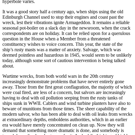
hyperbole varies.
It was a good story half a century ago, when ships using the old
Edinburgh Channel used to stop their engines and coast past the
wreck, lest their vibrations ignite Armageddon. It remains a reliable
seasonal pot-boiler on a slack day in the newsroom, when the crack
correspondents are on holiday. It can be relied upon for a querulous
question in the House when a Member from a threatened
constituency wishes to voice concern. This year, the state of the
ship’s rusty masts was a matter of anxiety. Salvage, which was
deemed pointless and hazardous in 1945, would seem to be unlikely
today, although some sort of cautious intervention is being talked
about.
Wartime wrecks, from both world wars in the 20th century
increasingly demonstrate problems that have never entirely gone
away. Those from the first great conflagration, the majority of which
were coal fired, are less of a concern, but salvors are increasingly
having to deal with oil pollution seeping from the rusty tanks of
ships sunk in WWII. Cablers and wind turbine planters have also to
beware of munitions from those times. The sheer capability of the
modern salvor, who has been able to deal with oil leaks from wrecks
at extraordinary depths, emboldens authorities, which in an earlier
era would have merely concentrated on clean up. Now they will
demand that something more dramatic is done, and somebody is