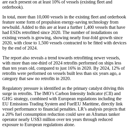
are each present on at least 10% of vessels (existing fleet and
orderbook).
In total, more than 10,000 vessels in the existing fleet and orderbook
feature some form of propulsion energy-saving technology from
newbuild. Added to this are at least a further 1,400 vessels that have
had ESDs retrofitted since 2020. The number of installations on
existing vessels is growing, showing nearly four-fold growth since
2020, with close to 1,500 vessels contracted to be fitted with devices
by the end of 2024.
The report also reveals a trend towards retrofitting newer vessels,
with more than one-third of 2024 retrofits performed on ships less
than ten years old, compared to just 16% in 2020. By 2024, 12% of
retrofits were performed on vessels built less than six years ago, a
category that saw no retrofits in 2020.
Regulatory pressure is identified as the primary catalyst driving this
surge in retrofits. The IMO’s Carbon Intensity Indicator (CII) and
GHG strategy, combined with European regulations including the
EU Emissions Trading System and FuelEU Maritime, directly link
vessel performance to financial penalties. LR’s analysis projects that
a 20% fuel consumption reduction could save an Aframax tanker
operator nearly US$3 million over ten years through reduced
exposure to European regulations alone.