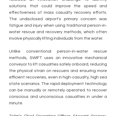
solutions that could improve the speed and
effectiveness of mass casualty recovery efforts.
The undisclosed airport’s primary concern was
fatigue and injury when using traditional person-in-
water rescue and recovery methods, which often
involve physically lifting individuals from the water.
Unlike conventional person-in-water rescue
methods, SWIFT uses an innovative mechanical
conveyor to lift casualties safely onboard, reducing
the physical strain on rescuers and ensuring more
efficient recoveries, even in high-casualty, high sea
state scenarios. The rapid deployment technology
can be manually or remotely operated to recover
conscious and unconscious casualties in under a
minute.