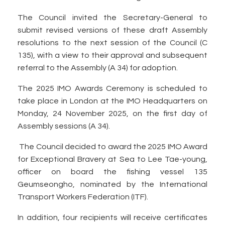
The Council invited the Secretary-General to
submit revised versions of these draft Assembly
resolutions to the next session of the Council (C
135), with a view to their approval and subsequent
referral to the Assembly (A 34) for adoption.
The 2025 IMO Awards Ceremony is scheduled to
take place in London at the IMO Headquarters on
Monday, 24 November 2025, on the first day of
Assembly sessions (A 34).
The Council decided to award the 2025 IMO Award
for Exceptional Bravery at Sea to Lee Tae-young,
officer on board the fishing vessel 135
Geumseongho, nominated by the International
Transport Workers Federation (ITF).
In addition, four recipients will receive certificates