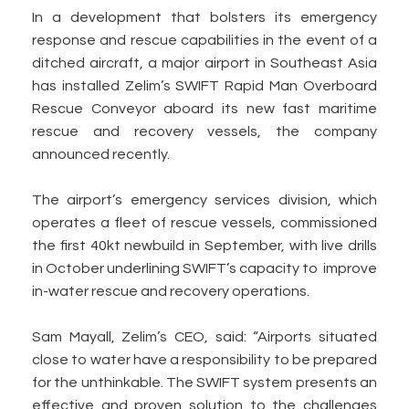
In a development that bolsters its emergency
response and rescue capabilities in the event of a
ditched aircraft, a major airport in Southeast Asia
has installed Zelim’s SWIFT Rapid Man Overboard
Rescue Conveyor aboard its new fast maritime
rescue and recovery vessels, the company
announced recently.
The airport’s emergency services division, which
operates a fleet of rescue vessels, commissioned
the first 40kt newbuild in September, with live drills
in October underlining SWIFT’s capacity to improve
in-water rescue and recovery operations.
Sam Mayall, Zelim’s CEO, said: “Airports situated
close to water have a responsibility to be prepared
for the unthinkable. The SWIFT system presents an
effective and proven solution to the challenges