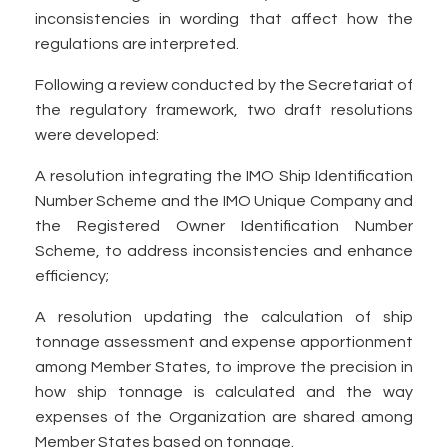
inconsistencies in wording that affect how the
regulations are interpreted.
Following a review conducted by the Secretariat of
the regulatory framework, two draft resolutions
were developed:
A resolution integrating the IMO Ship Identification
Number Scheme and the IMO Unique Company and
the Registered Owner Identification Number
Scheme, to address inconsistencies and enhance
efficiency;
A resolution updating the calculation of ship
tonnage assessment and expense apportionment
among Member States, to improve the precision in
how ship tonnage is calculated and the way
expenses of the Organization are shared among
Member States based on tonnage.