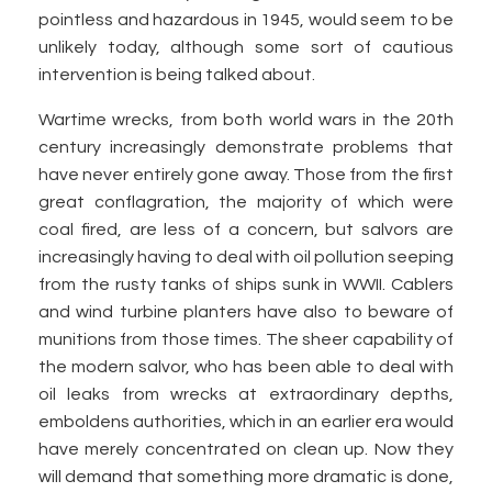
pointless and hazardous in 1945, would seem to be
unlikely today, although some sort of cautious
intervention is being talked about.
Wartime wrecks, from both world wars in the 20th
century increasingly demonstrate problems that
have never entirely gone away. Those from the first
great conflagration, the majority of which were
coal fired, are less of a concern, but salvors are
increasingly having to deal with oil pollution seeping
from the rusty tanks of ships sunk in WWII. Cablers
and wind turbine planters have also to beware of
munitions from those times. The sheer capability of
the modern salvor, who has been able to deal with
oil leaks from wrecks at extraordinary depths,
emboldens authorities, which in an earlier era would
have merely concentrated on clean up. Now they
will demand that something more dramatic is done,