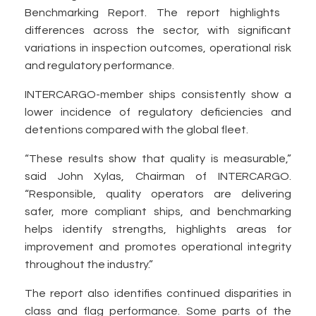
Benchmarking Report. The report highlights
differences across the sector, with significant
variations in inspection outcomes, operational risk
and regulatory performance.
INTERCARGO-member ships consistently show a
lower incidence of regulatory deficiencies and
detentions compared with the global fleet.
“These results show that quality is measurable,”
said John Xylas, Chairman of INTERCARGO.
“Responsible, quality operators are delivering
safer, more compliant ships, and benchmarking
helps identify strengths, highlights areas for
improvement and promotes operational integrity
throughout the industry.”
The report also identifies continued disparities in
class and flag performance. Some parts of the