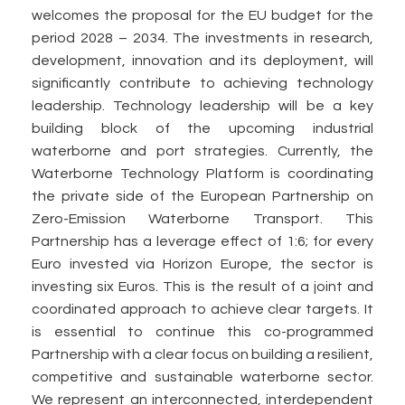
welcomes the proposal for the EU budget for the
period 2028 – 2034. The investments in research,
development, innovation and its deployment, will
significantly contribute to achieving technology
leadership. Technology leadership will be a key
building block of the upcoming industrial
waterborne and port strategies. Currently, the
Waterborne Technology Platform is coordinating
the private side of the European Partnership on
Zero-Emission Waterborne Transport. This
Partnership has a leverage effect of 1:6; for every
Euro invested via Horizon Europe, the sector is
investing six Euros. This is the result of a joint and
coordinated approach to achieve clear targets. It
is essential to continue this co-programmed
Partnership with a clear focus on building a resilient,
competitive and sustainable waterborne sector.
We represent an interconnected, interdependent