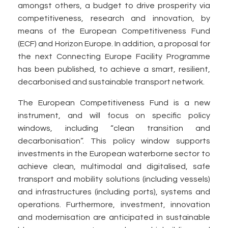
amongst others, a budget to drive prosperity via
competitiveness, research and innovation, by
means of the European Competitiveness Fund
(ECF) and Horizon Europe. In addition, a proposal for
the next Connecting Europe Facility Programme
has been published, to achieve a smart, resilient,
decarbonised and sustainable transport network.
The European Competitiveness Fund is a new
instrument, and will focus on specific policy
windows, including “clean transition and
decarbonisation”. This policy window supports
investments in the European waterborne sector to
achieve clean, multimodal and digitalised, safe
transport and mobility solutions (including vessels)
and infrastructures (including ports), systems and
operations. Furthermore, investment, innovation
and modernisation are anticipated in sustainable