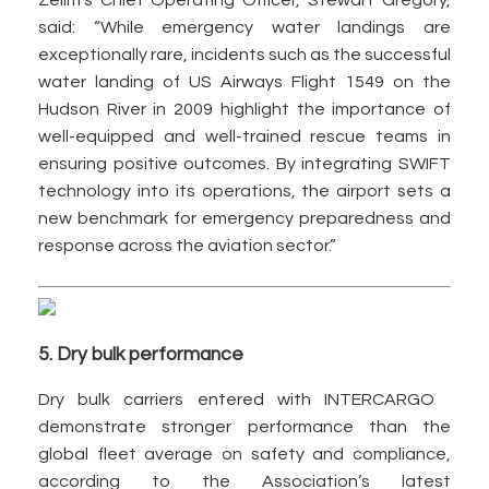
Zelim’s Chief Operating Officer, Stewart Gregory,
said: “While emergency water landings are
exceptionally rare, incidents such as the successful
water landing of US Airways Flight 1549 on the
Hudson River in 2009 highlight the importance of
well-equipped and well-trained rescue teams in
ensuring positive outcomes. By integrating SWIFT
technology into its operations, the airport sets a
new benchmark for emergency preparedness and
response across the aviation sector.”
5. Dry bulk performance
Dry bulk carriers entered with INTERCARGO
demonstrate stronger performance than the
global fleet average on safety and compliance,
according to the Association’s latest