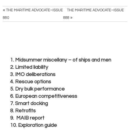
«
THE MARITIME ADVOCATE–ISSUE
THE MARITIME ADVOCATE–ISSUE
»
880
888
1. Midsummer miscellany – of ships and men
2. Limited liability
3. IMO deliberations
4. Rescue options
5. Dry bulk performance
6. European competitiveness
7. Smart docking
8. Retrofits
9. MAIB report
10. Exploration guide