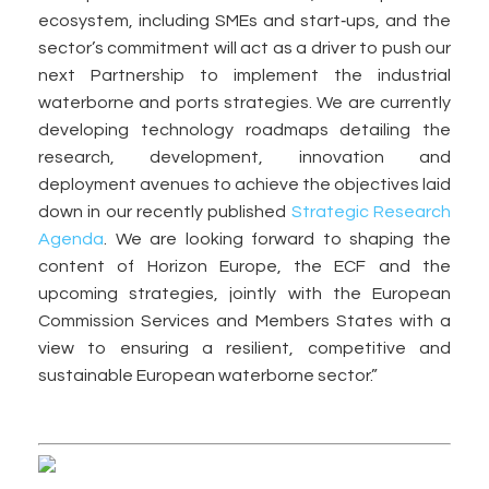
ecosystem, including SMEs and start‑ups, and the
sector’s commitment will act as a driver to push our
next Partnership to implement the industrial
waterborne and ports strategies. We are currently
developing technology roadmaps detailing the
research, development, innovation and
deployment avenues to achieve the objectives laid
down in our recently published
Strategic Research
Agenda
. We are looking forward to shaping the
content of Horizon Europe, the ECF and the
upcoming strategies, jointly with the European
Commission Services and Members States with a
view to ensuring a resilient, competitive and
sustainable European waterborne sector.”