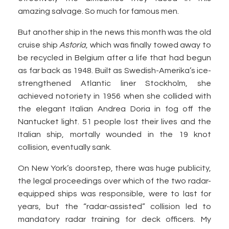
amazing salvage. So much for famous men.
But another ship in the news this month was the old
cruise ship
Astoria
, which was finally towed away to
be recycled in Belgium after a life that had begun
as far back as 1948. Built as Swedish-Amerika’s ice-
strengthened Atlantic liner Stockholm, she
achieved notoriety in 1956 when she collided with
the elegant Italian Andrea Doria in fog off the
Nantucket light. 51 people lost their lives and the
Italian ship, mortally wounded in the 19 knot
collision, eventually sank.
On New York’s doorstep, there was huge publicity,
the legal proceedings over which of the two radar-
equipped ships was responsible, were to last for
years, but the “radar-assisted” collision led to
mandatory radar training for deck officers. My