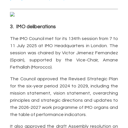
3. IMO deliberations
The IMO Council met for its 134th session from 7 to
11 July 2025 at IMO Headquarters in London. The
session was chaired by Victor Jimenez Fernandez
(Spain), supported by the Vice-Chair, Amane
Fethallah (Morocco).
The Council approved the Revised Strategic Plan
for the six-year period 2024 to 2029, including the
mission statement, vision statement, overarching
principles and strategic directions and updates to
the 2026-2027 work programme of IMO organs and
the table of performance indicators.
It also approved the draft Assembly resolution on