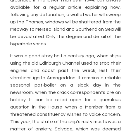
grounded in the lower Thames in 1944, but always
available for a regular article explaining how,
following any detonation, a wall of water will sweep
up the Thames, windows will be shattered from the
Medway to Mersea Island and Southend on Sea will
be devastated. Only the degree and detail of the
hyperbole varies.
It was a good story half a century ago, when ships
using the old Edinburgh Channel used to stop their
engines and coast past the wreck, lest their
vibrations ignite Armageddon. It remains a reliable
seasonal pot-boiler on a slack day in the
newsroom, when the crack correspondents are on
holiday. It can be relied upon for a querulous
question in the House when a Member from a
threatened constituency wishes to voice concern.
This year, the state of the ship’s rusty masts was a
matter of anxiety. Salvage, which was deemed