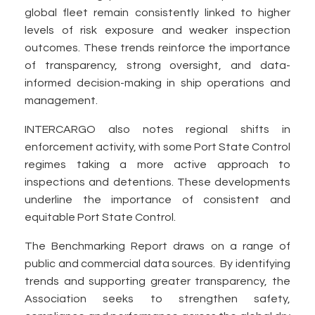
global fleet remain consistently linked to higher
levels of risk exposure and weaker inspection
outcomes. These trends reinforce the importance
of transparency, strong oversight, and data-
informed decision-making in ship operations and
management.
INTERCARGO also notes regional shifts in
enforcement activity, with some Port State Control
regimes taking a more active approach to
inspections and detentions. These developments
underline the importance of consistent and
equitable Port State Control.
The Benchmarking Report draws on a range of
public and commercial data sources. By identifying
trends and supporting greater transparency, the
Association seeks to strengthen safety,