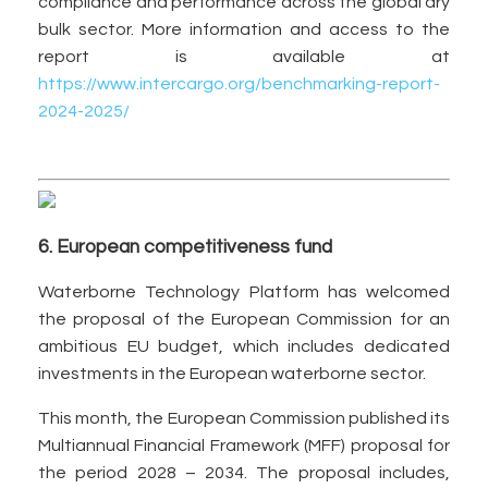
compliance and performance across the global dry
bulk sector. More information and access to the
report is available at
https://www.intercargo.org/benchmarking-report-
2024-2025/
6. European competitiveness fund
Waterborne Technology Platform has welcomed
the proposal of the European Commission for an
ambitious EU budget, which includes dedicated
investments in the European waterborne sector.
This month, the European Commission published its
Multiannual Financial Framework (MFF) proposal for
the period 2028 – 2034. The proposal includes,