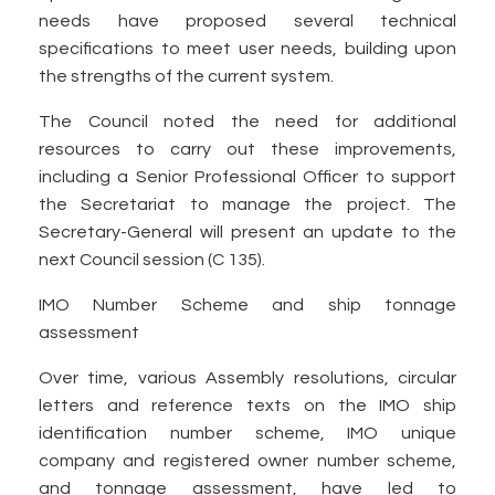
needs have proposed several technical
specifications to meet user needs, building upon
the strengths of the current system.
The Council noted the need for additional
resources to carry out these improvements,
including a Senior Professional Officer to support
the Secretariat to manage the project. The
Secretary-General will present an update to the
next Council session (C 135).
IMO Number Scheme and ship tonnage
assessment
Over time, various Assembly resolutions, circular
letters and reference texts on the IMO ship
identification number scheme, IMO unique
company and registered owner number scheme,
and tonnage assessment, have led to