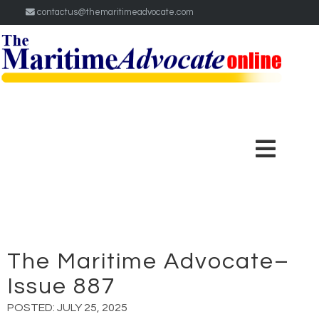
contactus@themaritimeadvocate.com
The Maritime Advocate–
Issue 887
POSTED:
JULY 25, 2025