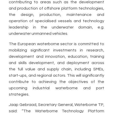
contributing to areas such as the development
and production of offshore platform technologies,
the design, production, maintenance and
operation of specialised vessels and technology
leadership in the underwater domain, e.g.
underwater unmanned vehicles.
The European waterborne sector is committed to
mobilizing significant investments in research,
development and innovation, education, training
and skills development, and deployment across
the full value and supply chain, including SMEs,
start-ups, and regional actors. This will significantly
contribute to achieving the objectives of the
upcoming industrial waterborne and port
strategies.
Jaap Gebraad, Secretary General, Waterborne TP,
said: “The Waterborne Technology Platform