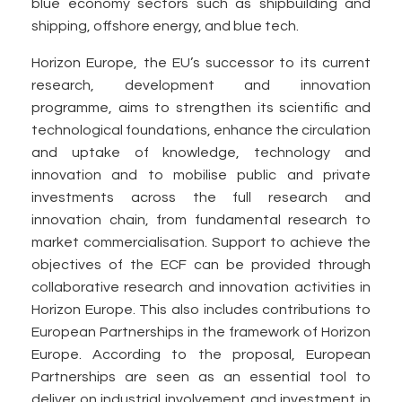
blue economy sectors such as shipbuilding and
shipping, offshore energy, and blue tech.
Horizon Europe, the EU’s successor to its current
research, development and innovation
programme, aims to strengthen its scientific and
technological foundations, enhance the circulation
and uptake of knowledge, technology and
innovation and to mobilise public and private
investments across the full research and
innovation chain, from fundamental research to
market commercialisation. Support to achieve the
objectives of the ECF can be provided through
collaborative research and innovation activities in
Horizon Europe. This also includes contributions to
European Partnerships in the framework of Horizon
Europe. According to the proposal, European
Partnerships are seen as an essential tool to
deliver on industrial involvement and investment in