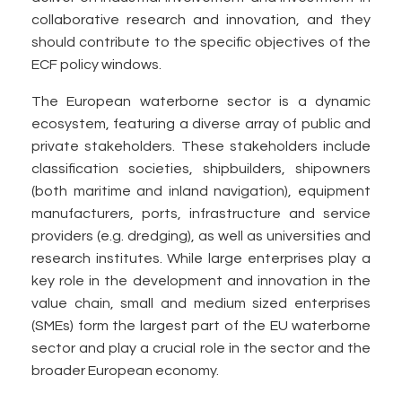
collaborative research and innovation, and they
should contribute to the specific objectives of the
ECF policy windows.
The European waterborne sector is a dynamic
ecosystem, featuring a diverse array of public and
private stakeholders. These stakeholders include
classification societies, shipbuilders, shipowners
(both maritime and inland navigation), equipment
manufacturers, ports, infrastructure and service
providers (e.g. dredging), as well as universities and
research institutes. While large enterprises play a
key role in the development and innovation in the
value chain, small and medium sized enterprises
(SMEs) form the largest part of the EU waterborne
sector and play a crucial role in the sector and the
broader European economy.