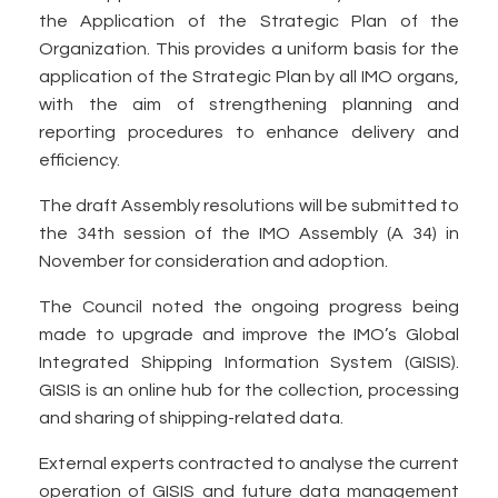
the Application of the Strategic Plan of the
Organization. This provides a uniform basis for the
application of the Strategic Plan by all IMO organs,
with the aim of strengthening planning and
reporting procedures to enhance delivery and
efficiency.
The draft Assembly resolutions will be submitted to
the 34th session of the IMO Assembly (A 34) in
November for consideration and adoption.
The Council noted the ongoing progress being
made to upgrade and improve the IMO’s Global
Integrated Shipping Information System (GISIS).
GISIS is an online hub for the collection, processing
and sharing of shipping-related data.
External experts contracted to analyse the current
operation of GISIS and future data management