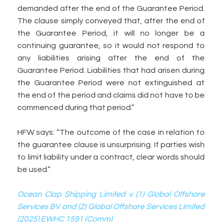
demanded after the end of the Guarantee Period.
The clause simply conveyed that, after the end of
the Guarantee Period, it will no longer be a
continuing guarantee, so it would not respond to
any liabilities arising after the end of the
Guarantee Period. Liabilities that had arisen during
the Guarantee Period were not extinguished at
the end of the period and claims did not have to be
commenced during that period.”
HFW says: “The outcome of the case in relation to
the guarantee clause is unsurprising. If parties wish
to limit liability under a contract, clear words should
be used.”
Ocean Clap Shipping Limited v (1) Global Offshore
Services BV and (2) Global Offshore Services Limited
[2025] EWHC 1591 (Comm)