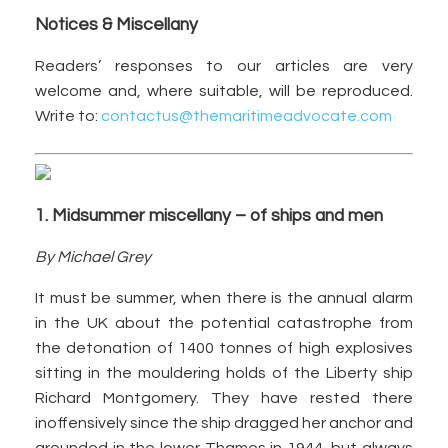
Notices & Miscellany
Readers’ responses to our articles are very
welcome and, where suitable, will be reproduced.
Write to:
contactus@themaritimeadvocate.com
1. Midsummer miscellany – of ships and men
By Michael Grey
It must be summer, when there is the annual alarm
in the UK about the potential catastrophe from
the detonation of 1400 tonnes of high explosives
sitting in the mouldering holds of the Liberty ship
Richard Montgomery. They have rested there
inoffensively since the ship dragged her anchor and