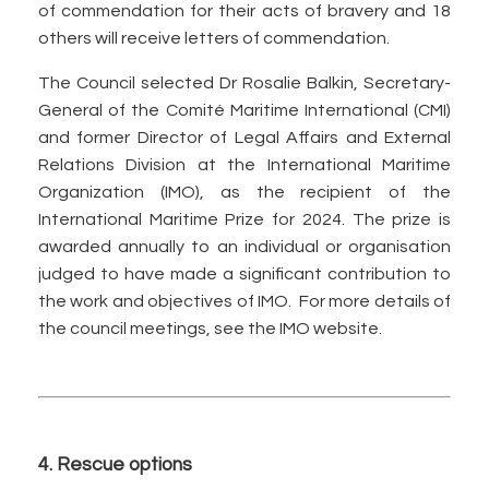
of commendation for their acts of bravery and 18
others will receive letters of commendation.
The Council selected Dr Rosalie Balkin, Secretary-
General of the Comité Maritime International (CMI)
and former Director of Legal Affairs and External
Relations Division at the International Maritime
Organization (IMO), as the recipient of the
International Maritime Prize for 2024. The prize is
awarded annually to an individual or organisation
judged to have made a significant contribution to
the work and objectives of IMO. For more details of
the council meetings, see the IMO website.
4. Rescue options