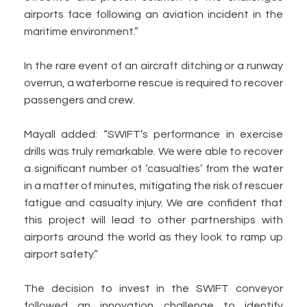
airports face following an aviation incident in the
maritime environment.”
In the rare event of an aircraft ditching or a runway
overrun, a waterborne rescue is required to recover
passengers and crew.
Mayall added: “SWIFT’s performance in exercise
drills was truly remarkable. We were able to recover
a significant number of ‘casualties’ from the water
in a matter of minutes, mitigating the risk of rescuer
fatigue and casualty injury. We are confident that
this project will lead to other partnerships with
airports around the world as they look to ramp up
airport safety.”
The decision to invest in the SWIFT conveyor
followed an innovation challenge to identify