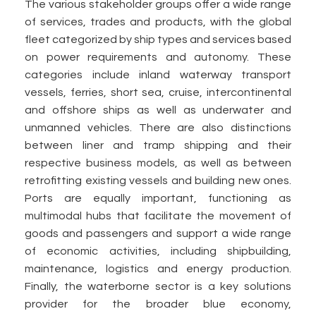
The various stakeholder groups offer a wide range
of services, trades and products, with the global
fleet categorized by ship types and services based
on power requirements and autonomy. These
categories include inland waterway transport
vessels, ferries, short sea, cruise, intercontinental
and offshore ships as well as underwater and
unmanned vehicles. There are also distinctions
between liner and tramp shipping and their
respective business models, as well as between
retrofitting existing vessels and building new ones.
Ports are equally important, functioning as
multimodal hubs that facilitate the movement of
goods and passengers and support a wide range
of economic activities, including shipbuilding,
maintenance, logistics and energy production.
Finally, the waterborne sector is a key solutions
provider for the broader blue economy,