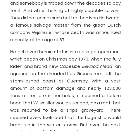
and somebody is traced down the decades to pay
for it. And while thinking of highly capable salvors,
they did not come much better than Nan Halfweeg,
a famous salvage master from the great Dutch
company Wijsmuller, whose death was announced
recently, at the age of 87.
He achieved heroic status in a salvage operation,
which began on Christmas day 1973, when the fully
laden and brand new Capesize
Ellwood Mead
ran
aground on the dreaded Les Grunes reef, off the
storm-lashed coast of Guernsey. With a vast
amount of bottom damage and nearly 123,000
tons of iron ore in her holds, it seemed a forlorn
hope that Wijsmuller would succeed, on a reef that
was reputed to be a ships’ graveyard. There
seemed every likelihood that the huge ship would
break up in the winter storms. But over the next