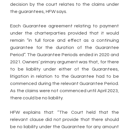
decision by the court relates to the claims under
the guarantees, HFW says.
Each Guarantee agreement relating to payment
under the charterparties provided that it would
remain “in full force and effect as a continuing
guarantee for the duration of the Guarantee
Period”. The Guarantee Periods ended in 2020 and
2021. Owners’ primary argument was that, for there
to be liability under either of the Guarantees,
litigation in relation to the Guarantee had to be
commenced during the relevant Guarantee Period.
As the claims were not commenced until April 2023,
there could be no liability.
HFW explains that: “The Court held that the
relevant clause did not provide that there should
be no liability under the Guarantee for any amount