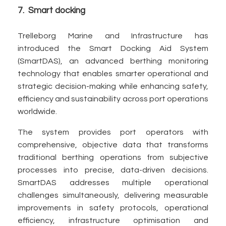
7. Smart docking
Trelleborg Marine and Infrastructure has
introduced the Smart Docking Aid System
(SmartDAS), an advanced berthing monitoring
technology that enables smarter operational and
strategic decision-making while enhancing safety,
efficiency and sustainability across port operations
worldwide.
The system provides port operators with
comprehensive, objective data that transforms
traditional berthing operations from subjective
processes into precise, data-driven decisions.
SmartDAS addresses multiple operational
challenges simultaneously, delivering measurable
improvements in safety protocols, operational
efficiency, infrastructure optimisation and