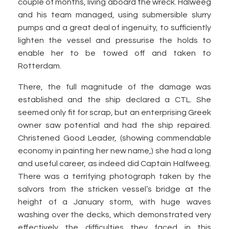
couple of months, living aboard the wreck. Halweeg
and his team managed, using submersible slurry
pumps and a great deal of ingenuity, to sufficiently
lighten the vessel and pressurise the holds to
enable her to be towed off and taken to
Rotterdam.
There, the full magnitude of the damage was
established and the ship declared a CTL. She
seemed only fit for scrap, but an enterprising Greek
owner saw potential and had the ship repaired.
Christened Good Leader, (showing commendable
economy in painting her new name,) she had a long
and useful career, as indeed did Captain Halfweeg.
There was a terrifying photograph taken by the
salvors from the stricken vessel’s bridge at the
height of a January storm, with huge waves
washing over the decks, which demonstrated very
effectively the difficulties they faced in this