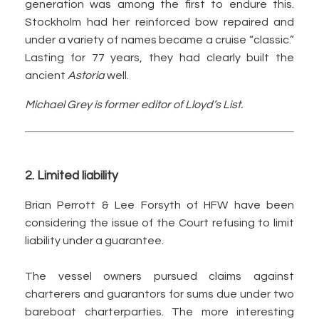
generation was among the first to endure this.
Stockholm had her reinforced bow repaired and
under a variety of names became a cruise “classic.”
Lasting for 77 years, they had clearly built the
ancient
Astoria
well.
Michael Grey is former editor of Lloyd’s List.
2. Limited liability
Brian Perrott & Lee Forsyth of HFW have been
considering the issue of the Court refusing to limit
liability under a guarantee.
The vessel owners pursued claims against
charterers and guarantors for sums due under two
bareboat charterparties. The more interesting