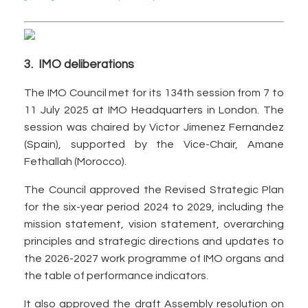
3. IMO deliberations
The IMO Council met for its 134th session from 7 to
11 July 2025 at IMO Headquarters in London. The
session was chaired by Victor Jimenez Fernandez
(Spain), supported by the Vice-Chair, Amane
Fethallah (Morocco).
The Council approved the Revised Strategic Plan
for the six-year period 2024 to 2029, including the
mission statement, vision statement, overarching
principles and strategic directions and updates to
the 2026-2027 work programme of IMO organs and
the table of performance indicators.
It also approved the draft Assembly resolution on