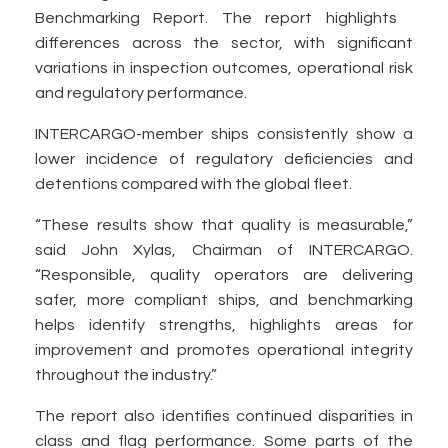
Benchmarking Report. The report highlights
differences across the sector, with significant
variations in inspection outcomes, operational risk
and regulatory performance.
INTERCARGO-member ships consistently show a
lower incidence of regulatory deficiencies and
detentions compared with the global fleet.
“These results show that quality is measurable,”
said John Xylas, Chairman of INTERCARGO.
“Responsible, quality operators are delivering
safer, more compliant ships, and benchmarking
helps identify strengths, highlights areas for
improvement and promotes operational integrity
throughout the industry.”
The report also identifies continued disparities in
class and flag performance. Some parts of the