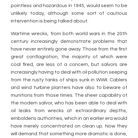
pointless and hazardous in 1945, would seem to be
unlikely today, although some sort of cautious
intervention is being talked about.
Wartime wrecks, from both world wars in the 20th
century increasingly demonstrate problems that
have never entirely gone away. Those from the first
great conflagration, the majority of which were
coal fired, are less of a concern, but salvors are
increasingly having to deal with oil pollution seeping
from the rusty tanks of ships sunk in WWII. Cablers
and wind turbine planters have also to beware of
munitions from those times. The sheer capability of
the modern salvor, who has been able to deal with
oil leaks from wrecks at extraordinary depths,
emboldens authorities, which in an earlier era would
have merely concentrated on clean up. Now they
will demand that something more dramatic is done,