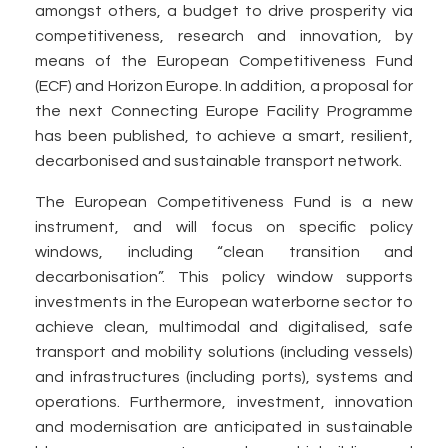
amongst others, a budget to drive prosperity via
competitiveness, research and innovation, by
means of the European Competitiveness Fund
(ECF) and Horizon Europe. In addition, a proposal for
the next Connecting Europe Facility Programme
has been published, to achieve a smart, resilient,
decarbonised and sustainable transport network.
The European Competitiveness Fund is a new
instrument, and will focus on specific policy
windows, including “clean transition and
decarbonisation”. This policy window supports
investments in the European waterborne sector to
achieve clean, multimodal and digitalised, safe
transport and mobility solutions (including vessels)
and infrastructures (including ports), systems and
operations. Furthermore, investment, innovation
and modernisation are anticipated in sustainable