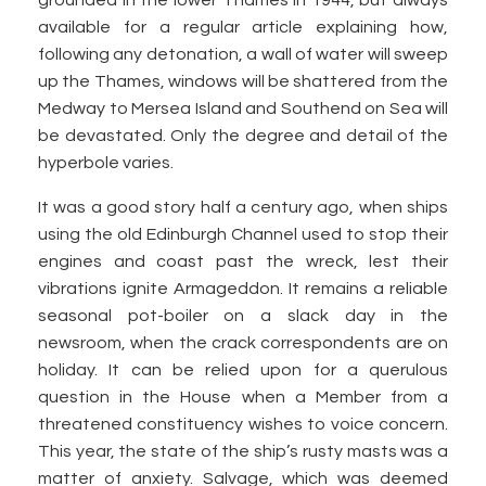
grounded in the lower Thames in 1944, but always
available for a regular article explaining how,
following any detonation, a wall of water will sweep
up the Thames, windows will be shattered from the
Medway to Mersea Island and Southend on Sea will
be devastated. Only the degree and detail of the
hyperbole varies.
It was a good story half a century ago, when ships
using the old Edinburgh Channel used to stop their
engines and coast past the wreck, lest their
vibrations ignite Armageddon. It remains a reliable
seasonal pot-boiler on a slack day in the
newsroom, when the crack correspondents are on
holiday. It can be relied upon for a querulous
question in the House when a Member from a
threatened constituency wishes to voice concern.
This year, the state of the ship’s rusty masts was a
matter of anxiety. Salvage, which was deemed