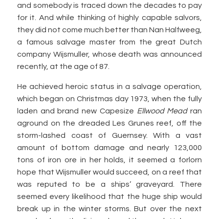
and somebody is traced down the decades to pay
for it. And while thinking of highly capable salvors,
they did not come much better than Nan Halfweeg,
a famous salvage master from the great Dutch
company Wijsmuller, whose death was announced
recently, at the age of 87.
He achieved heroic status in a salvage operation,
which began on Christmas day 1973, when the fully
laden and brand new Capesize
Ellwood Mead
ran
aground on the dreaded Les Grunes reef, off the
storm-lashed coast of Guernsey. With a vast
amount of bottom damage and nearly 123,000
tons of iron ore in her holds, it seemed a forlorn
hope that Wijsmuller would succeed, on a reef that
was reputed to be a ships’ graveyard. There
seemed every likelihood that the huge ship would
break up in the winter storms. But over the next