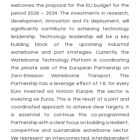
welcomes the proposal for the EU budget for the
period 2028 – 2034. The investments in research,
development, innovation and its deployment, will
significantly contribute to achieving technology
leadership. Technology leadership will be a key
building block of the upcoming industrial
waterborne and port strategies. Currently, the
Waterborne Technology Platform is coordinating
the private side of the European Partnership on
Zero-Emission Waterborne Transport. This
Partnership has a leverage effect of 1:6; for every
Euro invested via Horizon Europe, the sector is
investing six Euros. This is the result of a joint and
coordinated approach to achieve clear targets. It
is essential to continue this co-programmed
Partnership with a clear focus on building a resilient,
competitive and sustainable waterborne sector.
We represent an interconnected, interdependent