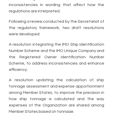
inconsistencies in wording that affect how the
regulations are interpreted.
Following a review conducted by the Secretariat of
the regulatory framework, two draft resolutions
were developed:
A resolution integrating the IMO Ship Identification
Number Scheme and the IMO Unique Company and
the Registered Owner Identification Number
Scheme, to address inconsistencies and enhance
efficiency;
A resolution updating the calculation of ship
tonnage assessment and expense apportionment
among Member States, to improve the precision in
how ship tonnage is calculated and the way
expenses of the Organization are shared among
Member States based on tonnage.