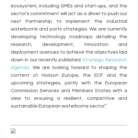
ecosystem, including SMEs and start‑ups, and the
sector’s commitment will act as a driver to push our
next Partnership to implement the industrial
waterborne and ports strategies. We are currently
developing technology roadmaps detailing the
research, development, innovation and
deployment avenues to achieve the objectives laid
down in our recently published
Strategic Research
Agenda
. We are looking forward to shaping the
content of Horizon Europe, the ECF and the
upcoming strategies, jointly with the European
Commission Services and Members States with a
view to ensuring a resilient, competitive and
sustainable European waterborne sector.”