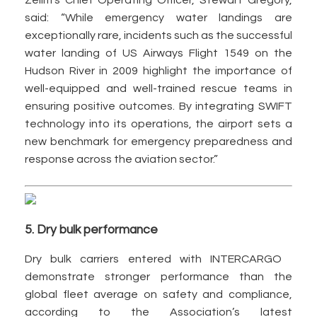
Zelim’s Chief Operating Officer, Stewart Gregory,
said: “While emergency water landings are
exceptionally rare, incidents such as the successful
water landing of US Airways Flight 1549 on the
Hudson River in 2009 highlight the importance of
well-equipped and well-trained rescue teams in
ensuring positive outcomes. By integrating SWIFT
technology into its operations, the airport sets a
new benchmark for emergency preparedness and
response across the aviation sector.”
5. Dry bulk performance
Dry bulk carriers entered with INTERCARGO
demonstrate stronger performance than the
global fleet average on safety and compliance,
according to the Association’s latest