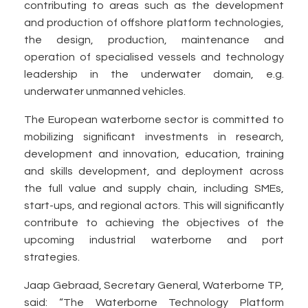
contributing to areas such as the development
and production of offshore platform technologies,
the design, production, maintenance and
operation of specialised vessels and technology
leadership in the underwater domain, e.g.
underwater unmanned vehicles.
The European waterborne sector is committed to
mobilizing significant investments in research,
development and innovation, education, training
and skills development, and deployment across
the full value and supply chain, including SMEs,
start-ups, and regional actors. This will significantly
contribute to achieving the objectives of the
upcoming industrial waterborne and port
strategies.
Jaap Gebraad, Secretary General, Waterborne TP,
said: “The Waterborne Technology Platform