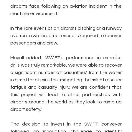
airports face following an aviation incident in the
maritime environment.”
In the rare event of an aircraft ditching or a runway
overrun, a waterborne rescue is required to recover
passengers and crew.
Mayall added: “SWIFT’s performance in exercise
drills was truly remarkable. We were able to recover
a significant number of ‘casualties’ from the water
in a matter of minutes, mitigating the risk of rescuer
fatigue and casualty injury. We are confident that
this project will lead to other partnerships with
airports around the world as they look to ramp up
airport safety.”
The decision to invest in the SWIFT conveyor
followed an innovation challenge to identify