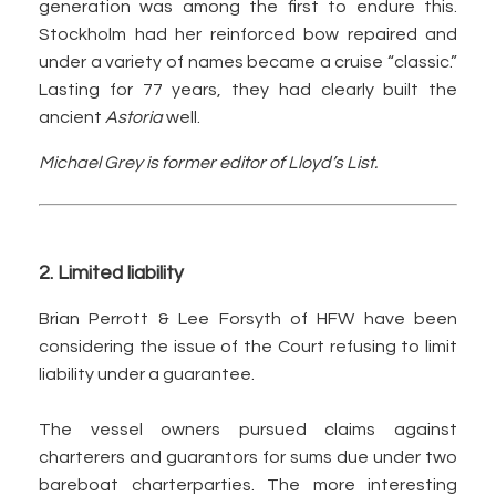
generation was among the first to endure this.
Stockholm had her reinforced bow repaired and
under a variety of names became a cruise “classic.”
Lasting for 77 years, they had clearly built the
ancient
Astoria
well.
Michael Grey is former editor of Lloyd’s List.
2. Limited liability
Brian Perrott & Lee Forsyth of HFW have been
considering the issue of the Court refusing to limit
liability under a guarantee.
The vessel owners pursued claims against
charterers and guarantors for sums due under two
bareboat charterparties. The more interesting