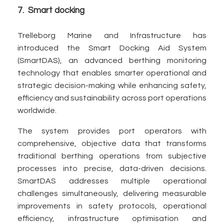
7. Smart docking
Trelleborg Marine and Infrastructure has
introduced the Smart Docking Aid System
(SmartDAS), an advanced berthing monitoring
technology that enables smarter operational and
strategic decision-making while enhancing safety,
efficiency and sustainability across port operations
worldwide.
The system provides port operators with
comprehensive, objective data that transforms
traditional berthing operations from subjective
processes into precise, data-driven decisions.
SmartDAS addresses multiple operational
challenges simultaneously, delivering measurable
improvements in safety protocols, operational
efficiency, infrastructure optimisation and