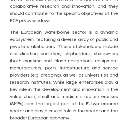
collaborative research and innovation, and they
should contribute to the specific objectives of the
ECF policy windows.
The European waterborne sector is a dynamic
ecosystem, featuring a diverse array of public and
private stakeholders. These stakeholders include
classification societies, shipbuilders, shipowners
(both maritime and inland navigation), equipment
manufacturers, ports, infrastructure and service
providers (e.g. dredging), as well as universities and
research institutes. While large enterprises play a
key role in the development and innovation in the
value chain, small and medium sized enterprises
(SMEs) form the largest part of the EU waterborne
sector and play a crucial role in the sector and the
broader European economy.