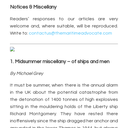
Notices & Miscellany
Readers’ responses to our articles are very
welcome and, where suitable, will be reproduced.
Write to:
contactus@themaritimeadvocate.com
1. Midsummer miscellany – of ships and men
By Michael Grey
It must be summer, when there is the annual alarm
in the UK about the potential catastrophe from
the detonation of 1400 tonnes of high explosives
sitting in the mouldering holds of the Liberty ship
Richard Montgomery. They have rested there
inoffensively since the ship dragged her anchor and