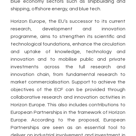
blue economy sectors such as shipbuilding and
shipping, offshore energy, and blue tech.
Horizon Europe, the EU’s successor to its current
research, development and innovation
programme, aims to strengthen its scientific and
technological foundations, enhance the circulation
and uptake of knowledge, technology and
innovation and to mobilise public and private
investments across the full research and
innovation chain, from fundamental research to
market commercialisation. Support to achieve the
objectives of the ECF can be provided through
collaborative research and innovation activities in
Horizon Europe. This also includes contributions to
European Partnerships in the framework of Horizon
Europe. According to the proposal, European
Partnerships are seen as an essential tool to
deliver on industrial involvement and investment in