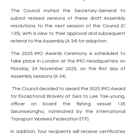
The Council invited the Secretary-General to
submit revised versions of these draft Assembly
resolutions to the next session of the Council (C
135), with a view to their approval and subsequent
referral to the Assembly (A 34) for adoption.
The 2025 IMO Awards Ceremony is scheduled to
take place in London at the IMO Headquarters on
Monday, 24 November 2025, on the first day of
Assembly sessions (A 34).
The Council decided to award the 2025 IMO Award
for Exceptional Bravery at Sea to Lee Tae-young,
officer on board the fishing vessel 135
Geumseongho, nominated by the International
Transport Workers Federation (ITF).
In addition, four recipients will receive certificates