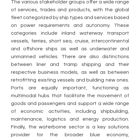
The various stakeholder groups offer a wide range
of services, trades and products, with the global
fleet categorized by ship types and services based
on power requirements and autonomy. These
categories include inland waterway transport
vessels, ferries, short sea, cruise, intercontinental
and offshore ships as well as underwater and
unmanned vehicles. There are also distinctions
between liner and tramp shipping and their
respective business models, as well as between
retrofitting existing vessels and building new ones.
Ports are equally important, functioning as
multimodal hubs that facilitate the movement of
goods and passengers and support a wide range
of economic activities, including shipbuilding,
maintenance, logistics and energy production.
Finally, the waterborne sector is a key solutions
provider for the broader blue economy,