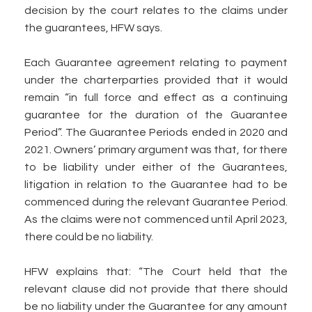
decision by the court relates to the claims under
the guarantees, HFW says.
Each Guarantee agreement relating to payment
under the charterparties provided that it would
remain “in full force and effect as a continuing
guarantee for the duration of the Guarantee
Period”. The Guarantee Periods ended in 2020 and
2021. Owners’ primary argument was that, for there
to be liability under either of the Guarantees,
litigation in relation to the Guarantee had to be
commenced during the relevant Guarantee Period.
As the claims were not commenced until April 2023,
there could be no liability.
HFW explains that: “The Court held that the
relevant clause did not provide that there should
be no liability under the Guarantee for any amount