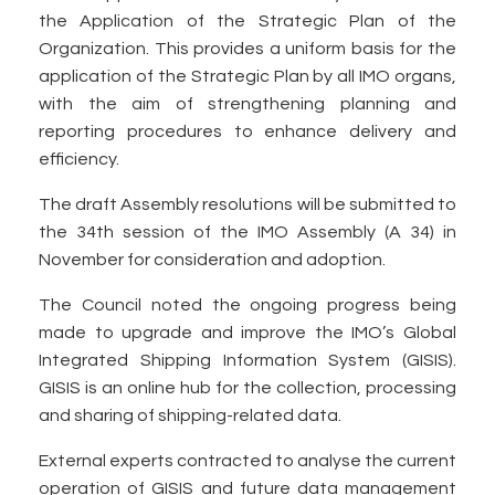
the Application of the Strategic Plan of the
Organization. This provides a uniform basis for the
application of the Strategic Plan by all IMO organs,
with the aim of strengthening planning and
reporting procedures to enhance delivery and
efficiency.
The draft Assembly resolutions will be submitted to
the 34th session of the IMO Assembly (A 34) in
November for consideration and adoption.
The Council noted the ongoing progress being
made to upgrade and improve the IMO’s Global
Integrated Shipping Information System (GISIS).
GISIS is an online hub for the collection, processing
and sharing of shipping-related data.
External experts contracted to analyse the current
operation of GISIS and future data management