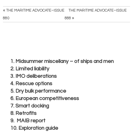
«
THE MARITIME ADVOCATE–ISSUE
THE MARITIME ADVOCATE–ISSUE
»
880
888
1. Midsummer miscellany – of ships and men
2. Limited liability
3. IMO deliberations
4. Rescue options
5. Dry bulk performance
6. European competitiveness
7. Smart docking
8. Retrofits
9. MAIB report
10. Exploration guide