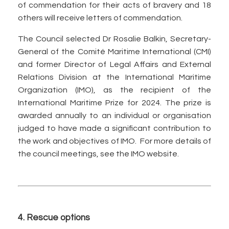
of commendation for their acts of bravery and 18
others will receive letters of commendation.
The Council selected Dr Rosalie Balkin, Secretary-
General of the Comité Maritime International (CMI)
and former Director of Legal Affairs and External
Relations Division at the International Maritime
Organization (IMO), as the recipient of the
International Maritime Prize for 2024. The prize is
awarded annually to an individual or organisation
judged to have made a significant contribution to
the work and objectives of IMO. For more details of
the council meetings, see the IMO website.
4. Rescue options