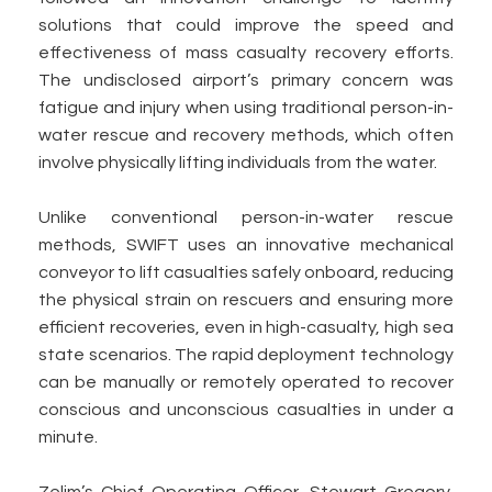
solutions that could improve the speed and
effectiveness of mass casualty recovery efforts.
The undisclosed airport’s primary concern was
fatigue and injury when using traditional person-in-
water rescue and recovery methods, which often
involve physically lifting individuals from the water.
Unlike conventional person-in-water rescue
methods, SWIFT uses an innovative mechanical
conveyor to lift casualties safely onboard, reducing
the physical strain on rescuers and ensuring more
efficient recoveries, even in high-casualty, high sea
state scenarios. The rapid deployment technology
can be manually or remotely operated to recover
conscious and unconscious casualties in under a
minute.