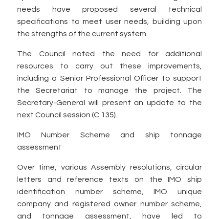
needs have proposed several technical
specifications to meet user needs, building upon
the strengths of the current system.
The Council noted the need for additional
resources to carry out these improvements,
including a Senior Professional Officer to support
the Secretariat to manage the project. The
Secretary-General will present an update to the
next Council session (C 135).
IMO Number Scheme and ship tonnage
assessment
Over time, various Assembly resolutions, circular
letters and reference texts on the IMO ship
identification number scheme, IMO unique
company and registered owner number scheme,
and tonnage assessment, have led to