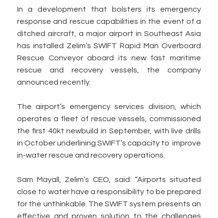
In a development that bolsters its emergency
response and rescue capabilities in the event of a
ditched aircraft, a major airport in Southeast Asia
has installed Zelim’s SWIFT Rapid Man Overboard
Rescue Conveyor aboard its new fast maritime
rescue and recovery vessels, the company
announced recently.
The airport’s emergency services division, which
operates a fleet of rescue vessels, commissioned
the first 40kt newbuild in September, with live drills
in October underlining SWIFT’s capacity to improve
in-water rescue and recovery operations.
Sam Mayall, Zelim’s CEO, said: “Airports situated
close to water have a responsibility to be prepared
for the unthinkable. The SWIFT system presents an
effective and proven solution to the challenges