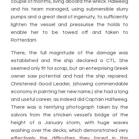
couple of months, living aboard the wreck. Halweeg
and his team managed, using submersible slurry
pumps and a great deal of ingenuity, to sufficiently
lighten the vessel and pressurise the holds to
enable her to be towed off and taken to
Rotterdam.
There, the full magnitude of the damage was
established and the ship declared a CTL. She
seemed only fit for scrap, but an enterprising Greek
owner saw potential and had the ship repaired.
Christened Good Leader, (showing commendable
economy in painting her new name,) she had a long
and useful career, as indeed did Captain Halfweeg.
There was a terrifying photograph taken by the
salvors from the stricken vessel’s bridge at the
height of a January storm, with huge waves
washing over the decks, which demonstrated very
effectively the difficulties they faced in this