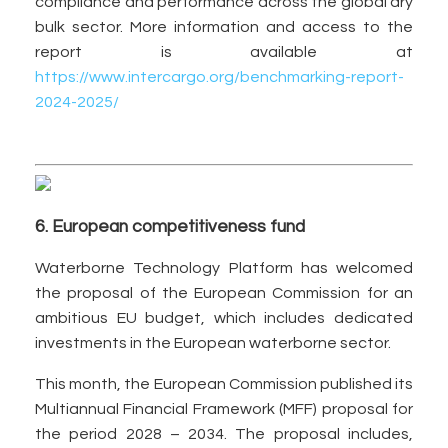
compliance and performance across the global dry
bulk sector. More information and access to the
report is available at
https://www.intercargo.org/benchmarking-report-
2024-2025/
6. European competitiveness fund
Waterborne Technology Platform has welcomed
the proposal of the European Commission for an
ambitious EU budget, which includes dedicated
investments in the European waterborne sector.
This month, the European Commission published its
Multiannual Financial Framework (MFF) proposal for
the period 2028 – 2034. The proposal includes,