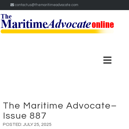
contactus@themaritimeadvocate.com
The Maritime Advocate–
Issue 887
POSTED:
JULY 25, 2025