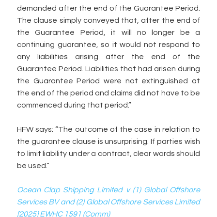
demanded after the end of the Guarantee Period.
The clause simply conveyed that, after the end of
the Guarantee Period, it will no longer be a
continuing guarantee, so it would not respond to
any liabilities arising after the end of the
Guarantee Period. Liabilities that had arisen during
the Guarantee Period were not extinguished at
the end of the period and claims did not have to be
commenced during that period.”
HFW says: “The outcome of the case in relation to
the guarantee clause is unsurprising. If parties wish
to limit liability under a contract, clear words should
be used.”
Ocean Clap Shipping Limited v (1) Global Offshore
Services BV and (2) Global Offshore Services Limited
[2025] EWHC 1591 (Comm)