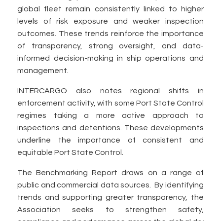
global fleet remain consistently linked to higher
levels of risk exposure and weaker inspection
outcomes. These trends reinforce the importance
of transparency, strong oversight, and data-
informed decision-making in ship operations and
management.
INTERCARGO also notes regional shifts in
enforcement activity, with some Port State Control
regimes taking a more active approach to
inspections and detentions. These developments
underline the importance of consistent and
equitable Port State Control.
The Benchmarking Report draws on a range of
public and commercial data sources. By identifying
trends and supporting greater transparency, the
Association seeks to strengthen safety,