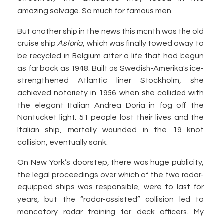
amazing salvage. So much for famous men.
But another ship in the news this month was the old
cruise ship
Astoria
, which was finally towed away to
be recycled in Belgium after a life that had begun
as far back as 1948. Built as Swedish-Amerika’s ice-
strengthened Atlantic liner Stockholm, she
achieved notoriety in 1956 when she collided with
the elegant Italian Andrea Doria in fog off the
Nantucket light. 51 people lost their lives and the
Italian ship, mortally wounded in the 19 knot
collision, eventually sank.
On New York’s doorstep, there was huge publicity,
the legal proceedings over which of the two radar-
equipped ships was responsible, were to last for
years, but the “radar-assisted” collision led to
mandatory radar training for deck officers. My