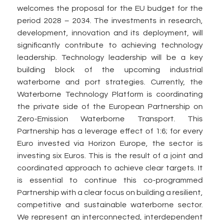
welcomes the proposal for the EU budget for the
period 2028 – 2034. The investments in research,
development, innovation and its deployment, will
significantly contribute to achieving technology
leadership. Technology leadership will be a key
building block of the upcoming industrial
waterborne and port strategies. Currently, the
Waterborne Technology Platform is coordinating
the private side of the European Partnership on
Zero-Emission Waterborne Transport. This
Partnership has a leverage effect of 1:6; for every
Euro invested via Horizon Europe, the sector is
investing six Euros. This is the result of a joint and
coordinated approach to achieve clear targets. It
is essential to continue this co-programmed
Partnership with a clear focus on building a resilient,
competitive and sustainable waterborne sector.
We represent an interconnected, interdependent