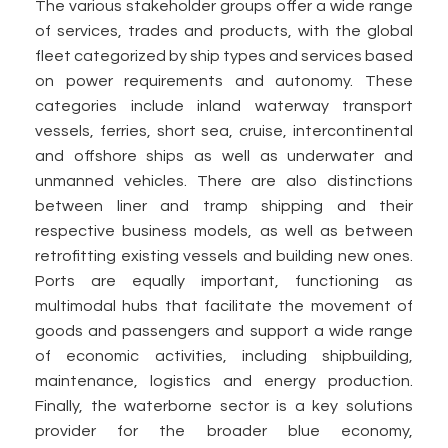
The various stakeholder groups offer a wide range
of services, trades and products, with the global
fleet categorized by ship types and services based
on power requirements and autonomy. These
categories include inland waterway transport
vessels, ferries, short sea, cruise, intercontinental
and offshore ships as well as underwater and
unmanned vehicles. There are also distinctions
between liner and tramp shipping and their
respective business models, as well as between
retrofitting existing vessels and building new ones.
Ports are equally important, functioning as
multimodal hubs that facilitate the movement of
goods and passengers and support a wide range
of economic activities, including shipbuilding,
maintenance, logistics and energy production.
Finally, the waterborne sector is a key solutions
provider for the broader blue economy,