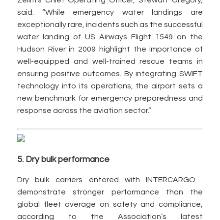
Zelim’s Chief Operating Officer, Stewart Gregory,
said: “While emergency water landings are
exceptionally rare, incidents such as the successful
water landing of US Airways Flight 1549 on the
Hudson River in 2009 highlight the importance of
well-equipped and well-trained rescue teams in
ensuring positive outcomes. By integrating SWIFT
technology into its operations, the airport sets a
new benchmark for emergency preparedness and
response across the aviation sector.”
5. Dry bulk performance
Dry bulk carriers entered with INTERCARGO
demonstrate stronger performance than the
global fleet average on safety and compliance,
according to the Association’s latest