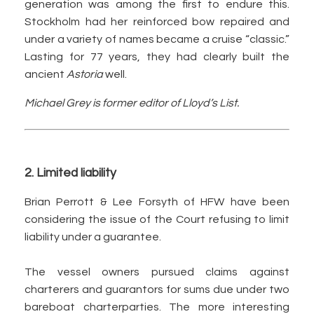
generation was among the first to endure this.
Stockholm had her reinforced bow repaired and
under a variety of names became a cruise “classic.”
Lasting for 77 years, they had clearly built the
ancient
Astoria
well.
Michael Grey is former editor of Lloyd’s List.
2. Limited liability
Brian Perrott & Lee Forsyth of HFW have been
considering the issue of the Court refusing to limit
liability under a guarantee.
The vessel owners pursued claims against
charterers and guarantors for sums due under two
bareboat charterparties. The more interesting