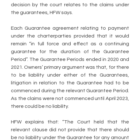
decision by the court relates to the claims under
the guarantees, HFW says.
Each Guarantee agreement relating to payment
under the charterparties provided that it would
remain “in full force and effect as a continuing
guarantee for the duration of the Guarantee
Period”. The Guarantee Periods ended in 2020 and
2021. Owners’ primary argument was that, for there
to be liability under either of the Guarantees,
litigation in relation to the Guarantee had to be
commenced during the relevant Guarantee Period.
As the claims were not commenced until April 2023,
there could be no liability.
HFW explains that: “The Court held that the
relevant clause did not provide that there should
be no liability under the Guarantee for any amount