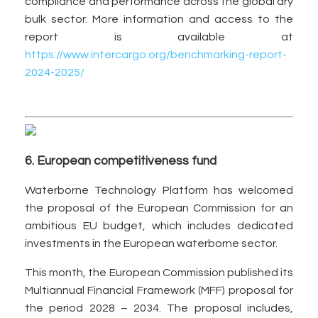
compliance and performance across the global dry
bulk sector. More information and access to the
report is available at
https://www.intercargo.org/benchmarking-report-
2024-2025/
6. European competitiveness fund
Waterborne Technology Platform has welcomed
the proposal of the European Commission for an
ambitious EU budget, which includes dedicated
investments in the European waterborne sector.
This month, the European Commission published its
Multiannual Financial Framework (MFF) proposal for
the period 2028 – 2034. The proposal includes,