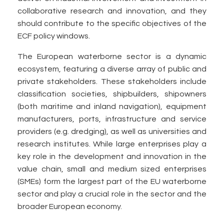
collaborative research and innovation, and they
should contribute to the specific objectives of the
ECF policy windows.
The European waterborne sector is a dynamic
ecosystem, featuring a diverse array of public and
private stakeholders. These stakeholders include
classification societies, shipbuilders, shipowners
(both maritime and inland navigation), equipment
manufacturers, ports, infrastructure and service
providers (e.g. dredging), as well as universities and
research institutes. While large enterprises play a
key role in the development and innovation in the
value chain, small and medium sized enterprises
(SMEs) form the largest part of the EU waterborne
sector and play a crucial role in the sector and the
broader European economy.