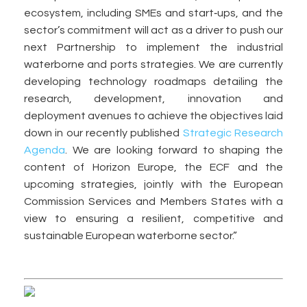
ecosystem, including SMEs and start‑ups, and the
sector’s commitment will act as a driver to push our
next Partnership to implement the industrial
waterborne and ports strategies. We are currently
developing technology roadmaps detailing the
research, development, innovation and
deployment avenues to achieve the objectives laid
down in our recently published
Strategic Research
Agenda
. We are looking forward to shaping the
content of Horizon Europe, the ECF and the
upcoming strategies, jointly with the European
Commission Services and Members States with a
view to ensuring a resilient, competitive and
sustainable European waterborne sector.”