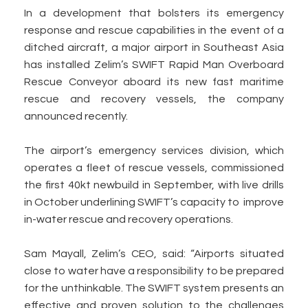
In a development that bolsters its emergency
response and rescue capabilities in the event of a
ditched aircraft, a major airport in Southeast Asia
has installed Zelim’s SWIFT Rapid Man Overboard
Rescue Conveyor aboard its new fast maritime
rescue and recovery vessels, the company
announced recently.
The airport’s emergency services division, which
operates a fleet of rescue vessels, commissioned
the first 40kt newbuild in September, with live drills
in October underlining SWIFT’s capacity to improve
in-water rescue and recovery operations.
Sam Mayall, Zelim’s CEO, said: “Airports situated
close to water have a responsibility to be prepared
for the unthinkable. The SWIFT system presents an
effective and proven solution to the challenges