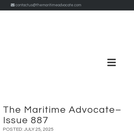
contactus@themaritimeadvocate.com
The Maritime Advocate–
Issue 887
POSTED:
JULY 25, 2025