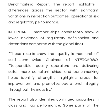
Benchmarking Report. The report highlights
differences across the sector, with significant
variations in inspection outcomes, operational risk
and regulatory performance.
INTERCARGO-member ships consistently show a
lower incidence of regulatory deficiencies and
detentions compared with the global fleet.
“These results show that quality is measurable,”
said John Xylas, Chairman of INTERCARGO.
“Responsible, quality operators are delivering
safer, more compliant ships, and benchmarking
helps identify strengths, highlights areas for
improvement and promotes operational integrity
throughout the industry.”
The report also identifies continued disparities in
class and flag performance. Some parts of the