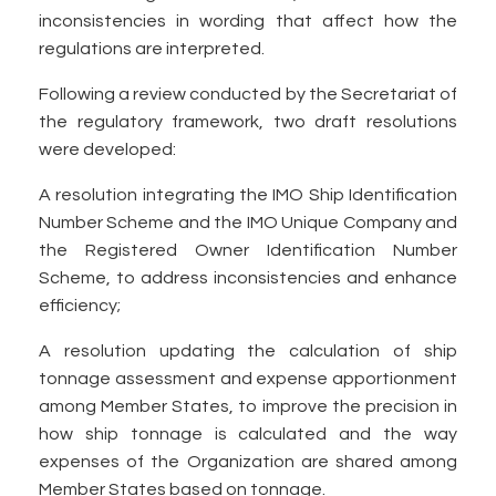
inconsistencies in wording that affect how the
regulations are interpreted.
Following a review conducted by the Secretariat of
the regulatory framework, two draft resolutions
were developed:
A resolution integrating the IMO Ship Identification
Number Scheme and the IMO Unique Company and
the Registered Owner Identification Number
Scheme, to address inconsistencies and enhance
efficiency;
A resolution updating the calculation of ship
tonnage assessment and expense apportionment
among Member States, to improve the precision in
how ship tonnage is calculated and the way
expenses of the Organization are shared among
Member States based on tonnage.