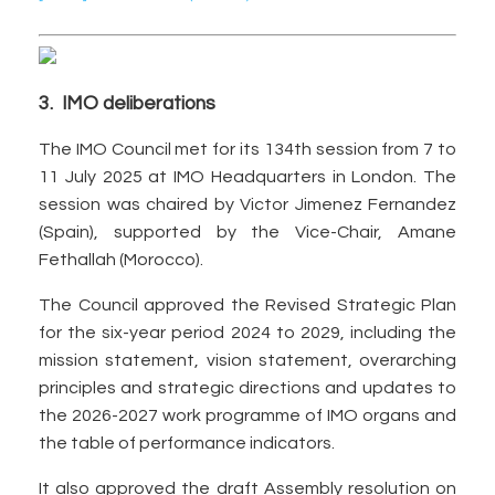
3. IMO deliberations
The IMO Council met for its 134th session from 7 to
11 July 2025 at IMO Headquarters in London. The
session was chaired by Victor Jimenez Fernandez
(Spain), supported by the Vice-Chair, Amane
Fethallah (Morocco).
The Council approved the Revised Strategic Plan
for the six-year period 2024 to 2029, including the
mission statement, vision statement, overarching
principles and strategic directions and updates to
the 2026-2027 work programme of IMO organs and
the table of performance indicators.
It also approved the draft Assembly resolution on