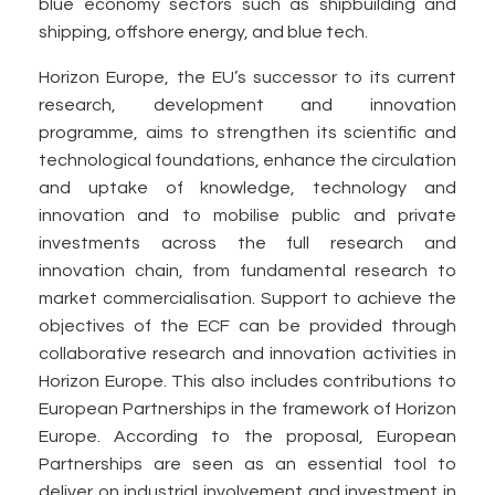
blue economy sectors such as shipbuilding and
shipping, offshore energy, and blue tech.
Horizon Europe, the EU’s successor to its current
research, development and innovation
programme, aims to strengthen its scientific and
technological foundations, enhance the circulation
and uptake of knowledge, technology and
innovation and to mobilise public and private
investments across the full research and
innovation chain, from fundamental research to
market commercialisation. Support to achieve the
objectives of the ECF can be provided through
collaborative research and innovation activities in
Horizon Europe. This also includes contributions to
European Partnerships in the framework of Horizon
Europe. According to the proposal, European
Partnerships are seen as an essential tool to
deliver on industrial involvement and investment in