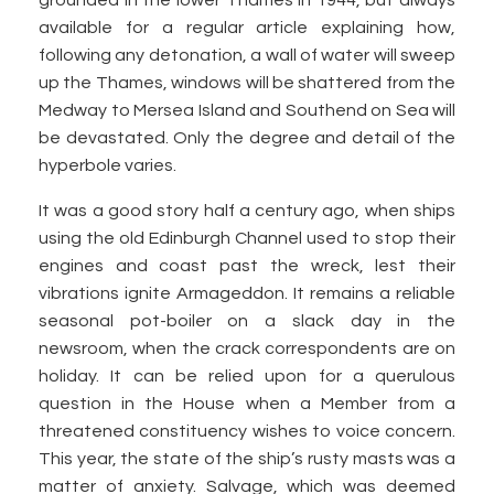
grounded in the lower Thames in 1944, but always
available for a regular article explaining how,
following any detonation, a wall of water will sweep
up the Thames, windows will be shattered from the
Medway to Mersea Island and Southend on Sea will
be devastated. Only the degree and detail of the
hyperbole varies.
It was a good story half a century ago, when ships
using the old Edinburgh Channel used to stop their
engines and coast past the wreck, lest their
vibrations ignite Armageddon. It remains a reliable
seasonal pot-boiler on a slack day in the
newsroom, when the crack correspondents are on
holiday. It can be relied upon for a querulous
question in the House when a Member from a
threatened constituency wishes to voice concern.
This year, the state of the ship’s rusty masts was a
matter of anxiety. Salvage, which was deemed