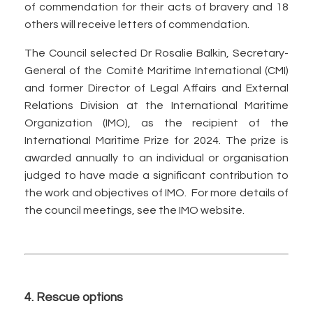
of commendation for their acts of bravery and 18
others will receive letters of commendation.
The Council selected Dr Rosalie Balkin, Secretary-
General of the Comité Maritime International (CMI)
and former Director of Legal Affairs and External
Relations Division at the International Maritime
Organization (IMO), as the recipient of the
International Maritime Prize for 2024. The prize is
awarded annually to an individual or organisation
judged to have made a significant contribution to
the work and objectives of IMO. For more details of
the council meetings, see the IMO website.
4. Rescue options