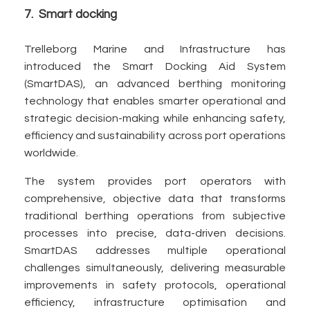
7. Smart docking
Trelleborg Marine and Infrastructure has
introduced the Smart Docking Aid System
(SmartDAS), an advanced berthing monitoring
technology that enables smarter operational and
strategic decision-making while enhancing safety,
efficiency and sustainability across port operations
worldwide.
The system provides port operators with
comprehensive, objective data that transforms
traditional berthing operations from subjective
processes into precise, data-driven decisions.
SmartDAS addresses multiple operational
challenges simultaneously, delivering measurable
improvements in safety protocols, operational
efficiency, infrastructure optimisation and