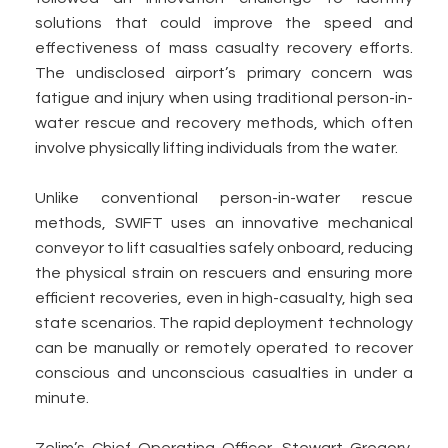
solutions that could improve the speed and
effectiveness of mass casualty recovery efforts.
The undisclosed airport’s primary concern was
fatigue and injury when using traditional person-in-
water rescue and recovery methods, which often
involve physically lifting individuals from the water.
Unlike conventional person-in-water rescue
methods, SWIFT uses an innovative mechanical
conveyor to lift casualties safely onboard, reducing
the physical strain on rescuers and ensuring more
efficient recoveries, even in high-casualty, high sea
state scenarios. The rapid deployment technology
can be manually or remotely operated to recover
conscious and unconscious casualties in under a
minute.