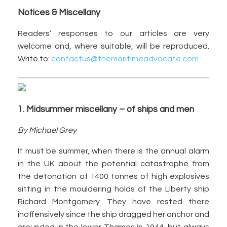
Notices & Miscellany
Readers’ responses to our articles are very
welcome and, where suitable, will be reproduced.
Write to:
contactus@themaritimeadvocate.com
1. Midsummer miscellany – of ships and men
By Michael Grey
It must be summer, when there is the annual alarm
in the UK about the potential catastrophe from
the detonation of 1400 tonnes of high explosives
sitting in the mouldering holds of the Liberty ship
Richard Montgomery. They have rested there
inoffensively since the ship dragged her anchor and