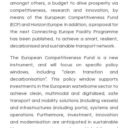
amongst others, a budget to drive prosperity via
competitiveness, research and innovation, by
means of the European Competitiveness Fund
(ECF) and Horizon Europe. In addition, a proposal for
the next Connecting Europe Facility Programme
has been published, to achieve a smart, resilient,
decarbonised and sustainable transport network.
The European Competitiveness Fund is a new
instrument, and will focus on specific policy
windows, including “clean transition and
decarbonisation”. This policy window supports
investments in the European waterborne sector to
achieve clean, multimodal and digitalised, safe
transport and mobility solutions (including vessels)
and infrastructures (including ports), systems and
operations. Furthermore, investment, innovation
and modernisation are anticipated in sustainable