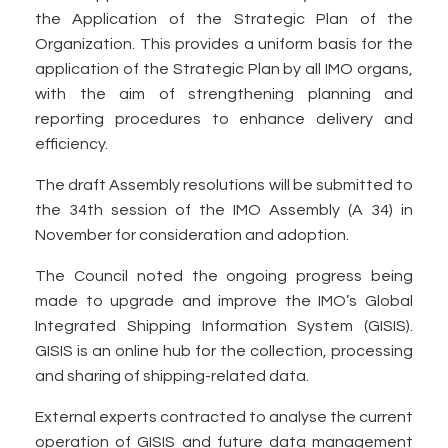
the Application of the Strategic Plan of the
Organization. This provides a uniform basis for the
application of the Strategic Plan by all IMO organs,
with the aim of strengthening planning and
reporting procedures to enhance delivery and
efficiency.
The draft Assembly resolutions will be submitted to
the 34th session of the IMO Assembly (A 34) in
November for consideration and adoption.
The Council noted the ongoing progress being
made to upgrade and improve the IMO’s Global
Integrated Shipping Information System (GISIS).
GISIS is an online hub for the collection, processing
and sharing of shipping-related data.
External experts contracted to analyse the current
operation of GISIS and future data management