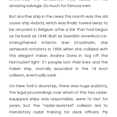
amazing salvage. So much for famous men.
But another ship in the news this month was the old
cruise ship
Astoria
, which was finally towed away to
be recycled in Belgium after a life that had begun
as far back as 1948. Built as Swedish-Amerika’s ice-
strengthened Atlantic liner Stockholm, she
achieved notoriety in 1956 when she collided with
the elegant Italian Andrea Doria in fog off the
Nantucket light. 51 people lost their lives and the
Italian ship, mortally wounded in the 19 knot
collision, eventually sank.
On New York’s doorstep, there was huge publicity,
the legal proceedings over which of the two radar-
equipped ships was responsible, were to last for
years, but the “radar-assisted” collision led to
mandatory radar training for deck officers. My