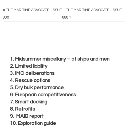
«
THE MARITIME ADVOCATE–ISSUE
THE MARITIME ADVOCATE–ISSUE
»
880
888
1. Midsummer miscellany – of ships and men
2. Limited liability
3. IMO deliberations
4. Rescue options
5. Dry bulk performance
6. European competitiveness
7. Smart docking
8. Retrofits
9. MAIB report
10. Exploration guide