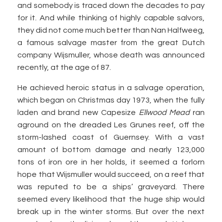
and somebody is traced down the decades to pay
for it. And while thinking of highly capable salvors,
they did not come much better than Nan Halfweeg,
a famous salvage master from the great Dutch
company Wijsmuller, whose death was announced
recently, at the age of 87.
He achieved heroic status in a salvage operation,
which began on Christmas day 1973, when the fully
laden and brand new Capesize
Ellwood Mead
ran
aground on the dreaded Les Grunes reef, off the
storm-lashed coast of Guernsey. With a vast
amount of bottom damage and nearly 123,000
tons of iron ore in her holds, it seemed a forlorn
hope that Wijsmuller would succeed, on a reef that
was reputed to be a ships’ graveyard. There
seemed every likelihood that the huge ship would
break up in the winter storms. But over the next