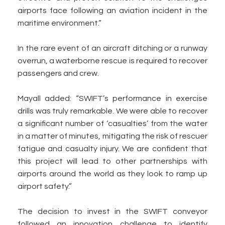
airports face following an aviation incident in the
maritime environment.”
In the rare event of an aircraft ditching or a runway
overrun, a waterborne rescue is required to recover
passengers and crew.
Mayall added: “SWIFT’s performance in exercise
drills was truly remarkable. We were able to recover
a significant number of ‘casualties’ from the water
in a matter of minutes, mitigating the risk of rescuer
fatigue and casualty injury. We are confident that
this project will lead to other partnerships with
airports around the world as they look to ramp up
airport safety.”
The decision to invest in the SWIFT conveyor
followed an innovation challenge to identify