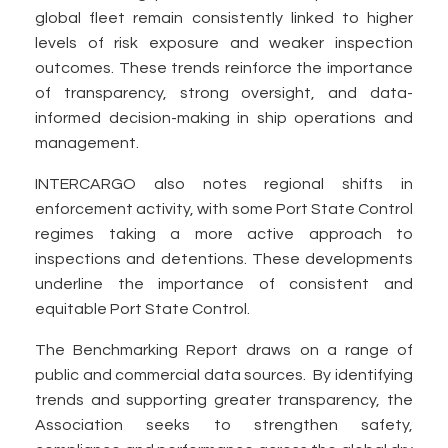
global fleet remain consistently linked to higher
levels of risk exposure and weaker inspection
outcomes. These trends reinforce the importance
of transparency, strong oversight, and data-
informed decision-making in ship operations and
management.
INTERCARGO also notes regional shifts in
enforcement activity, with some Port State Control
regimes taking a more active approach to
inspections and detentions. These developments
underline the importance of consistent and
equitable Port State Control.
The Benchmarking Report draws on a range of
public and commercial data sources. By identifying
trends and supporting greater transparency, the
Association seeks to strengthen safety,