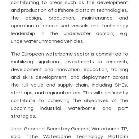
contributing to areas such as the development
and production of offshore platform technologies,
the design, production, maintenance and
operation of specialised vessels and technology
leadership in the underwater domain, e.g.
underwater unmanned vehicles.
The European waterborne sector is committed to
mobilizing significant investments in research,
development and innovation, education, training
and skills development, and deployment across
the full value and supply chain, including SMEs,
start-ups, and regional actors. This will significantly
contribute to achieving the objectives of the
upcoming industrial waterborne and port
strategies.
Jaap Gebraad, Secretary General, Waterborne TP,
said: “The Waterborne Technology Platform