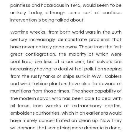
pointless and hazardous in 1945, would seem to be
unlikely today, although some sort of cautious
intervention is being talked about.
Wartime wrecks, from both world wars in the 20th
century increasingly demonstrate problems that
have never entirely gone away. Those from the first
great conflagration, the majority of which were
coal fired, are less of a concern, but salvors are
increasingly having to deal with oil pollution seeping
from the rusty tanks of ships sunk in WWII. Cablers
and wind turbine planters have also to beware of
munitions from those times. The sheer capability of
the modern salvor, who has been able to deal with
oil leaks from wrecks at extraordinary depths,
emboldens authorities, which in an earlier era would
have merely concentrated on clean up. Now they
will demand that something more dramatic is done,