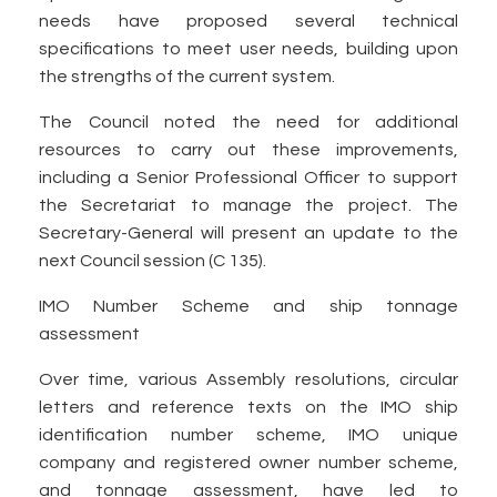
needs have proposed several technical
specifications to meet user needs, building upon
the strengths of the current system.
The Council noted the need for additional
resources to carry out these improvements,
including a Senior Professional Officer to support
the Secretariat to manage the project. The
Secretary-General will present an update to the
next Council session (C 135).
IMO Number Scheme and ship tonnage
assessment
Over time, various Assembly resolutions, circular
letters and reference texts on the IMO ship
identification number scheme, IMO unique
company and registered owner number scheme,
and tonnage assessment, have led to