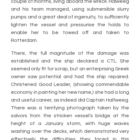
couple of months, living aboard the wreck. Halweeg
and his team managed, using submersible slurry
pumps and a great deal of ingenuity, to sufficiently
lighten the vessel and pressurise the holds to
enable her to be towed off and taken to
Rotterdam.
There, the full magnitude of the damage was
established and the ship declared a CTL. She
seemed only fit for scrap, but an enterprising Greek
owner saw potential and had the ship repaired.
Christened Good Leader, (showing commendable
economy in painting her new name,) she had a long
and useful career, as indeed did Captain Halfweeg.
There was a terrifying photograph taken by the
salvors from the stricken vessel’s bridge at the
height of a January storm, with huge waves
washing over the decks, which demonstrated very
effectively the difficulties they faced in this