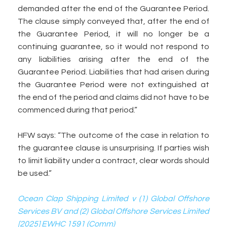
demanded after the end of the Guarantee Period.
The clause simply conveyed that, after the end of
the Guarantee Period, it will no longer be a
continuing guarantee, so it would not respond to
any liabilities arising after the end of the
Guarantee Period. Liabilities that had arisen during
the Guarantee Period were not extinguished at
the end of the period and claims did not have to be
commenced during that period.”
HFW says: “The outcome of the case in relation to
the guarantee clause is unsurprising. If parties wish
to limit liability under a contract, clear words should
be used.”
Ocean Clap Shipping Limited v (1) Global Offshore
Services BV and (2) Global Offshore Services Limited
[2025] EWHC 1591 (Comm)