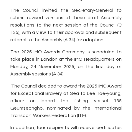
The Council invited the Secretary-General to
submit revised versions of these draft Assembly
resolutions to the next session of the Council (C
135), with a view to their approval and subsequent
referral to the Assembly (A 34) for adoption.
The 2025 IMO Awards Ceremony is scheduled to
take place in London at the IMO Headquarters on
Monday, 24 November 2025, on the first day of
Assembly sessions (A 34).
The Council decided to award the 2025 IMO Award
for Exceptional Bravery at Sea to Lee Tae-young,
officer on board the fishing vessel 135
Geumseongho, nominated by the International
Transport Workers Federation (ITF).
In addition, four recipients will receive certificates