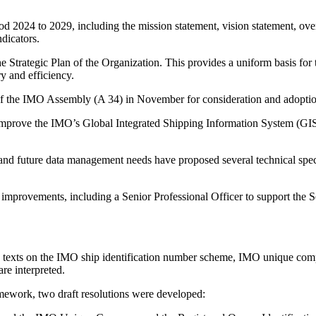
d 2024 to 2029, including the mission statement, vision statement, over
dicators.
he Strategic Plan of the Organization. This provides a uniform basis for 
y and efficiency.
n of the IMO Assembly (A 34) in November for consideration and adopti
prove the IMO’s Global Integrated Shipping Information System (GISIS)
 and future data management needs have proposed several technical speci
 improvements, including a Senior Professional Officer to support the S
ence texts on the IMO ship identification number scheme, IMO unique 
are interpreted.
amework, two draft resolutions were developed: