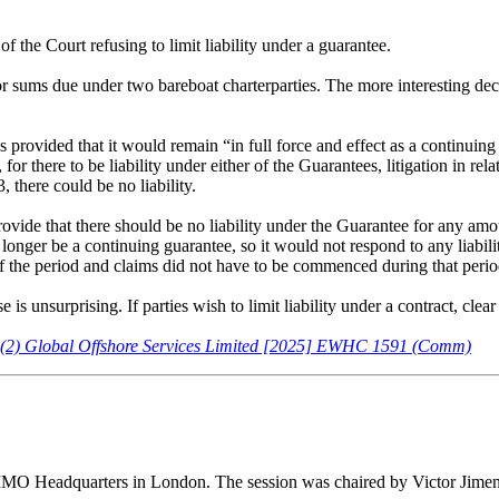
the Court refusing to limit liability under a guarantee.
r sums due under two bareboat charterparties. The more interesting dec
 provided that it would remain “in full force and effect as a continuin
 there to be liability under either of the Guarantees, litigation in re
there could be no liability.
rovide that there should be no liability under the Guarantee for any a
longer be a continuing guarantee, so it would not respond to any liabiliti
of the period and claims did not have to be commenced during that perio
is unsurprising. If parties wish to limit liability under a contract, cle
d (2) Global Offshore Services Limited [2025] EWHC 1591 (Comm)
t IMO Headquarters in London. The session was chaired by Victor Jime