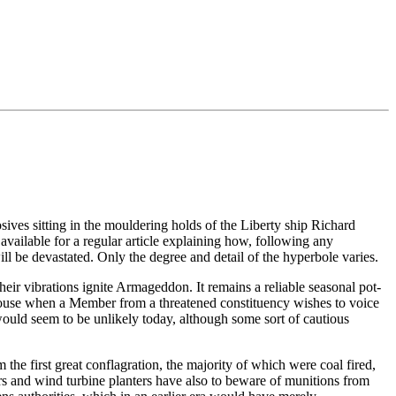
ives sitting in the mouldering holds of the Liberty ship Richard
ailable for a regular article explaining how, following any
 be devastated. Only the degree and detail of the hyperbole varies.
heir vibrations ignite Armageddon. It remains a reliable seasonal pot-
 House when a Member from a threatened constituency wishes to voice
would seem to be unlikely today, although some sort of cautious
he first great conflagration, the majority of which were coal fired,
ers and wind turbine planters have also to beware of munitions from