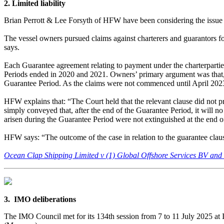
2. Limited liability
Brian Perrott & Lee Forsyth of HFW have been considering the issue of 
The vessel owners pursued claims against charterers and guarantors fo
says.
Each Guarantee agreement relating to payment under the charterparties
Periods ended in 2020 and 2021. Owners’ primary argument was that, for
Guarantee Period. As the claims were not commenced until April 2023, 
HFW explains that: “The Court held that the relevant clause did not p
simply conveyed that, after the end of the Guarantee Period, it will no 
arisen during the Guarantee Period were not extinguished at the end 
HFW says: “The outcome of the case in relation to the guarantee clause 
Ocean Clap Shipping Limited v (1) Global Offshore Services BV an
3. IMO deliberations
The IMO Council met for its 134th session from 7 to 11 July 2025 a