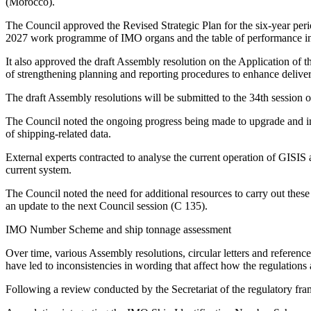
(Morocco).
The Council approved the Revised Strategic Plan for the six-year perio
2027 work programme of IMO organs and the table of performance in
It also approved the draft Assembly resolution on the Application of t
of strengthening planning and reporting procedures to enhance deliver
The draft Assembly resolutions will be submitted to the 34th sessio
The Council noted the ongoing progress being made to upgrade and im
of shipping-related data.
External experts contracted to analyse the current operation of GISIS
current system.
The Council noted the need for additional resources to carry out these
an update to the next Council session (C 135).
IMO Number Scheme and ship tonnage assessment
Over time, various Assembly resolutions, circular letters and refer
have led to inconsistencies in wording that affect how the regulations 
Following a review conducted by the Secretariat of the regulatory fr