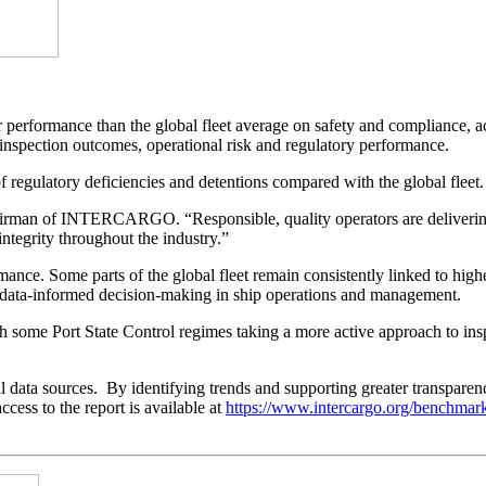
formance than the global fleet average on safety and compliance, acc
n inspection outcomes, operational risk and regulatory performance.
ulatory deficiencies and detentions compared with the global fleet.
hairman of INTERCARGO. “Responsible, quality operators are delivering
ntegrity throughout the industry.”
formance. Some parts of the global fleet remain consistently linked to hi
nd data-informed decision-making in ship operations and management.
 some Port State Control regimes taking a more active approach to ins
ta sources. By identifying trends and supporting greater transparency
cess to the report is available at
https://www.intercargo.org/benchmar