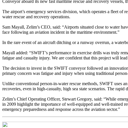
Conveyor aboard its new fast maritime rescue and recovery vessels, 
The airport’s emergency services division, which operates a fleet of 
water rescue and recovery operations.
Sam Mayall, Zelim’s CEO, said: “Airports situated close to water have
face following an aviation incident in the maritime environment.”
In the rare event of an aircraft ditching or a runway overrun, a water
Mayall added: “SWIFT’s performance in exercise drills was truly remark
fatigue and casualty injury. We are confident that this project will lea
The decision to invest in the SWIFT conveyor followed an innovation c
primary concern was fatigue and injury when using traditional person-
Unlike conventional person-in-water rescue methods, SWIFT uses an inn
recoveries, even in high-casualty, high sea state scenarios. The rapi
Zelim’s Chief Operating Officer, Stewart Gregory, said: “While emerg
in 2009 highlight the importance of well-equipped and well-trained re
emergency preparedness and response across the aviation sector.”