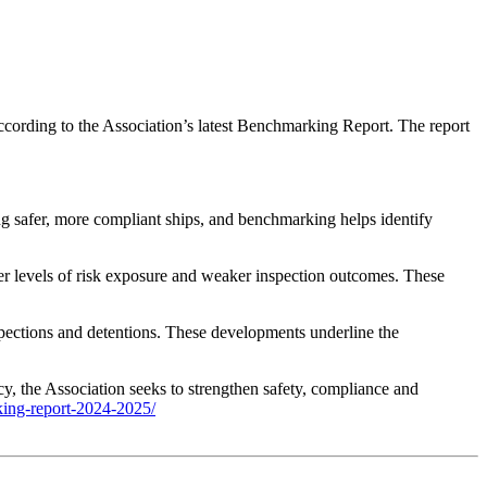
ording to the Association’s latest Benchmarking Report. The report
 safer, more compliant ships, and benchmarking helps identify
gher levels of risk exposure and weaker inspection outcomes. These
pections and detentions. These developments underline the
, the Association seeks to strengthen safety, compliance and
king-report-2024-2025/