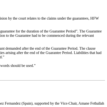
ision by the court relates to the claims under the guarantees, HFW
g guarantee for the duration of the Guarantee Period”. The Guarantee
lation to the Guarantee had to be commenced during the relevant
mount demanded after the end of the Guarantee Period. The clause
es arising after the end of the Guarantee Period. Liabilities that had
d.”
ar words should be used.”
nez Fernandez (Spain), supported by the Vice-Chair, Amane Fethallah