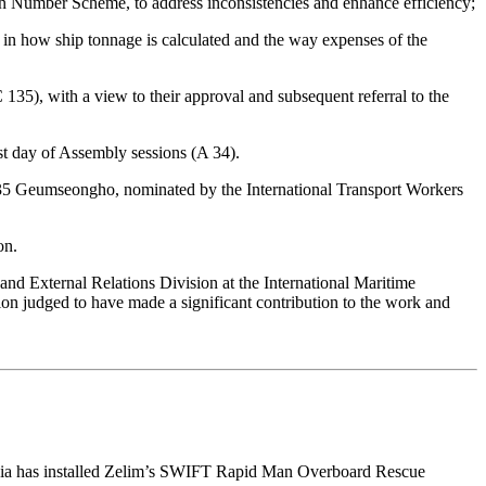
 Number Scheme, to address inconsistencies and enhance efficiency;
in how ship tonnage is calculated and the way expenses of the
 135), with a view to their approval and subsequent referral to the
t day of Assembly sessions (A 34).
135 Geumseongho, nominated by the International Transport Workers
on.
nd External Relations Division at the International Maritime
tion judged to have made a significant contribution to the work and
st Asia has installed Zelim’s SWIFT Rapid Man Overboard Rescue