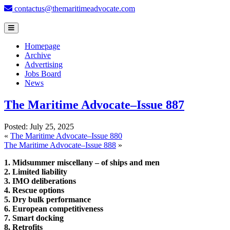
contactus@themaritimeadvocate.com
Homepage
Archive
Advertising
Jobs Board
News
The Maritime Advocate–Issue 887
Posted:
July 25, 2025
«
The Maritime Advocate–Issue 880
The Maritime Advocate–Issue 888
»
1. Midsummer miscellany – of ships and men
2. Limited liability
3. IMO deliberations
4. Rescue options
5. Dry bulk performance
6. European competitiveness
7. Smart docking
8. Retrofits