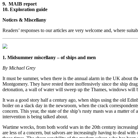
9. MAIB report
10. Exploration guide
Notices & Miscellany
Readers’ responses to our articles are very welcome and, where suitab
1. Midsummer miscellany – of ships and men
By Michael Grey
It must be summer, when there is the annual alarm in the UK about the
Montgomery. They have rested there inoffensively since the ship drag
detonation, a wall of water will sweep up the Thames, windows will b
It was a good story half a century ago, when ships using the old Edinb
boiler on a slack day in the newsroom, when the crack correspondents
concern. This year, the state of the ship’s rusty masts was a matter 
intervention is being talked about.
Wartime wrecks, from both world wars in the 20th century increasingly
are less of a concern, but salvors are increasingly having to deal wit