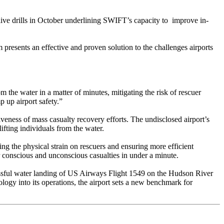
 live drills in October underlining SWIFT’s capacity to improve in-
presents an effective and proven solution to the challenges airports
 the water in a matter of minutes, mitigating the risk of rescuer
p up airport safety.”
veness of mass casualty recovery efforts. The undisclosed airport’s
fting individuals from the water.
g the physical strain on rescuers and ensuring more efficient
r conscious and unconscious casualties in under a minute.
cessful water landing of US Airways Flight 1549 on the Hudson River
ogy into its operations, the airport sets a new benchmark for