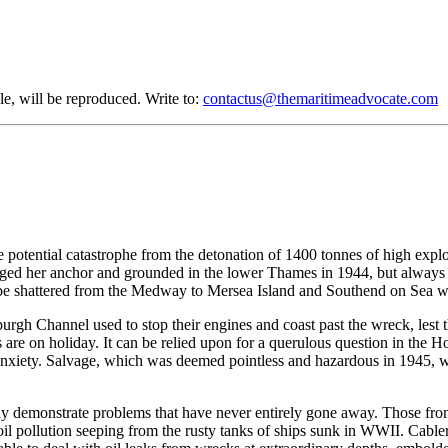
le, will be reproduced. Write to:
contactus@themaritimeadvocate.com
 potential catastrophe from the detonation of 1400 tonnes of high explos
ged her anchor and grounded in the lower Thames in 1944, but always av
e shattered from the Medway to Mersea Island and Southend on Sea will
urgh Channel used to stop their engines and coast past the wreck, lest t
 are on holiday. It can be relied upon for a querulous question in the
of anxiety. Salvage, which was deemed pointless and hazardous in 1945, 
 demonstrate problems that have never entirely gone away. Those from t
h oil pollution seeping from the rusty tanks of ships sunk in WWII. Cabl