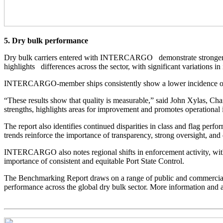
5. Dry bulk performance
Dry bulk carriers entered with INTERCARGO demonstrate stronger per
highlights differences across the sector, with significant variations i
INTERCARGO-member ships consistently show a lower incidence of reg
“These results show that quality is measurable,” said John Xylas, C
strengths, highlights areas for improvement and promotes operational i
The report also identifies continued disparities in class and flag per
trends reinforce the importance of transparency, strong oversight, a
INTERCARGO also notes regional shifts in enforcement activity, with
importance of consistent and equitable Port State Control.
The Benchmarking Report draws on a range of public and commercial da
performance across the global dry bulk sector. More information and ac