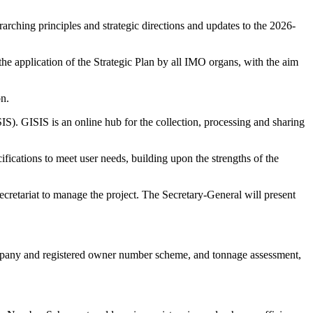
arching principles and strategic directions and updates to the 2026-
the application of the Strategic Plan by all IMO organs, with the aim
on.
. GISIS is an online hub for the collection, processing and sharing
fications to meet user needs, building upon the strengths of the
ecretariat to manage the project. The Secretary-General will present
company and registered owner number scheme, and tonnage assessment,