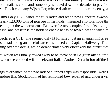
able to deal with oil leaks from wrecks at extraordinary depths, embolde
ramatic is done, and somebody is traced down the decades to pay for i
eat Dutch company Wijsmuller, whose death was announced recently, at
hristmas day 1973, when the fully laden and brand new Capesize
Ellwoo
rly 123,000 tons of iron ore in her holds, it seemed a forlorn hope tha
reak up in the winter storms. But over the next couple of months, livi
 vessel and pressurise the holds to enable her to be towed off and taken 
 declared a CTL. She seemed only fit for scrap, but an enterprising Gr
 had a long and useful career, as indeed did Captain Halfweeg. There 
hing over the decks, which demonstrated very effectively the difficulti
ia
, which was finally towed away to be recycled in Belgium after a life
hen she collided with the elegant Italian Andrea Doria in fog off the Nan
s over which of the two radar-equipped ships was responsible, were to l
 endure this. Stockholm had her reinforced bow repaired and under a var