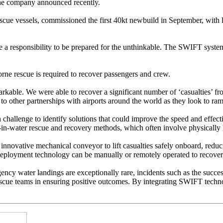
the company announced recently.
rescue vessels, commissioned the first 40kt newbuild in September, with
 a responsibility to be prepared for the unthinkable. The SWIFT system 
borne rescue is required to recover passengers and crew.
able. We were able to recover a significant number of ‘casualties’ from
d to other partnerships with airports around the world as they look to ram
hallenge to identify solutions that could improve the speed and effecti
in-water rescue and recovery methods, which often involve physically li
ovative mechanical conveyor to lift casualties safely onboard, reducin
d deployment technology can be manually or remotely operated to recove
ency water landings are exceptionally rare, incidents such as the suc
scue teams in ensuring positive outcomes. By integrating SWIFT technol