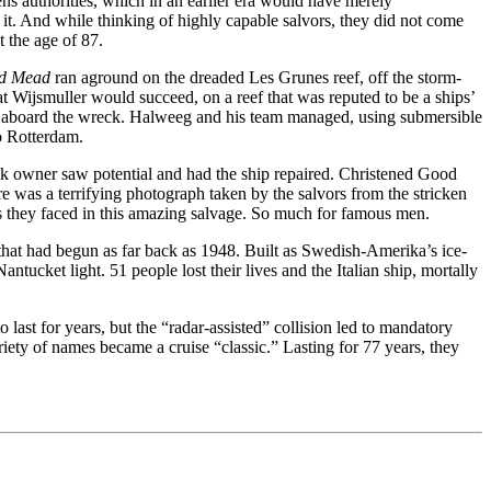
ns authorities, which in an earlier era would have merely
t. And while thinking of highly capable salvors, they did not come
 the age of 87.
d Mead
ran aground on the dreaded Les Grunes reef, off the storm-
t Wijsmuller would succeed, on a reef that was reputed to be a ships’
ng aboard the wreck. Halweeg and his team managed, using submersible
to Rotterdam.
eek owner saw potential and had the ship repaired. Christened Good
was a terrifying photograph taken by the salvors from the stricken
es they faced in this amazing salvage. So much for famous men.
 that had begun as far back as 1948. Built as Swedish-Amerika’s ice-
tucket light. 51 people lost their lives and the Italian ship, mortally
ast for years, but the “radar-assisted” collision led to mandatory
iety of names became a cruise “classic.” Lasting for 77 years, they