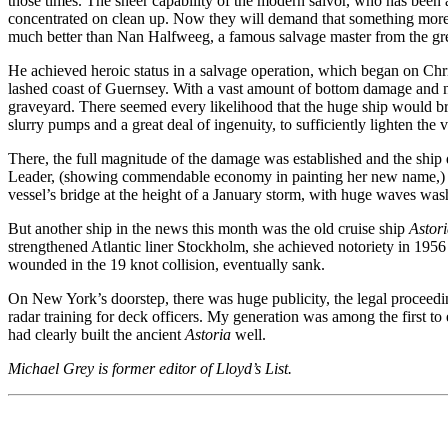
those times. The sheer capability of the modern salvor, who has been 
concentrated on clean up. Now they will demand that something more d
much better than Nan Halfweeg, a famous salvage master from the gr
He achieved heroic status in a salvage operation, which began on C
lashed coast of Guernsey. With a vast amount of bottom damage and nea
graveyard. There seemed every likelihood that the huge ship would b
slurry pumps and a great deal of ingenuity, to sufficiently lighten the
There, the full magnitude of the damage was established and the ship
Leader, (showing commendable economy in painting her new name,) she
vessel’s bridge at the height of a January storm, with huge waves was
But another ship in the news this month was the old cruise ship
Astor
strengthened Atlantic liner Stockholm, she achieved notoriety in 1956 w
wounded in the 19 knot collision, eventually sank.
On New York’s doorstep, there was huge publicity, the legal proceeding
radar training for deck officers. My generation was among the first to
had clearly built the ancient
Astoria
well.
Michael Grey is former editor of Lloyd’s List.