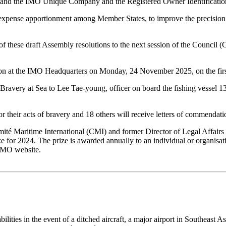
 and the IMO Unique Company and the Registered Owner Identification
d expense apportionment among Member States, to improve the precision 
f these draft Assembly resolutions to the next session of the Council (C
n at the IMO Headquarters on Monday, 24 November 2025, on the firs
avery at Sea to Lee Tae-young, officer on board the fishing vessel 
or their acts of bravery and 18 others will receive letters of commendati
ité Maritime International (CMI) and former Director of Legal Affairs a
ze for 2024. The prize is awarded annually to an individual or organisa
 IMO website.
bilities in the event of a ditched aircraft, a major airport in Southea