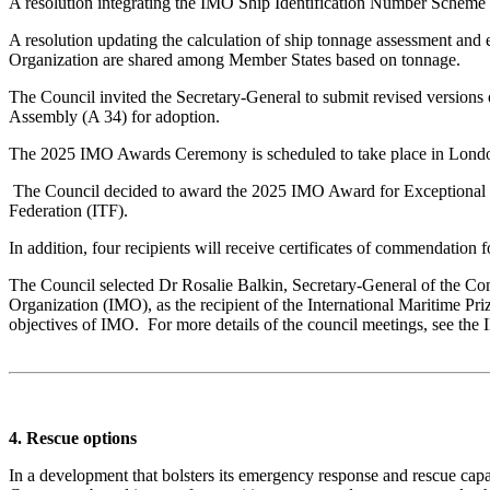
A resolution integrating the IMO Ship Identification Number Scheme
A resolution updating the calculation of ship tonnage assessment an
Organization are shared among Member States based on tonnage.
The Council invited the Secretary-General to submit revised versions o
Assembly (A 34) for adoption.
The 2025 IMO Awards Ceremony is scheduled to take place in Londo
The Council decided to award the 2025 IMO Award for Exceptional Br
Federation (ITF).
In addition, four recipients will receive certificates of commendation f
The Council selected Dr Rosalie Balkin, Secretary-General of the Com
Organization (IMO), as the recipient of the International Maritime Pri
objectives of IMO. For more details of the council meetings, see the
4. Rescue options
In a development that bolsters its emergency response and rescue capa