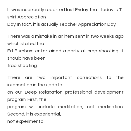
It was incorrectly reported last Friday that today is T-
shirt Appreciation
Day. In fact, it is actually Teacher Appreciation Day.
There was a mistake in an item sent in two weeks ago
which stated that
Ed Burnham entertained a party at crap shooting. It
should have been
trap shooting.
There are two important corrections to the
information in the update
on our Deep Relaxation professional development
program. First, the
program will include meditation, not medication.
Second, it is experiential,
not experimental.