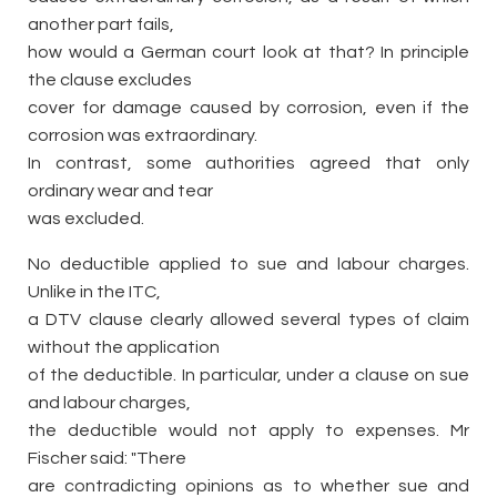
another part fails,
how would a German court look at that? In principle
the clause excludes
cover for damage caused by corrosion, even if the
corrosion was extraordinary.
In contrast, some authorities agreed that only
ordinary wear and tear
was excluded.
No deductible applied to sue and labour charges.
Unlike in the ITC,
a DTV clause clearly allowed several types of claim
without the application
of the deductible. In particular, under a clause on sue
and labour charges,
the deductible would not apply to expenses. Mr
Fischer said: "There
are contradicting opinions as to whether sue and