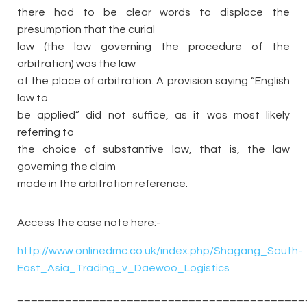
there had to be clear words to displace the
presumption that the curial
law (the law governing the procedure of the
arbitration) was the law
of the place of arbitration. A provision saying “English
law to
be applied” did not suffice, as it was most likely
referring to
the choice of substantive law, that is, the law
governing the claim
made in the arbitration reference.
Access the case note here:-
http://www.onlinedmc.co.uk/index.php/Shagang_South-
East_Asia_Trading_v_Daewoo_Logistics
__________________________________________