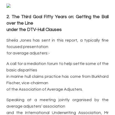
2. The Third Goal Fifty Years on: Getting the Ball
over the Line
under the DTV-Hull Clauses
Sheila Jones has sent in this report, a typically fine
focused presentation
for average adjusters:-
A call for a mediation forum to help settle some of the
basic disparities
in marine hull claims practice has come from Burkhard
Fischer, vice-chairman
of the Association of Average Adjusters.
Speaking at a meeting jointly organised by the
average adjusters’ association
and the International Underwriting Association, Mr