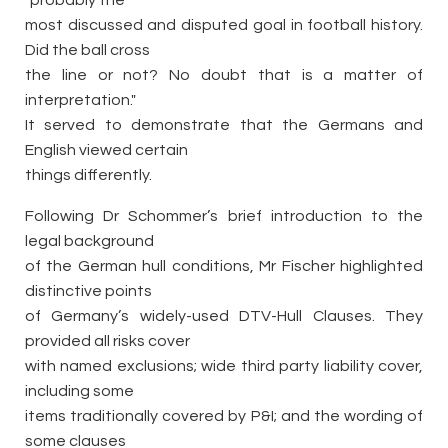
"probably the
most discussed and disputed goal in football history.
Did the ball cross
the line or not? No doubt that is a matter of
interpretation."
It served to demonstrate that the Germans and
English viewed certain
things differently.
Following Dr Schommer’s brief introduction to the
legal background
of the German hull conditions, Mr Fischer highlighted
distinctive points
of Germany’s widely-used DTV-Hull Clauses. They
provided all risks cover
with named exclusions; wide third party liability cover,
including some
items traditionally covered by P&I; and the wording of
some clauses