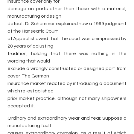
insurance cover only for
damage on parts other than those with a material,
manufacturing or design
defect. Dr Schommer explained how a 1999 judgment
of the Hanseatic Court
of Appeal showed that the court was unimpressed by
20 years of adjusting
tradition, holding that there was nothing in the
wording that would
exclude a wrongly constructed or designed part from
cover. The German
insurance market reacted by introducing a document
which re-established
prior market practice, although not many shipowners
accepted it.
Ordinary and extraordinary wear and tear. Suppose a
manufacturing fault
causes extraordinary corrosion, as a result of which