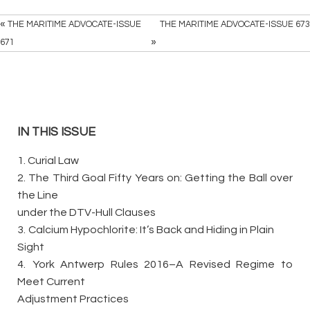
«
THE MARITIME ADVOCATE-ISSUE
THE MARITIME ADVOCATE-ISSUE 673
»
671
IN THIS ISSUE
1. Curial Law
2. The Third Goal Fifty Years on: Getting the Ball over
the Line
under the DTV-Hull Clauses
3.
Calcium Hypochlorite: It’s Back and Hiding in Plain
Sight
4.
York Antwerp Rules 2016–A Revised Regime to
Meet Current
Adjustment Practices