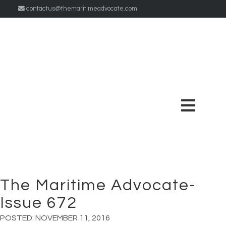
contactus@themaritimeadvocate.com
The Maritime Advocate-
Issue 672
POSTED:
NOVEMBER 11, 2016