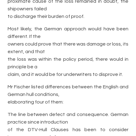
proximate cause of the loss remained in doubt, the
shipowners failed
to discharge their burden of proof.
Most likely, the German approach would have been
different. If the
owners could prove that there was damage or loss, its
extent, and that
the loss was within the policy period, there would in
principle be a
claim, and it would be for underwriters to disprove it.
Mr Fischer listed differences between the English and
German hull conditions,
elaborating four of them:
The line between defect and consequence. German
practice since introduction
of the DTV-Hull Clauses has been to consider