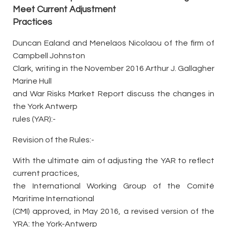
Meet Current Adjustment
Practices
Duncan Ealand and Menelaos Nicolaou of the firm of
Campbell Johnston
Clark, writing in the November 2016 Arthur J. Gallagher
Marine Hull
and War Risks Market Report discuss the changes in
the York Antwerp
rules (YAR):-
Revision of the Rules:-
With the ultimate aim of adjusting the YAR to reflect
current practices,
the International Working Group of the Comité
Maritime International
(CMI) approved, in May 2016, a revised version of the
YRA: the York-Antwerp