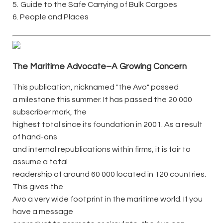
5.
Guide to the Safe Carrying of Bulk Cargoes
6. People and Places
The Maritime Advocate–A Growing Concern
This publication, nicknamed "the Avo" passed
a milestone this summer. It has passed the 20 000
subscriber mark, the
highest total since its foundation in 2001. As a result
of hand-ons
and internal republications within firms, it is fair to
assume a total
readership of around 60 000 located in 120 countries.
This gives the
Avo a very wide footprint in the maritime world. If you
have a message