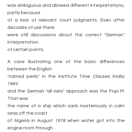
was ambiguous and allowed different interpretations,
partly because
of a lack of relevant court judgments. Even after
decades of use there
were still discussions about the correct "German"
interpretation
of certain points.
A case illustrating one of the basic differences
between the English
"named perils" in the Institute Time Clauses (Hulls)
1983
and the German "all risks" approach was the Popi M.
That was
the name of a ship which sank mysteriously in calm
seas off the coast
of Algeria in August 1978 when water got into the
engine room through