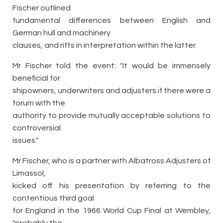
Fischer outlined
fundamental differences between English and
German hull and machinery
clauses, and rifts in interpretation within the latter.
Mr Fischer told the event: "It would be immensely
beneficial for
shipowners, underwriters and adjusters if there were a
forum with the
authority to provide mutually acceptable solutions to
controversial
issues."
Mr Fischer, who is a partner with Albatross Adjusters of
Limassol,
kicked off his presentation by referring to the
contentious third goal
for England in the 1966 World Cup Final at Wembley,