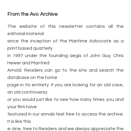
From the Avo Archive
The website of this newsletter contains all the
editorial material
since the inception of the Maritime Advocate as a
print based quarterly
in 1997 under the founding aegis of John Guy, Chris
Hewer and Manfred
Arnold. Readers can go to the site and search the
database on the home
page in its entirety. If you are looking for an old case,
an old controversy
or you would just like to see how many times you and
your firm have
featured in our annals feel free to access the archive.
It is like this
e-zine, free to Readers and we always appreciate the