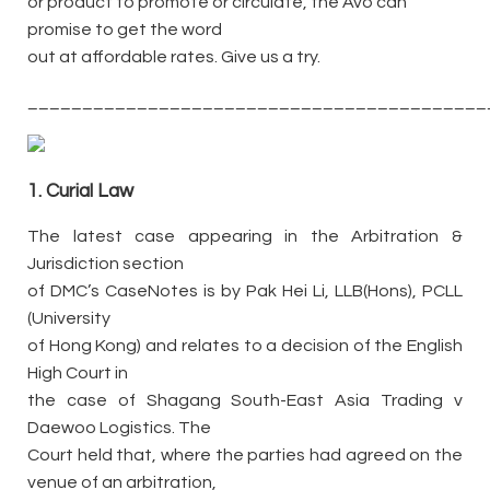
or product to promote or circulate, the Avo can
promise to get the word
out at affordable rates. Give us a try.
__________________________________________
1. Curial Law
The latest case appearing in the Arbitration &
Jurisdiction section
of DMC’s CaseNotes is by Pak Hei Li, LLB(Hons), PCLL
(University
of Hong Kong) and relates to a decision of the English
High Court in
the case of Shagang South-East Asia Trading v
Daewoo Logistics. The
Court held that, where the parties had agreed on the
venue of an arbitration,