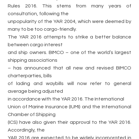
Rules 2016. This stems from many years of
consultation, following the
unpopularity of the YAR 2004, which were deemed by
many to be too cargo-friendly.
The YAR 2016 attempts to strike a better balance
between cargo interest
and ship owners. BIMCO – one of the world’s largest
shipping associations
– has announced that all new and revised BIMCO
charterparties, bills
of lading and waybills will now refer to general
average being adjusted
in accordance with the YAR 2016. The International
Union of Marine Insurance (IUMI) and the International
Chamber of Shipping
(ICS) have also given their approval to the YAR 2016.
Accordingly, the
YAR 2016 are expected to be widely incorporated in