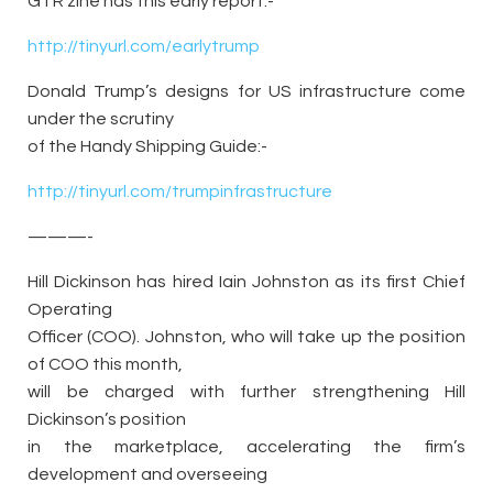
GTR zine has this early report:-
http://tinyurl.com/earlytrump
Donald Trump’s designs for US infrastructure come
under the scrutiny
of the Handy Shipping Guide:-
http://tinyurl.com/trumpinfrastructure
———-
Hill Dickinson has hired Iain Johnston as its first Chief
Operating
Officer (COO). Johnston, who will take up the position
of COO this month,
will be charged with further strengthening Hill
Dickinson’s position
in the marketplace, accelerating the firm’s
development and overseeing