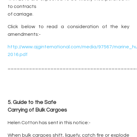
to contracts
of carriage.
Click below to read a consideration of the key
amendments:-
http://www.ajginternational.com/media/97567/marine_
2016.pdf
__________________________________________
5.
Guide to the Safe
Carrying of Bulk Cargoes
Helen Cotton has sent in this notice:-
When bulk cargoes shift, liquefy, catch fire or explode