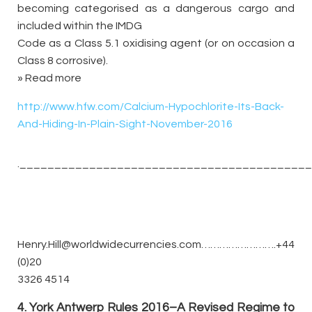
becoming categorised as a dangerous cargo and
included within the IMDG
Code as a Class 5.1 oxidising agent (or on occasion a
Class 8 corrosive).
» Read more
http://www.hfw.com/Calcium-Hypochlorite-Its-Back-
And-Hiding-In-Plain-Sight-November-2016
._________________________________________
Henry.Hill@worldwidecurrencies.com…………………….+44
(0)20
3326 4514
4. York Antwerp Rules 2016–A Revised Regime to