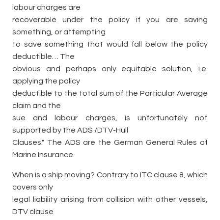
labour charges are
recoverable under the policy if you are saving
something, or attempting
to save something that would fall below the policy
deductible… The
obvious and perhaps only equitable solution, i.e.
applying the policy
deductible to the total sum of the Particular Average
claim and the
sue and labour charges, is unfortunately not
supported by the ADS /DTV-Hull
Clauses." The ADS are the German General Rules of
Marine Insurance.
When is a ship moving? Contrary to ITC clause 8, which
covers only
legal liability arising from collision with other vessels,
DTV clause