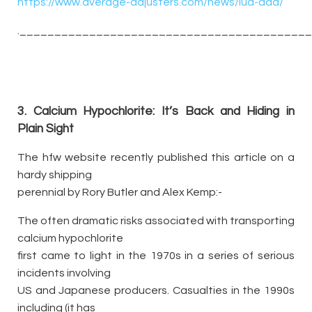
https://www.average-adjusters.com/news/iua-aaa/
._________________________________________
3. Calcium Hypochlorite: It’s Back and Hiding in
Plain Sight
The hfw website recently published this article on a
hardy shipping
perennial by Rory Butler and Alex Kemp:-
The often dramatic risks associated with transporting
calcium hypochlorite
first came to light in the 1970s in a series of serious
incidents involving
US and Japanese producers. Casualties in the 1990s
including (it has