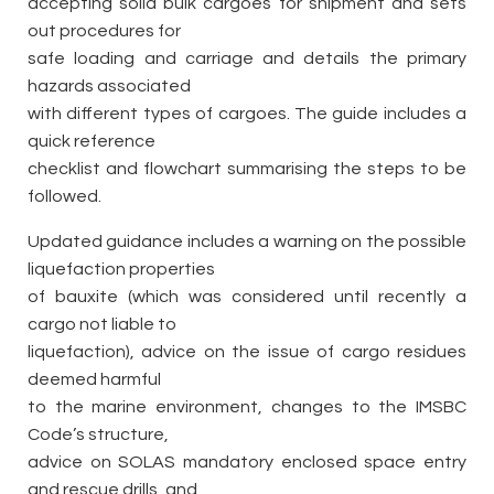
accepting solid bulk cargoes for shipment and sets
out procedures for
safe loading and carriage and details the primary
hazards associated
with different types of cargoes. The guide includes a
quick reference
checklist and flowchart summarising the steps to be
followed.
Updated guidance includes a warning on the possible
liquefaction properties
of bauxite (which was considered until recently a
cargo not liable to
liquefaction), advice on the issue of cargo residues
deemed harmful
to the marine environment, changes to the IMSBC
Code’s structure,
advice on SOLAS mandatory enclosed space entry
and rescue drills, and