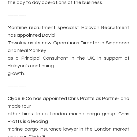
the day to day operations of the business.
———-
Maritime recruitment specialist Halcyon Recruitment
has appointed David
Townley as its new Operations Director in Singapore
and Neal Mankey
as a Principal Consultant in the UK, in support of
Halcyon’s continuing
growth.
———-
Clyde & Co has appointed Chris Pratts as Partner and
made four
other hires to its London marine cargo group. Chris
Pratts is a leading
marine cargo insurance lawyer in the London market
and joins Clyde &