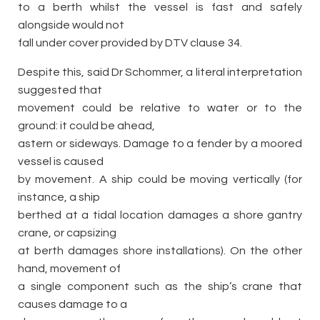
to a berth whilst the vessel is fast and safely
alongside would not
fall under cover provided by DTV clause 34.
Despite this, said Dr Schommer, a literal interpretation
suggested that
movement could be relative to water or to the
ground: it could be ahead,
astern or sideways. Damage to a fender by a moored
vessel is caused
by movement. A ship could be moving vertically (for
instance, a ship
berthed at a tidal location damages a shore gantry
crane, or capsizing
at berth damages shore installations). On the other
hand, movement of
a single component such as the ship’s crane that
causes damage to a