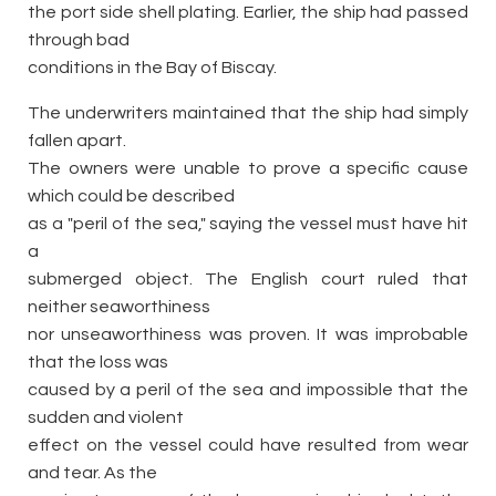
the port side shell plating. Earlier, the ship had passed
through bad
conditions in the Bay of Biscay.
The underwriters maintained that the ship had simply
fallen apart.
The owners were unable to prove a specific cause
which could be described
as a "peril of the sea," saying the vessel must have hit
a
submerged object. The English court ruled that
neither seaworthiness
nor unseaworthiness was proven. It was improbable
that the loss was
caused by a peril of the sea and impossible that the
sudden and violent
effect on the vessel could have resulted from wear
and tear. As the