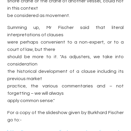
shore crane or the crane of another vessel, could not
in this context
be considered as movement.
Summing up, Mr Fischer said that literal
interpretations of clauses
were perhaps convenient to a non-expert, or to a
court of law, but there
should be more to it. "As adjusters, we take into
consideration
the historical development of a clause including its
previous market
practice, the various commentaries and – not
forgetting – we will always
apply common sense."
For a copy of the slideshow given by Burkhard Fischer
go to:-