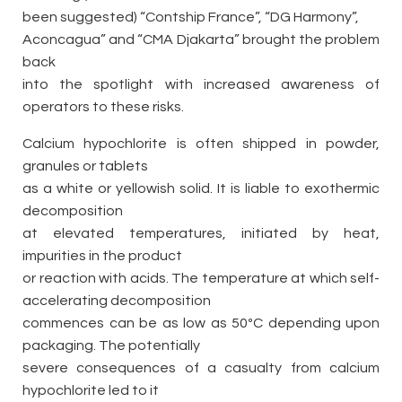
been suggested) “Contship France”, “DG Harmony”,
Aconcagua” and “CMA Djakarta” brought the problem
back
into the spotlight with increased awareness of
operators to these risks.
Calcium hypochlorite is often shipped in powder,
granules or tablets
as a white or yellowish solid. It is liable to exothermic
decomposition
at elevated temperatures, initiated by heat,
impurities in the product
or reaction with acids. The temperature at which self-
accelerating decomposition
commences can be as low as 50ºC depending upon
packaging. The potentially
severe consequences of a casualty from calcium
hypochlorite led to it