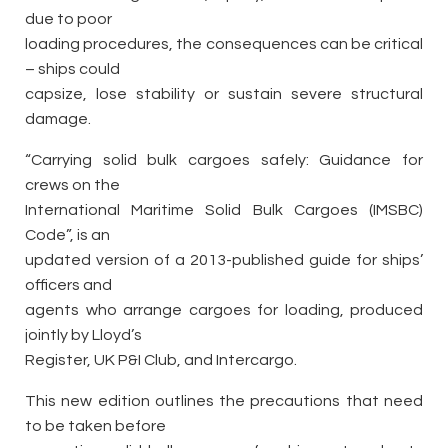
due to poor
loading procedures, the consequences can be critical
– ships could
capsize, lose stability or sustain severe structural
damage.
“Carrying solid bulk cargoes safely: Guidance for
crews on the
International Maritime Solid Bulk Cargoes (IMSBC)
Code”, is an
updated version of a 2013-published guide for ships’
officers and
agents who arrange cargoes for loading, produced
jointly by Lloyd’s
Register, UK P&I Club, and Intercargo.
This new edition outlines the precautions that need
to be taken before