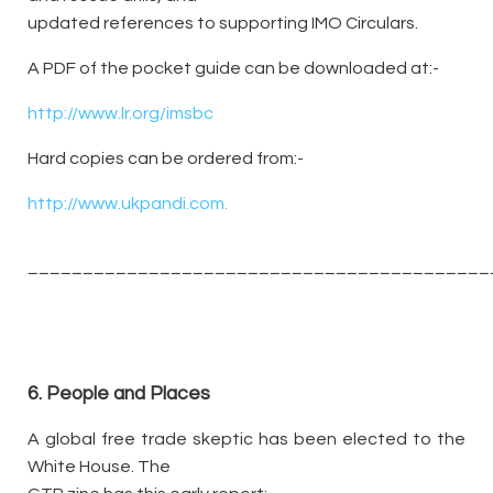
updated references to supporting IMO Circulars.
A PDF of the pocket guide can be downloaded at:-
http://www.lr.org/imsbc
Hard copies can be ordered from:-
http://www.ukpandi.com.
__________________________________________
6. People and Places
A global free trade skeptic has been elected to the
White House. The