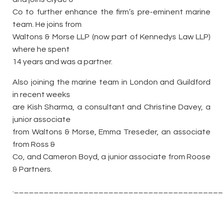
Co to further enhance the firm’s pre-eminent marine
team. He joins from
Waltons & Morse LLP (now part of Kennedys Law LLP)
where he spent
14 years and was a partner.
Also joining the marine team in London and Guildford
in recent weeks
are Kish Sharma, a consultant and Christine Davey, a
junior associate
from Waltons & Morse, Emma Treseder, an associate
from Ross &
Co, and Cameron Boyd, a junior associate from Roose
& Partners.
._________________________________________