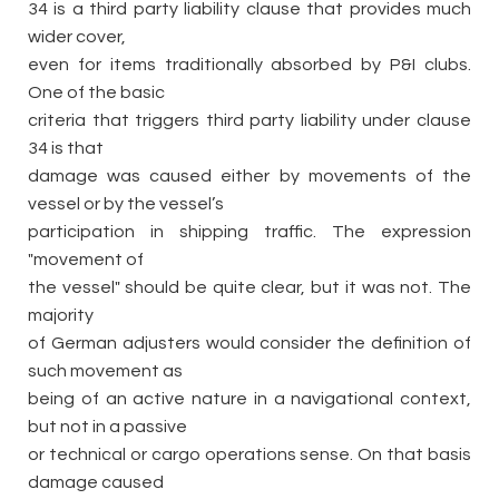
34 is a third party liability clause that provides much
wider cover,
even for items traditionally absorbed by P&I clubs.
One of the basic
criteria that triggers third party liability under clause
34 is that
damage was caused either by movements of the
vessel or by the vessel’s
participation in shipping traffic. The expression
"movement of
the vessel" should be quite clear, but it was not. The
majority
of German adjusters would consider the definition of
such movement as
being of an active nature in a navigational context,
but not in a passive
or technical or cargo operations sense. On that basis
damage caused