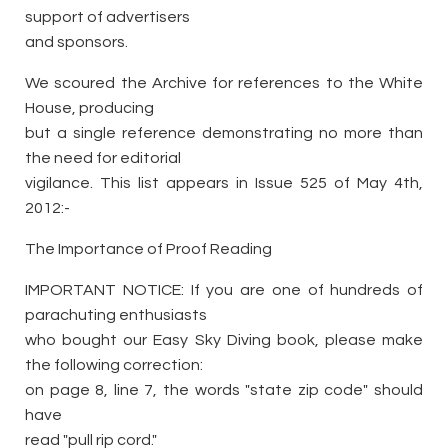
support of advertisers
and sponsors.
We scoured the Archive for references to the White
House, producing
but a single reference demonstrating no more than
the need for editorial
vigilance. This list appears in Issue 525 of May 4th,
2012:-
The Importance of Proof Reading
IMPORTANT NOTICE: If you are one of hundreds of
parachuting enthusiasts
who bought our Easy Sky Diving book, please make
the following correction:
on page 8, line 7, the words "state zip code" should
have
read "pull rip cord."